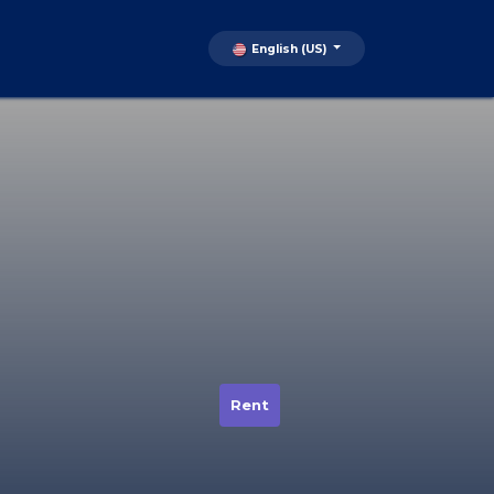
English (US)
Rent