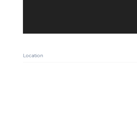
Location