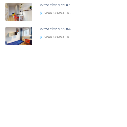
Wrzeciono 55 #3
WARSZAWA , PL
Wrzeciono 55 #4
WARSZAWA , PL