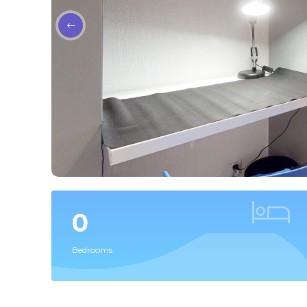
0
Bedrooms