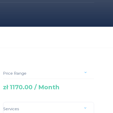
Price Range
zł 1170.00 / Month
Services