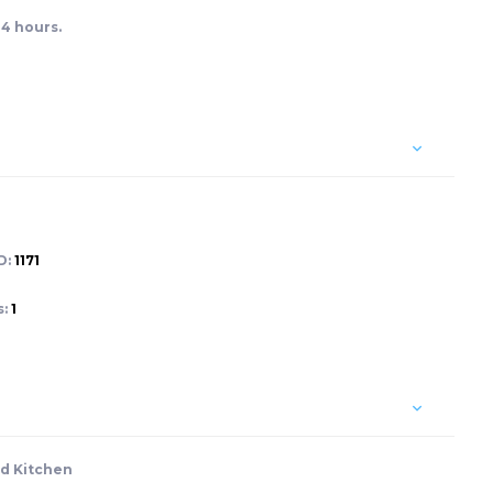
24 hours.
D:
1171
s:
1
d Kitchen