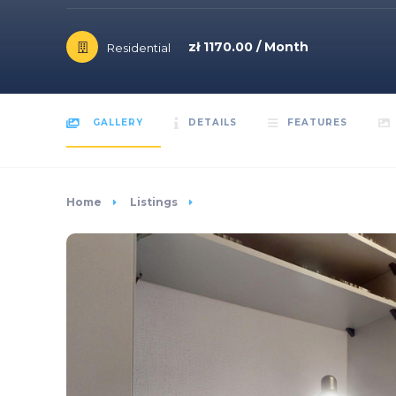
zł 1170.00 / Month
Residential
GALLERY
DETAILS
FEATURES
Home
Listings