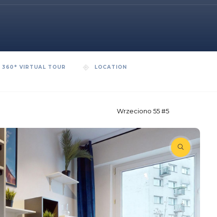
360° VIRTUAL TOUR
LOCATION
Wrzeciono 55 #5