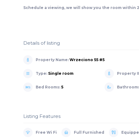
Schedule a viewing, we will show you the room within 
Details of listing
Property Name:
Wrzeciono 55 #5
Type:
Single room
Property I
Bed Rooms:
5
Bathroom
Listing Features
Free Wi Fi
Full Furnished
Equippe