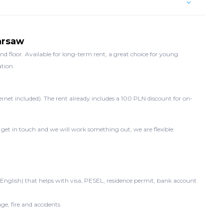
arsaw
d floor. Available for long-term rent, a great choice for young
ation.
ernet included). The rent already includes a 100 PLN discount for on-
 get in touch and we will work something out, we are flexible.
/English) that helps with visa, PESEL, residence permit, bank account
ge, fire and accidents