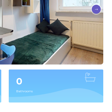
0
Bathrooms