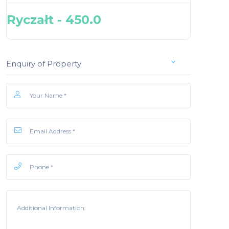
Ryczałt - 450.0
Enquiry of Property