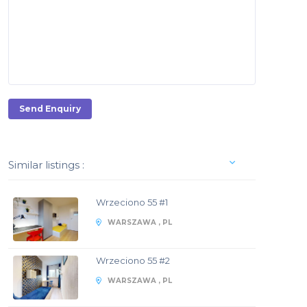
Send Enquiry
Similar listings :
Wrzeciono 55 #1
WARSZAWA , PL
Wrzeciono 55 #2
WARSZAWA , PL