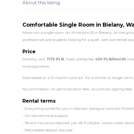
About this listing
Comfortable Single Room in Bielany, W
Move into a single room, on Wrzeciono 55 in Bielany, on the groun
professionals and students looking for a quiet, well-connected loc
Price
Monthly rent:
1170 PLN
. Fixed utilities fee:
450 PLN/month
(int
time payments.
Rate based on a 12-month contract. For a shorter or longer term,
No commission, no administration fees, no contract signing fees.
Rental terms
• Everything sorted for you in Warsaw: bilingual contract (Polish
• On-site technical support
• Tenant insurance required: just 48 PLN/year, covers water dama
• Refundable deposit required