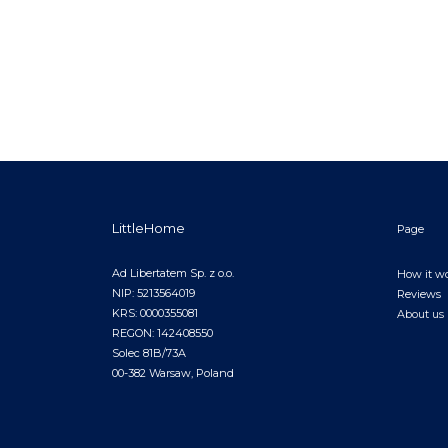
LittleHome
Page
Ad Libertatem Sp. z o.o.
How it w
NIP: 5213564019
Reviews
KRS: 0000355081
About us
REGON: 142408550
Solec 81B/73A
00-382 Warsaw, Poland