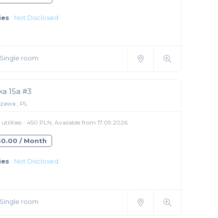
ies
Not Disclosed
Single room
ka 15a #3
zawa , PL
utilities - 450 PLN, Available from 17.09.2026
550.00 / Month
ies
Not Disclosed
Single room