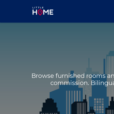
Skip to Content
Browse furnished rooms and
commission. Bilingual