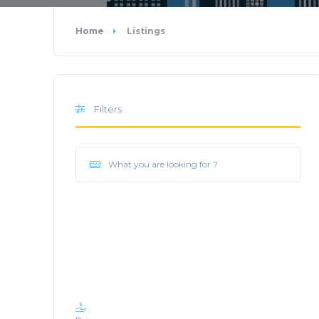
Home
Listings
Filters