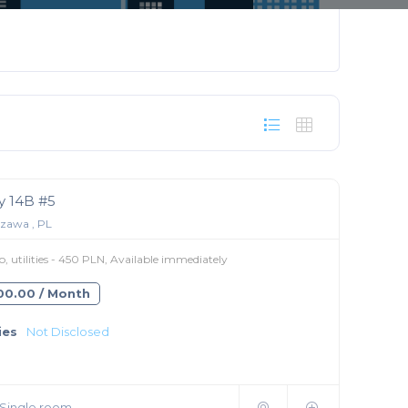
 14B #5
zawa , PL
 utilities - 450 PLN, Available immediately
300.00 / Month
ies
Not Disclosed
Single room