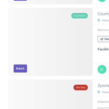
Czumy
Available
Wars
Bemowo,
zł 1
Facilit
Rent
Żywne
Rented
Wars
Mokotów