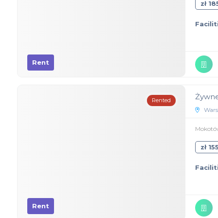
zł 1
Facilit
Rent
Żywne
Rented
Wars
Mokotów
zł 1
Facilit
Rent