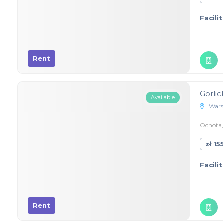
Facilit
Rent
Gorlic
Available
Wars
Ochota, 
zł 1
Facilit
Rent