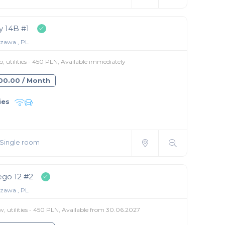
 14B #1
zawa , PL
 utilities - 450 PLN, Available immediately
400.00 / Month
ies
Single room
go 12 #2
zawa , PL
, utilities - 450 PLN, Available from 30.06.2027