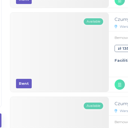
Czumy
Available
Wars
Bemowo,
zł 1
Facilit
Rent
Czumy
Available
Wars
Bemowo,