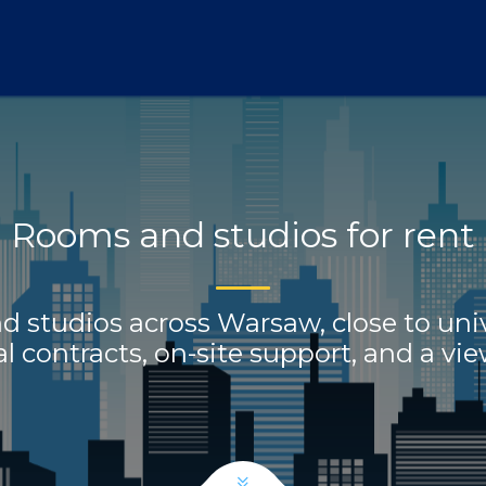
Home
Offer
FAQ
About Us
Blog
Contact
Rooms and studios for rent
 studios across Warsaw, close to univ
 contracts, on-site support, and a vi