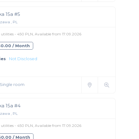
ka 15a #5
zawa , PL
utilities - 450 PLN, Available from 17.09.2026
550.00 / Month
ies
Not Disclosed
Single room
ka 15a #4
zawa , PL
utilities - 450 PLN, Available from 17.09.2026
350.00 / Month