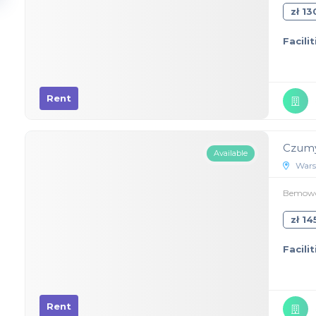
zł 1
Facilit
Rent
Czumy
Available
Wars
Bemowo,
zł 1
Facilit
Rent