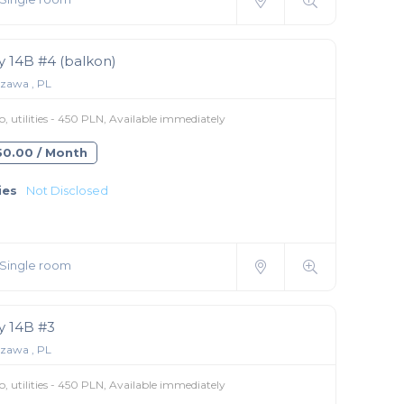
 14B #4 (balkon)
zawa , PL
 utilities - 450 PLN, Available immediately
350.00 / Month
ies
Not Disclosed
Single room
 14B #3
zawa , PL
 utilities - 450 PLN, Available immediately