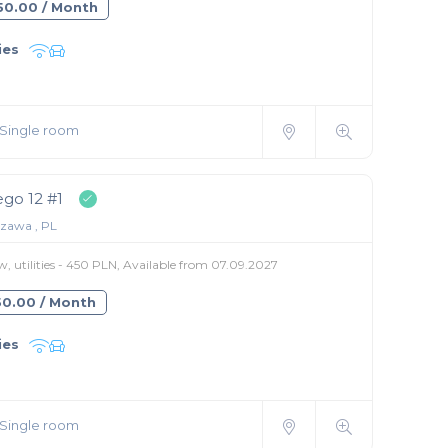
850.00 / Month
ies
Single room
go 12 #1
zawa , PL
, utilities - 450 PLN, Available from 07.09.2027
550.00 / Month
ies
Single room