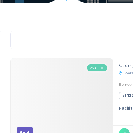
Czumy
Available
Wars
Bemowo,
zł 1
Facilit
Rent