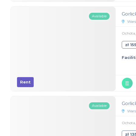
Gorlic
Available
Wars
Ochota, 
zł 1
Facilit
Rent
Gorlic
Available
Wars
Ochota, 
zł 1