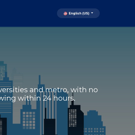
English (US)
ersities and metro, with no
ewing within 24 hours.