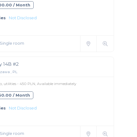
300.00 / Month
ies
Not Disclosed
Single room
 14B #2
zawa , PL
 utilities - 450 PLN, Available immediately
450.00 / Month
ies
Not Disclosed
Single room