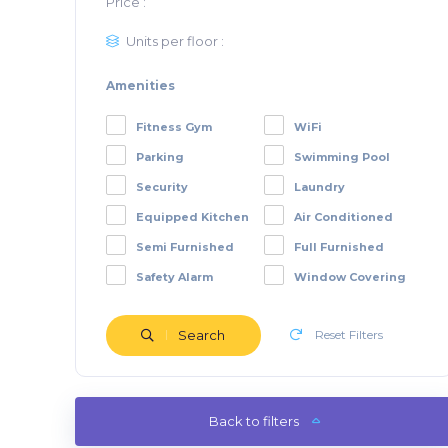
Price :
Units per floor :
Amenities
Fitness Gym
WiFi
Parking
Swimming Pool
Security
Laundry
Equipped Kitchen
Air Conditioned
Semi Furnished
Full Furnished
Safety Alarm
Window Covering
Search
Reset Filters
Back to filters