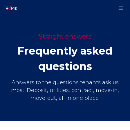
Skip to Content
Straight answers
Frequently asked
questions
Answers to the questions tenants ask us
most. Deposit, utilities, contract, move-in,
move-out, all in one place.