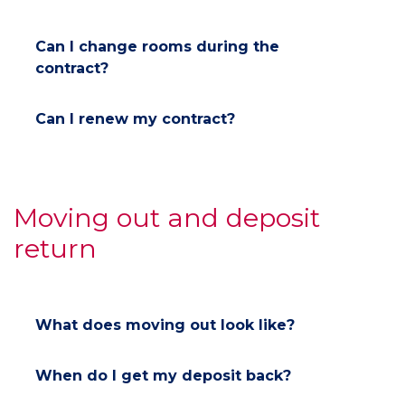
Can I change rooms during the
contract?
Can I renew my contract?
Moving out and deposit
return
What does moving out look like?
When do I get my deposit back?