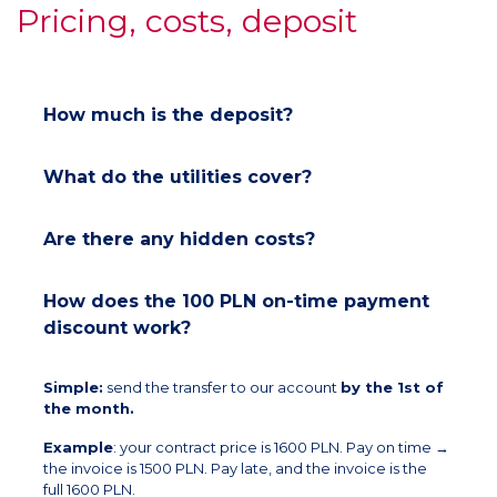
Pricing, costs, deposit
How much is the deposit?
What do the utilities cover?
Are there any hidden costs?
How does the 100 PLN on-time payment
discount work?
Simple:
send the transfer to our account
by the 1st of
the month.
Example
: your contract price is 1600 PLN. Pay on time →
the invoice is 1500 PLN. Pay late, and the invoice is the
full 1600 PLN.