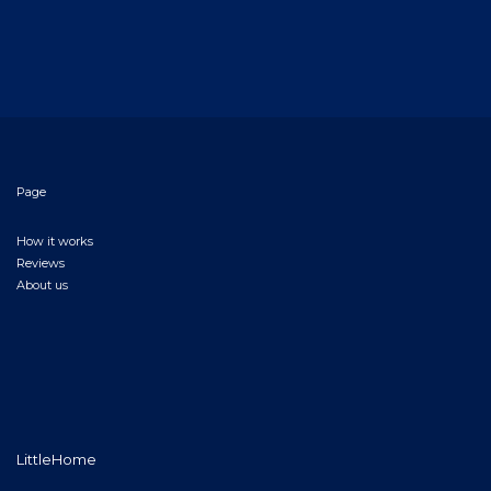
Page
How it works
Reviews
About us
LittleHome