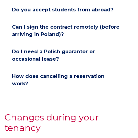
Do you accept students from abroad?
Can I sign the contract remotely (before
arriving in Poland)?
Do I need a Polish guarantor or
occasional lease?
How does cancelling a reservation
work?
Changes during your
tenancy