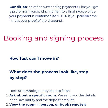
Condition
: no other outstanding payments. First you get
a proforma invoice, which turns into a final invoice once
your payment is confirmed (for 0 PLN if you paid on time
- that's your proof of the discount).
Booking and signing process
How fast can I move in?
What does the process look like, step
by step?
Here's the whole journey, start to finish:
Ask about a specific room.
We send you the details:
price, availability and the deposit amount.
View the room in person, or book remotely