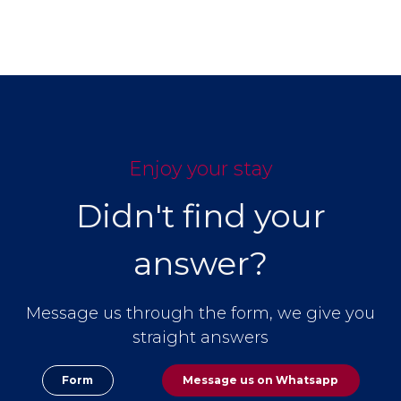
Enjoy your stay
Didn't find your
answer?
Message us through the form, we give you
straight answers
Form
Message us on
Whatsapp