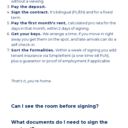
without a viewing.
Pay the deposit.
Sign the contract.
It's bilingual (PL/EN) and for a fixed
term.
Pay the first month's rent,
calculated pro rata for the
days in that month, within 2 days of signing.
Get your keys.
We arrange a time; if you move in right
away you get them on the spot, and late arrivals can do a
self check-in.
Sort the formalities.
Within a week of signing you add
tenant insurance via SimpleRent (a one-time 48 PLN),
plus a guarantor or proof of employment if applicable.
That's it, you're home.
Can I see the room before signing?
What documents do I need to sign the