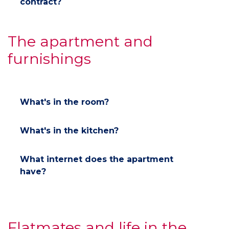
contract?
The apartment and
furnishings
What's in the room?
What's in the kitchen?
What internet does the apartment
have?
Flatmates and life in the