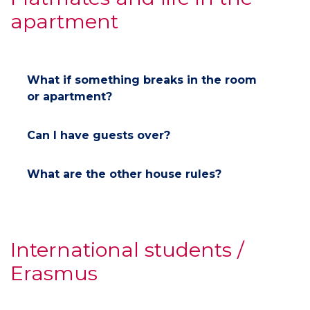
apartment
What if something breaks in the room
or apartment?
Can I have guests over?
What are the other house rules?
International students /
Erasmus