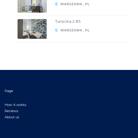
WARSZAWA , PL
Turecka 2 #5
WARSZAWA , PL
Page
How it works
Reviews
About us