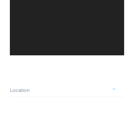
Location