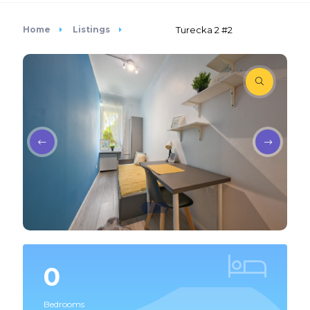
Home
Listings
Turecka 2 #2
0
Bedrooms