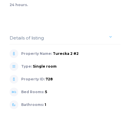
24 hours.
Details of listing
Property Name:
Turecka 2 #2
Type:
Single room
Property ID:
728
Bed Rooms:
5
Bathrooms:
1