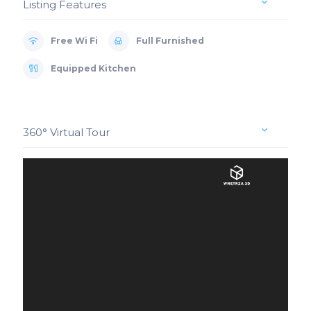
Listing Features
Free Wi Fi
Full Furnished
Equipped Kitchen
360° Virtual Tour