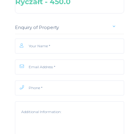
Ryczałt - 450.0
Enquiry of Property