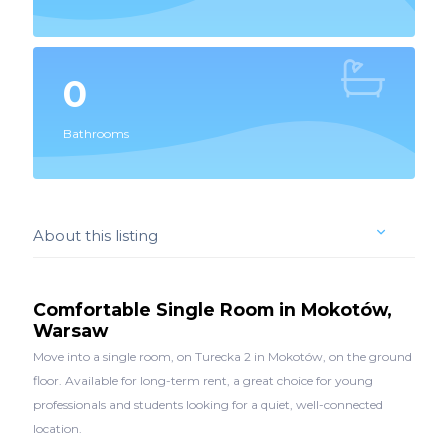
0
Bathrooms
About this listing
Comfortable Single Room in Mokotów,
Warsaw
Move into a single room, on Turecka 2 in Mokotów, on the ground
floor. Available for long-term rent, a great choice for young
professionals and students looking for a quiet, well-connected
location.