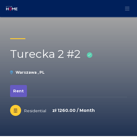
Skip to Content
Turecka 2 #2
Warszawa , PL
Rent
zł 1260.00 / Month
Residential