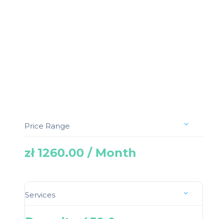
Price Range
zł 1260.00 / Month
Services