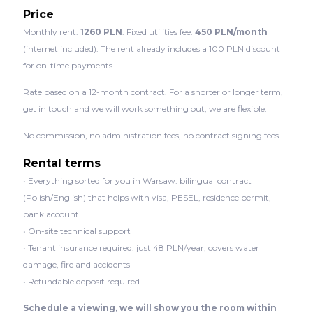
Price
Monthly rent:
1260 PLN
. Fixed utilities fee:
450 PLN/month
(internet included). The rent already includes a 100 PLN discount
for on-time payments.
Rate based on a 12-month contract. For a shorter or longer term,
get in touch and we will work something out, we are flexible.
No commission, no administration fees, no contract signing fees.
Rental terms
• Everything sorted for you in Warsaw: bilingual contract
(Polish/English) that helps with visa, PESEL, residence permit,
bank account
• On-site technical support
• Tenant insurance required: just 48 PLN/year, covers water
damage, fire and accidents
• Refundable deposit required
Schedule a viewing, we will show you the room within