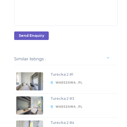
Send Enquiry
Similar listings :
Turecka 2 #1
WARSZAWA , PL
Turecka 2 #3
WARSZAWA , PL
Turecka 2 #4