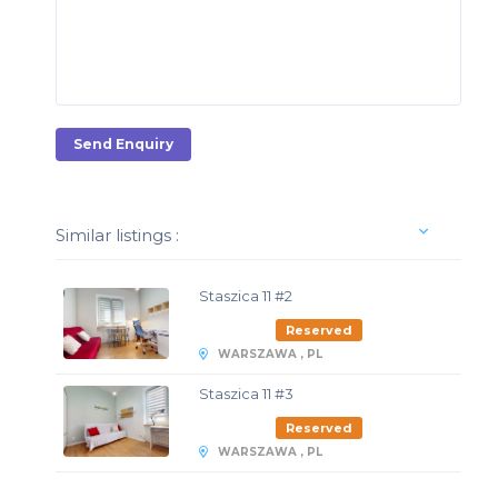
Send Enquiry
Similar listings :
Staszica 11 #2
Reserved
WARSZAWA , PL
Staszica 11 #3
Reserved
WARSZAWA , PL