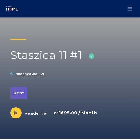
Skip to Content
Staszica 11 #1
Warszawa , PL
Rent
zł 1695.00 / Month
Residential