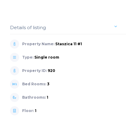
Details of listing
Property Name:
Staszica 11 #1
Type:
Single room
Property ID:
920
Bed Rooms:
3
Bathrooms:
1
Floor:
1