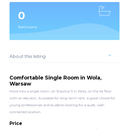
0
Bathrooms
About this listing
Comfortable Single Room in Wola,
Warsaw
Move into a single room, on Staszica 11 in Wola, on the 1st floor
with an elevator. Available for long-term rent, a great choice for
young professionals and students looking for a quiet, well-
connected location.
Price