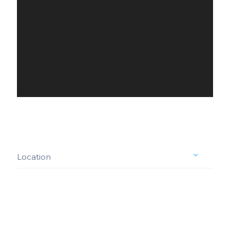
Location