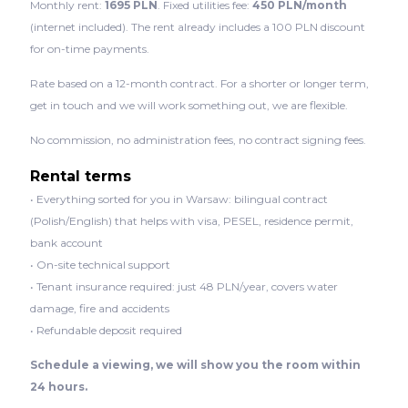
Monthly rent:
1695 PLN
. Fixed utilities fee:
450 PLN/month
(internet included). The rent already includes a 100 PLN discount
for on-time payments.
Rate based on a 12-month contract. For a shorter or longer term,
get in touch and we will work something out, we are flexible.
No commission, no administration fees, no contract signing fees.
Rental terms
• Everything sorted for you in Warsaw: bilingual contract
(Polish/English) that helps with visa, PESEL, residence permit,
bank account
• On-site technical support
• Tenant insurance required: just 48 PLN/year, covers water
damage, fire and accidents
• Refundable deposit required
Schedule a viewing, we will show you the room within
24 hours.