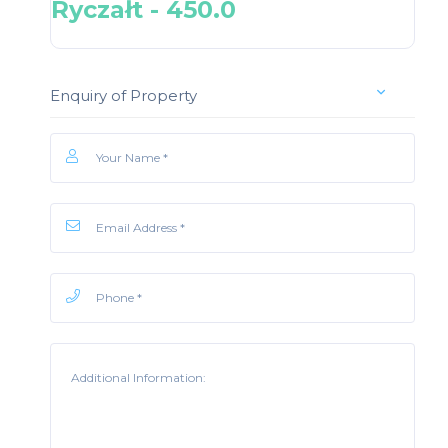
Ryczałt - 450.0
Enquiry of Property