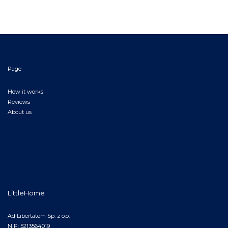
Page
How it works
Reviews
About us
LittleHome
Ad Libertatem Sp. z o.o.
NIP: 5213564019