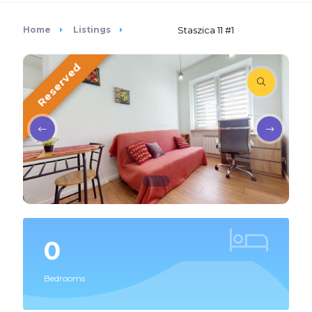
Home
Listings
Staszica 11 #1
Reserved
0
Bedrooms