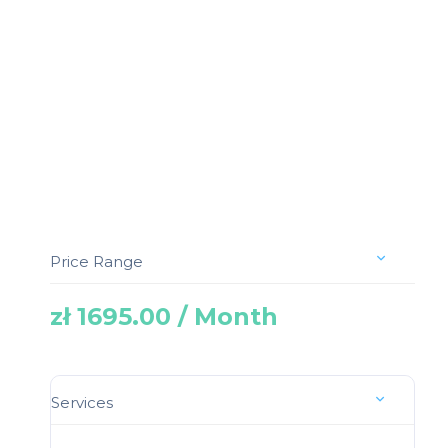
Price Range
zł 1695.00 / Month
Services