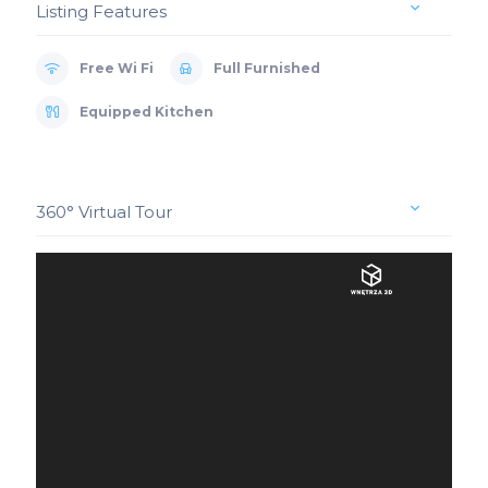
Listing Features
Free Wi Fi
Full Furnished
Equipped Kitchen
360° Virtual Tour