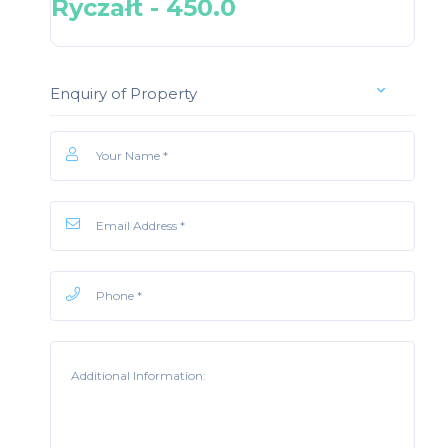
Ryczałt - 450.0
Enquiry of Property