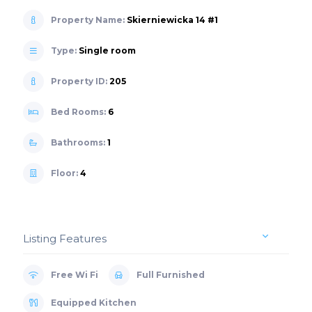
Property Name:
Skierniewicka 14 #1
Type:
Single room
Property ID:
205
Bed Rooms:
6
Bathrooms:
1
Floor:
4
Listing Features
Free Wi Fi
Full Furnished
Equipped Kitchen