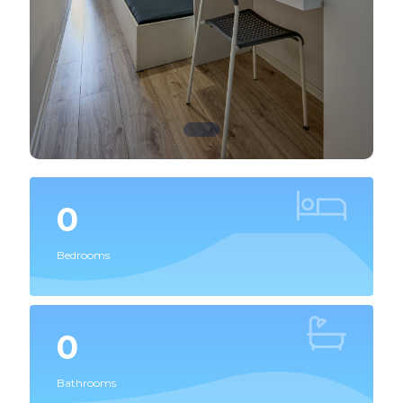
0
Bedrooms
0
Bathrooms