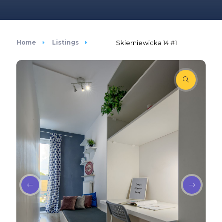
Home
Listings
Skierniewicka 14 #1