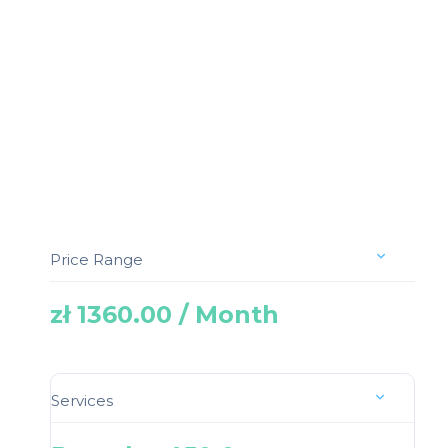
Price Range
zł 1360.00 / Month
Services