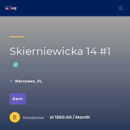
Skip to Content
Skierniewicka 14 #1
Warszawa , PL
Rent
zł 1360.00 / Month
Residential