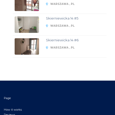
WARSZAWA , PL
Skierniewicka 14 #5
WARSZAWA , PL
Skierniewicka 14 #6
WARSZAWA , PL
Page
How it works
Reviews