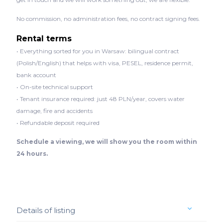
No commission, no administration fees, no contract signing fees.
Rental terms
• Everything sorted for you in Warsaw: bilingual contract
(Polish/English) that helps with visa, PESEL, residence permit,
bank account
• On-site technical support
• Tenant insurance required: just 48 PLN/year, covers water
damage, fire and accidents
• Refundable deposit required
Schedule a viewing, we will show you the room within
24 hours.
Details of listing