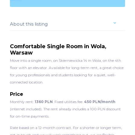
About this listing
Comfortable Single Room in Wola,
Warsaw
Move into a single room, on Skierniewicka 14 in Wola, on the 4th
floor with an elevator. Available for long-term rent, a great choice
for young professionals and students looking for a quiet, well-
connected location.
Price
Monthly rent:
1360 PLN
. Fixed utilities fee:
450 PLN/month
(internet included). The rent already includes a 100 PLN discount
for on-time payments.
Rate based on a 12-month contract. For a shorter or longer term,
get in touch and we will work something out, we are flexible.