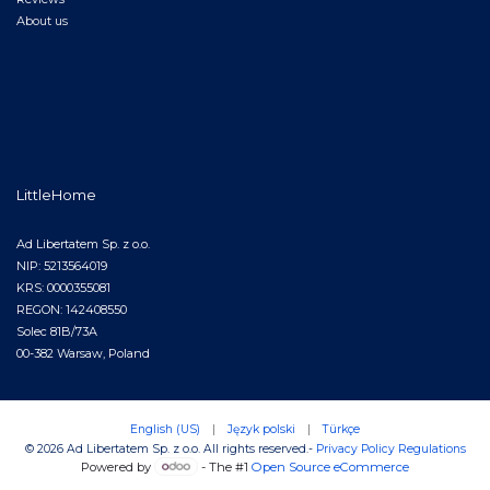
About us
LittleHome
Ad Libertatem Sp. z o.o.
NIP: 5213564019
KRS: 0000355081
REGON: 142408550
Solec 81B/73A
00-382 Warsaw, Poland
English (US)
|
Język polski
|
Türkçe
© 2026 Ad Libertatem Sp. z o.o. All rights reserved.
-
Privacy Policy
Regulations
Powered by
- The #1
Open Source eCommerce