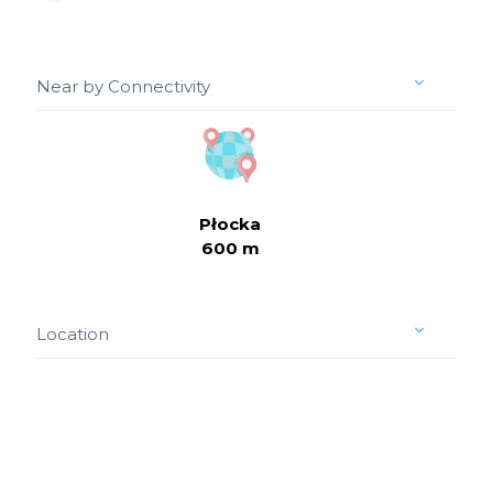
Near by Connectivity
Płocka
600 m
Location