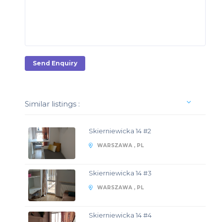
Send Enquiry
Similar listings :
Skierniewicka 14 #2
WARSZAWA , PL
Skierniewicka 14 #3
WARSZAWA , PL
Skierniewicka 14 #4