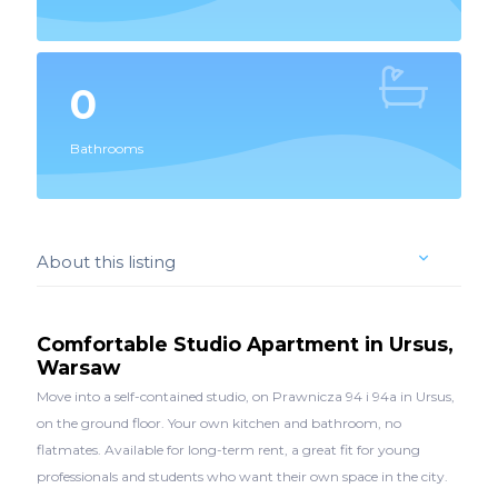
0
Bathrooms
About this listing
Comfortable Studio Apartment in Ursus,
Warsaw
Move into a self-contained studio, on Prawnicza 94 i 94a in Ursus,
on the ground floor. Your own kitchen and bathroom, no
flatmates. Available for long-term rent, a great fit for young
professionals and students who want their own space in the city.