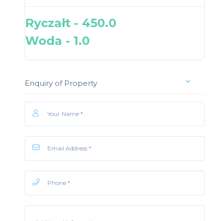
Ryczałt - 450.0
Woda - 1.0
Enquiry of Property