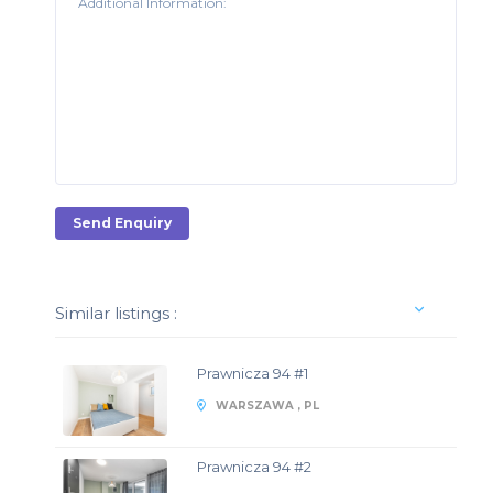
Send Enquiry
Similar listings :
Prawnicza 94 #1
WARSZAWA , PL
Prawnicza 94 #2