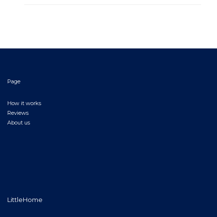
Page
How it works
Reviews
About us
LittleHome