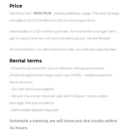
Price
Monthly rent:
1800 PLN
. Utilities billed by usage. The rent already
includes a 200 PLN discount for on-time payments.
Rate based on a 12-month contract. For a shorter or longer term,
get in touch and we will work something out, we are flexible.
No commission, no administration fees, no contract signing fees.
Rental terms
• Everything sorted for you in Warsaw: bilingual contract
(Polish/English) that helps with visa, PESEL, residence permit,
bank account
• On-site technical support
• Tenant insurance required: just 48 PLN/year, covers water
damage, fire and accidents
• Refundable deposit required
Schedule a viewing, we will show you the studio within
24 hours.