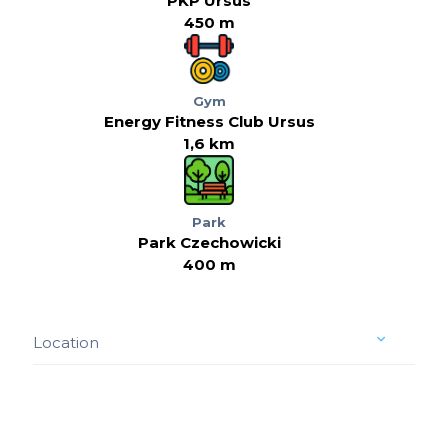
PKP Ursus
450 m
Gym
Energy Fitness Club Ursus
1,6 km
Park
Park Czechowicki
400 m
Location