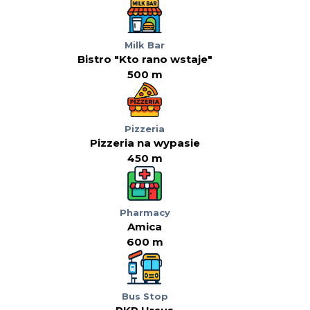
Milk Bar
Bistro "Kto rano wstaje"
500 m
Pizzeria
Pizzeria na wypasie
450 m
Pharmacy
Amica
600 m
Bus Stop