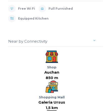
Free Wi Fi
Full Furnished
Equipped Kitchen
Near by Connectivity
Shop
Auchan
850 m
Shopping Mall
Galeria Ursus
1,5 km