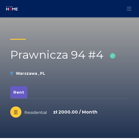
Skip to Content
Prawnicza 94 #4
Warszawa , PL
Rent
zł 2000.00 / Month
Residential