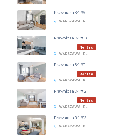
Prawnicza 94 #9
WARSZAWA , PL
Prawnicza 94 #10
Rented
WARSZAWA , PL
Prawnicza 94 #11
Rented
WARSZAWA , PL
Prawnicza 94 #12
Rented
WARSZAWA , PL
Prawnicza 94 #13
WARSZAWA , PL