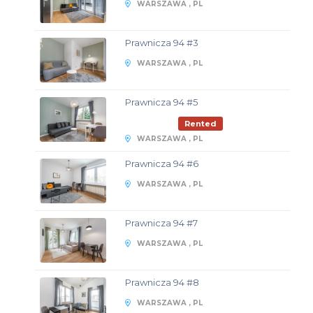
WARSZAWA , PL
Prawnicza 94 #3
WARSZAWA , PL
Prawnicza 94 #5
Rented
WARSZAWA , PL
Prawnicza 94 #6
WARSZAWA , PL
Prawnicza 94 #7
WARSZAWA , PL
Prawnicza 94 #8
WARSZAWA , PL