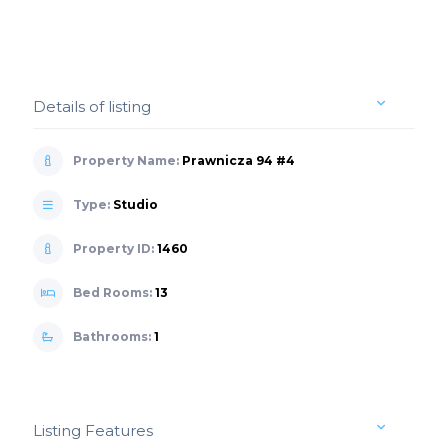
Details of listing
Property Name:
Prawnicza 94 #4
Type:
Studio
Property ID:
1460
Bed Rooms:
13
Bathrooms:
1
Listing Features