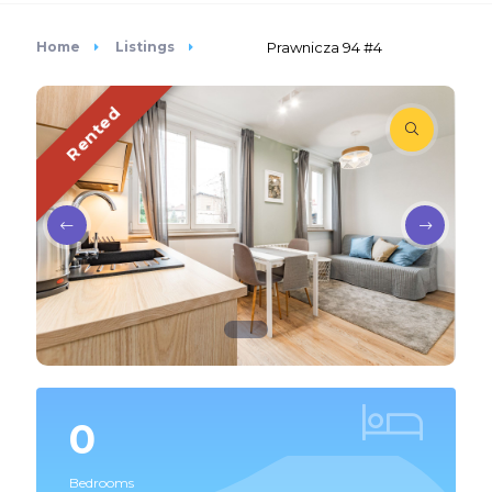
Home
Listings
Prawnicza 94 #4
Rented
0
Bedrooms