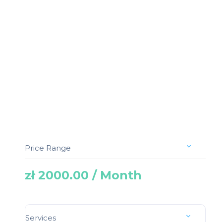
Price Range
zł 2000.00 / Month
Services