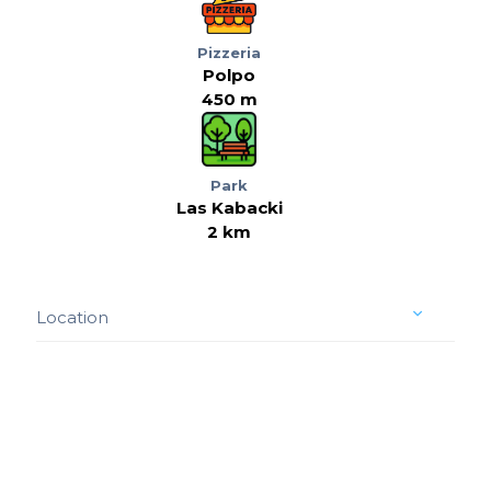
Pizzeria
Polpo
450 m
Park
Las Kabacki
2 km
Location