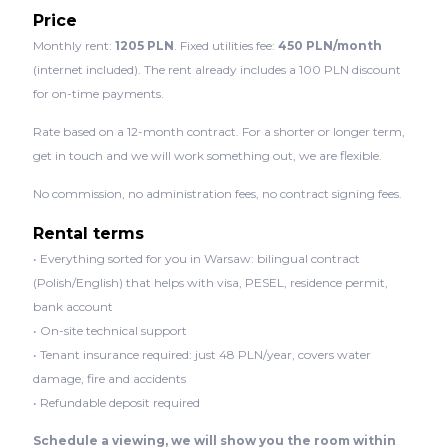
Price
Monthly rent:
1205 PLN
. Fixed utilities fee:
450 PLN/month
(internet included). The rent already includes a 100 PLN discount
for on-time payments.
Rate based on a 12-month contract. For a shorter or longer term,
get in touch and we will work something out, we are flexible.
No commission, no administration fees, no contract signing fees.
Rental terms
• Everything sorted for you in Warsaw: bilingual contract
(Polish/English) that helps with visa, PESEL, residence permit,
bank account
• On-site technical support
• Tenant insurance required: just 48 PLN/year, covers water
damage, fire and accidents
• Refundable deposit required
Schedule a viewing, we will show you the room within