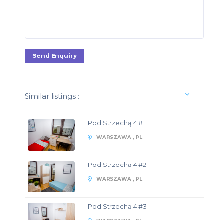
Send Enquiry
Similar listings :
Pod Strzechą 4 #1
WARSZAWA , PL
Pod Strzechą 4 #2
WARSZAWA , PL
Pod Strzechą 4 #3