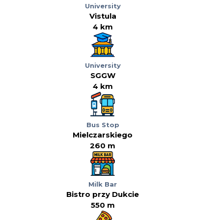
University
Vistula
4 km
University
SGGW
4 km
Bus Stop
Mielczarskiego
260 m
Milk Bar
Bistro przy Dukcie
550 m