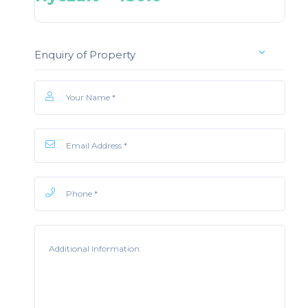
Enquiry of Property