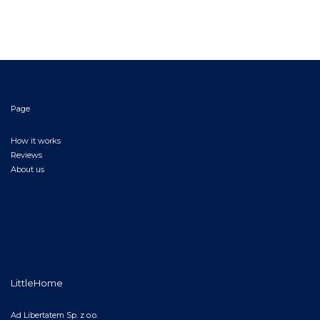
Page
How it works
Reviews
About us
LittleHome
Ad Libertatem Sp. z o.o.