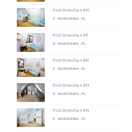
Pod Strzechą 4 #10
WARSZAWA , PL
Pod Strzechą 4 #11
WARSZAWA , PL
Pod Strzechą 4 #12
WARSZAWA , PL
Pod Strzechą 4 #13
WARSZAWA , PL
Pod Strzechą 4 #14
WARSZAWA , PL