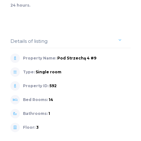
24 hours.
Details of listing
Property Name:
Pod Strzechą 4 #9
Type:
Single room
Property ID:
592
Bed Rooms:
14
Bathrooms:
1
Floor:
3