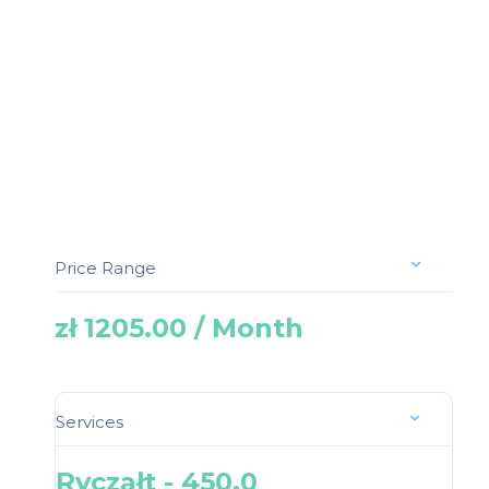
Price Range
zł 1205.00 / Month
Services
Ryczałt - 450.0