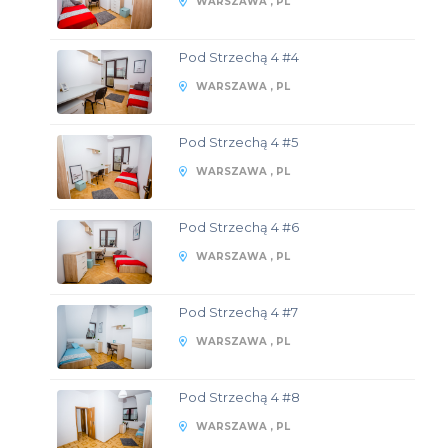
WARSZAWA , PL
Pod Strzechą 4 #4
WARSZAWA , PL
Pod Strzechą 4 #5
WARSZAWA , PL
Pod Strzechą 4 #6
WARSZAWA , PL
Pod Strzechą 4 #7
WARSZAWA , PL
Pod Strzechą 4 #8
WARSZAWA , PL