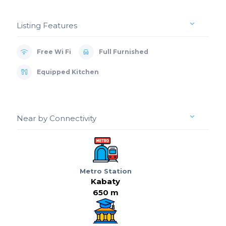
Listing Features
Free Wi Fi
Full Furnished
Equipped Kitchen
Near by Connectivity
Metro Station
Kabaty
650 m