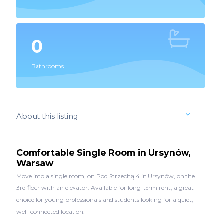
0
Bathrooms
About this listing
Comfortable Single Room in Ursynów,
Warsaw
Move into a single room, on Pod Strzechą 4 in Ursynów, on the
3rd floor with an elevator. Available for long-term rent, a great
choice for young professionals and students looking for a quiet,
well-connected location.