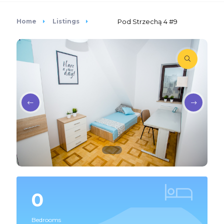
Home
Listings
Pod Strzechą 4 #9
0
Bedrooms