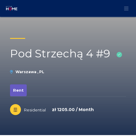
Skip to Content
Pod Strzechą 4 #9
Warszawa , PL
Rent
zł 1205.00 / Month
Residential