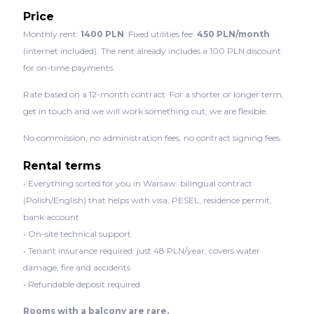
Price
Monthly rent:
1400 PLN
. Fixed utilities fee:
450 PLN/month
(internet included). The rent already includes a 100 PLN discount
for on-time payments.
Rate based on a 12-month contract. For a shorter or longer term,
get in touch and we will work something out, we are flexible.
No commission, no administration fees, no contract signing fees.
Rental terms
• Everything sorted for you in Warsaw: bilingual contract
(Polish/English) that helps with visa, PESEL, residence permit,
bank account
• On-site technical support
• Tenant insurance required: just 48 PLN/year, covers water
damage, fire and accidents
• Refundable deposit required
Rooms with a balcony are rare.