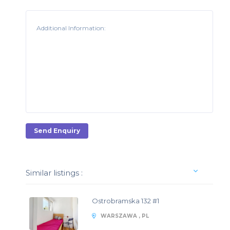
Send Enquiry
Similar listings :
Ostrobramska 132 #1
WARSZAWA , PL