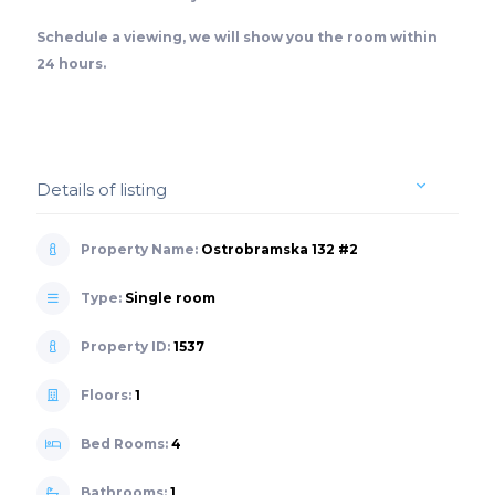
Schedule a viewing, we will show you the room within
24 hours.
Details of listing
Property Name:
Ostrobramska 132 #2
Type:
Single room
Property ID:
1537
Floors:
1
Bed Rooms:
4
Bathrooms:
1