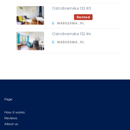
Ostrobramska 132 #3
Rented
WARSZAWA , PL
Ostrobramska 132 #4
WARSZAWA , PL
Page
How it works
Reviews
About us