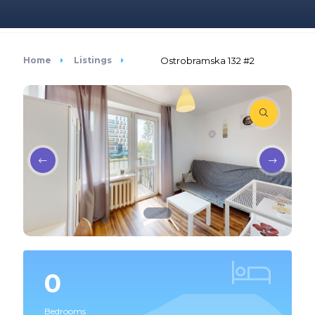
Home
Listings
Ostrobramska 132 #2
0
Bedrooms