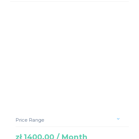
Price Range
zł 1400.00 / Month