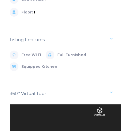
Floor:
1
Listing Features
Free Wi Fi
Full Furnished
Equipped Kitchen
360° Virtual Tour