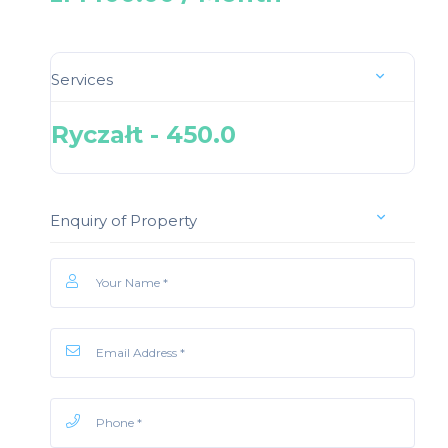
Services
Ryczałt - 450.0
Enquiry of Property