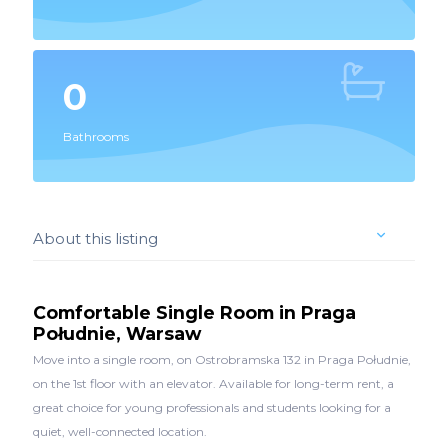
0
Bathrooms
About this listing
Comfortable Single Room in Praga
Południe, Warsaw
Move into a single room, on Ostrobramska 132 in Praga Południe,
on the 1st floor with an elevator. Available for long-term rent, a
great choice for young professionals and students looking for a
quiet, well-connected location.