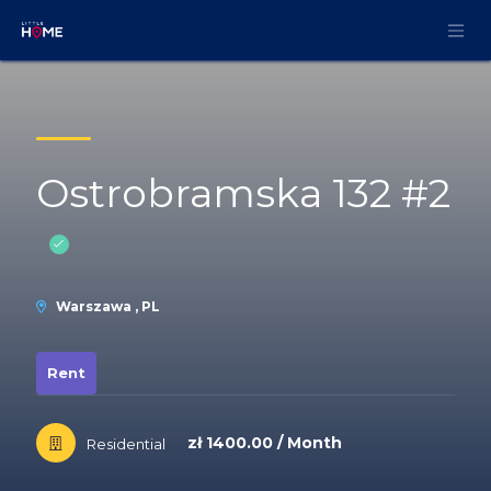
Skip to Content
Ostrobramska 132 #2
Warszawa , PL
Rent
zł 1400.00 / Month
Residential