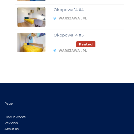
Okopowa 14 #4
WARSZAWA , PL
Okopowa 14 #5
Rented
WARSZAWA , PL
Page
How it works
Reviews
About us