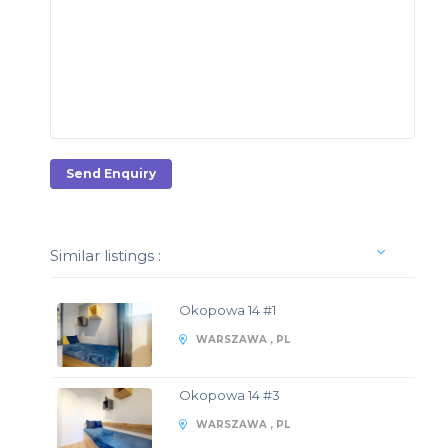
Send Enquiry
Similar listings :
Okopowa 14 #1
WARSZAWA , PL
Okopowa 14 #3
WARSZAWA , PL