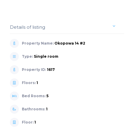
Details of listing
Property Name:
Okopowa 14 #2
Type:
Single room
Property ID:
1617
Floors:
1
Bed Rooms:
5
Bathrooms:
1
Floor:
1