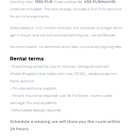
Monthly rent:
1550 PLN
. Fixed utilities fee:
450 PLN/month
(internet included). The rent already includes a 100 PLN discount
for on-time payments.
Rate based on a 12-month contract. For a shorter or longer term,
get in touch and we will work something out, we are flexible.
No commission, no administration fees, no contract signing fees.
Rental terms
• Everything sorted for you in Warsaw: bilingual contract
(Polish/English) that helps with visa, PESEL, residence permit,
bank account
• On-site technical support
• Tenant insurance required: just 48 PLN/year, covers water
damage, fire and accidents
• Refundable deposit required
Schedule a viewing, we will show you the room within
24 hours.