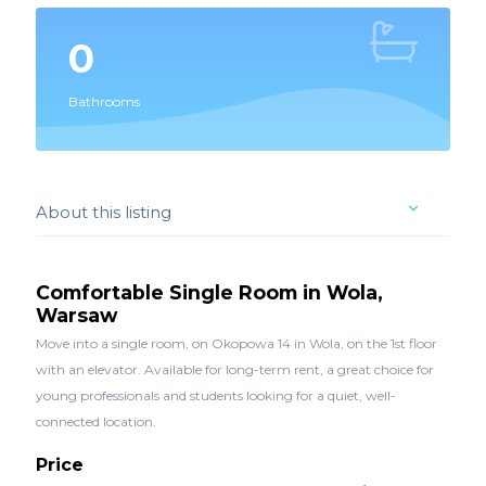
0
Bathrooms
About this listing
Comfortable Single Room in Wola,
Warsaw
Move into a single room, on Okopowa 14 in Wola, on the 1st floor
with an elevator. Available for long-term rent, a great choice for
young professionals and students looking for a quiet, well-
connected location.
Price