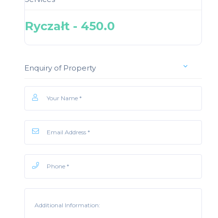
Ryczałt - 450.0
Enquiry of Property