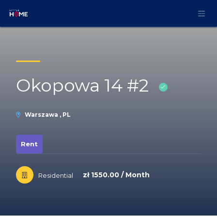
Skip to Content
Okopowa 14 #2
Warszawa , PL
Rent
zł 1550.00 / Month
Residential