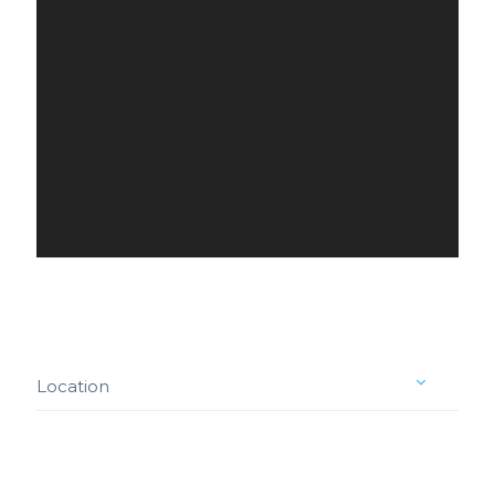
Location