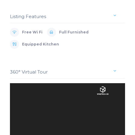
Listing Features
Free Wi Fi
Full Furnished
Equipped Kitchen
360° Virtual Tour