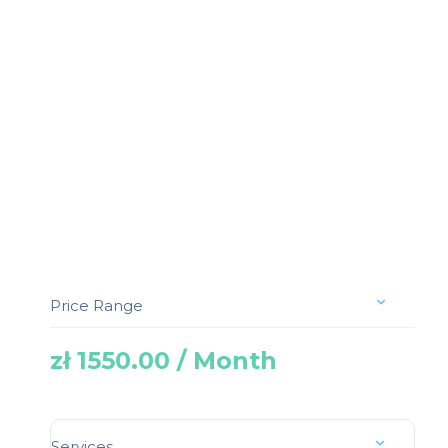
Price Range
zł 1550.00 / Month
Services