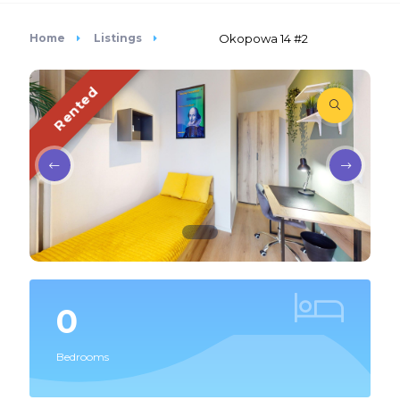
Home
Listings
Okopowa 14 #2
Rented
0
Bedrooms