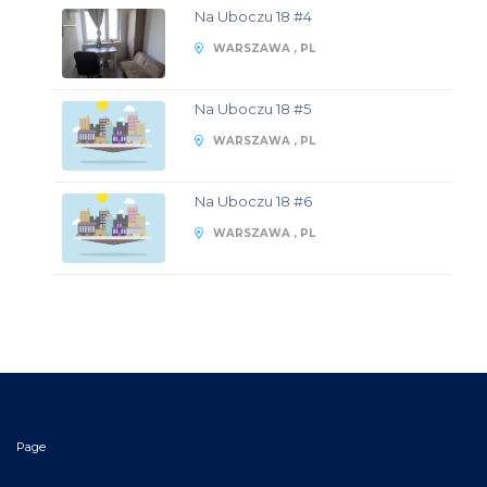
Na Uboczu 18 #4
WARSZAWA , PL
Na Uboczu 18 #5
WARSZAWA , PL
Na Uboczu 18 #6
WARSZAWA , PL
Page