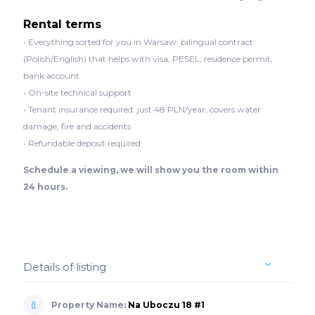
Rental terms
• Everything sorted for you in Warsaw: bilingual contract
(Polish/English) that helps with visa, PESEL, residence permit,
bank account
• On-site technical support
• Tenant insurance required: just 48 PLN/year, covers water
damage, fire and accidents
• Refundable deposit required
Schedule a viewing, we will show you the room within
24 hours.
Details of listing
Property Name:
Na Uboczu 18 #1