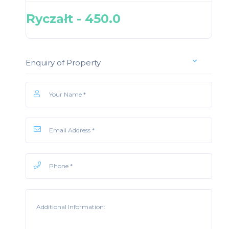
Ryczałt - 450.0
Enquiry of Property