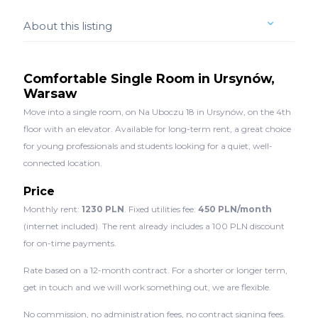
About this listing
Comfortable Single Room in Ursynów,
Warsaw
Move into a single room, on Na Uboczu 18 in Ursynów, on the 4th
floor with an elevator. Available for long-term rent, a great choice
for young professionals and students looking for a quiet, well-
connected location.
Price
Monthly rent:
1230 PLN
. Fixed utilities fee:
450 PLN/month
(internet included). The rent already includes a 100 PLN discount
for on-time payments.
Rate based on a 12-month contract. For a shorter or longer term,
get in touch and we will work something out, we are flexible.
No commission, no administration fees, no contract signing fees.