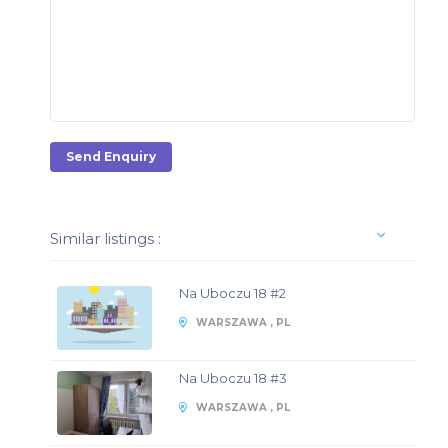
Send Enquiry
Similar listings :
Na Uboczu 18 #2
WARSZAWA , PL
Na Uboczu 18 #3
WARSZAWA , PL