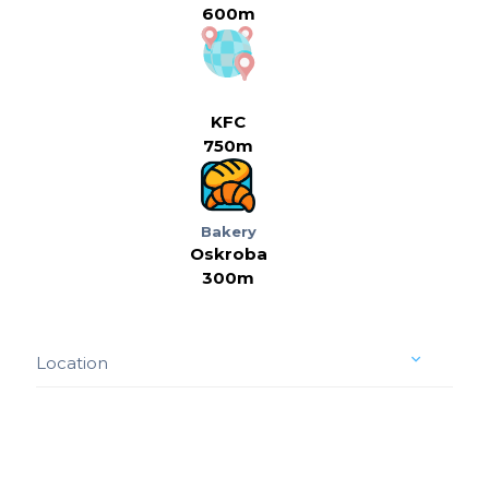
600m
KFC
750m
Bakery
Oskroba
300m
Location