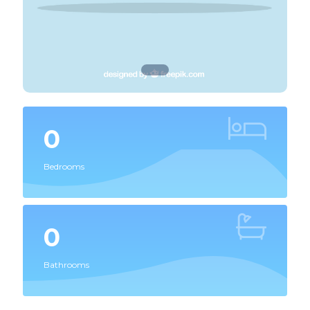
0
Bedrooms
0
Bathrooms