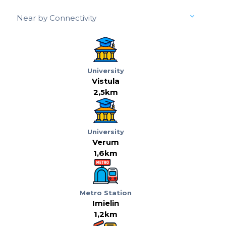
Near by Connectivity
University
Vistula
2,5km
University
Verum
1,6km
Metro Station
Imielin
1,2km