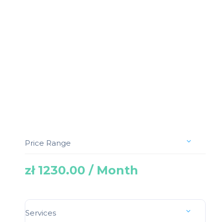
Price Range
zł 1230.00 / Month
Services