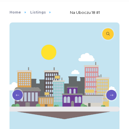
Home
Listings
Na Uboczu 18 #1