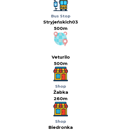
Bus Stop
Stryjeńskich03
500m
Veturilo
500m
Shop
Żabka
260m
Shop
Biedronka