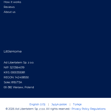
How it works
Reviews
About us
LittleHome
Ad Libertatem Sp. z o.o.
NIP: 5213564019
KRS: 0000355081
REGON: 142408550
Solec 81B/73A
00-382 Warsaw, Poland
English (US)
|
Język polski
|
Türkçe
© 2026 Ad Libertatem Sp. z o.o. All rights reserved.
-
Privacy Policy
Regulations