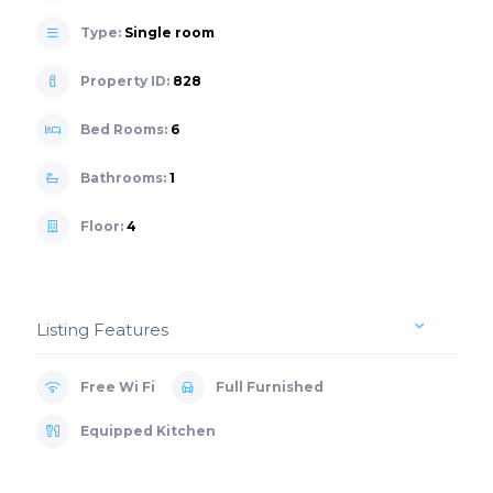
Type:
Single room
Property ID:
828
Bed Rooms:
6
Bathrooms:
1
Floor:
4
Listing Features
Free Wi Fi
Full Furnished
Equipped Kitchen