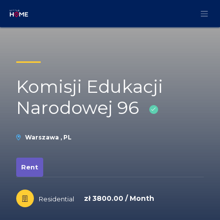
Skip to Content
Komisji Edukacji
Narodowej 96
Warszawa , PL
Rent
zł 3800.00 / Month
Residential