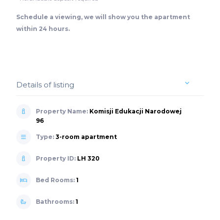
Schedule a viewing, we will show you the apartment
within 24 hours.
Details of listing
Property Name:
Komisji Edukacji Narodowej
96
Type:
3-room apartment
Property ID:
LH 320
Bed Rooms:
1
Bathrooms:
1