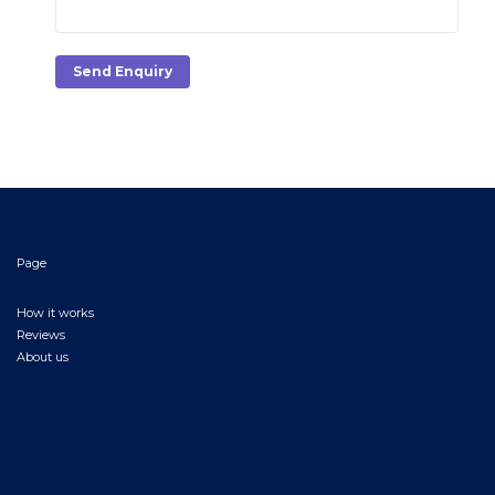
Send Enquiry
Page
How it works
Reviews
About us