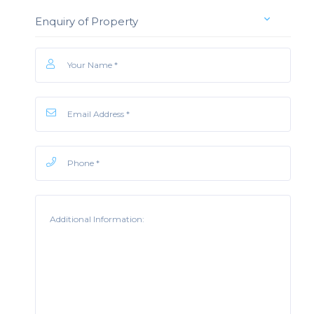
Enquiry of Property