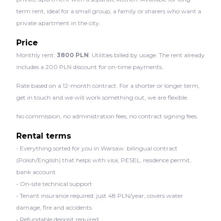
term rent, ideal for a small group, a family or sharers who want a
private apartment in the city.
Price
Monthly rent:
3800 PLN
. Utilities billed by usage. The rent already
includes a 200 PLN discount for on-time payments.
Rate based on a 12-month contract. For a shorter or longer term,
get in touch and we will work something out, we are flexible.
No commission, no administration fees, no contract signing fees.
Rental terms
• Everything sorted for you in Warsaw: bilingual contract
(Polish/English) that helps with visa, PESEL, residence permit,
bank account
• On-site technical support
• Tenant insurance required: just 48 PLN/year, covers water
damage, fire and accidents
• Refundable deposit required