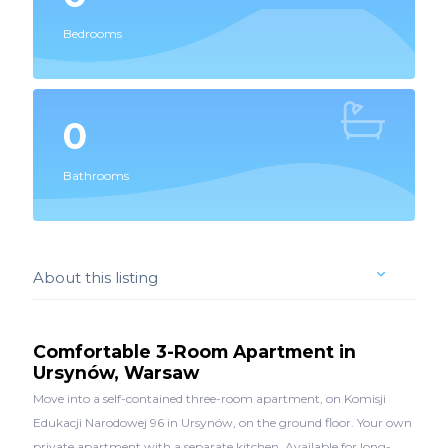
Bedrooms
0
Bathrooms
About this listing
Comfortable 3-Room Apartment in
Ursynów, Warsaw
Move into a self-contained three-room apartment, on Komisji
Edukacji Narodowej 96 in Ursynów, on the ground floor. Your own
private apartment with a separate kitchen. Available for long-