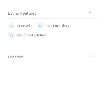
Listing Features
Free Wi Fi
Full Furnished
Equipped Kitchen
Location