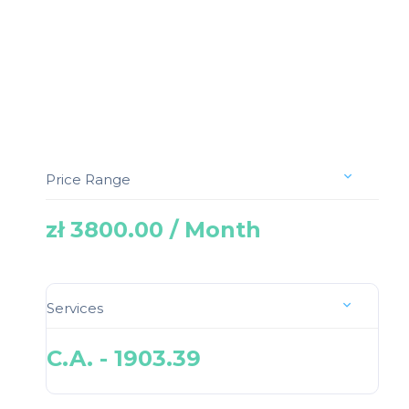
Price Range
zł 3800.00 / Month
Services
C.A. - 1903.39