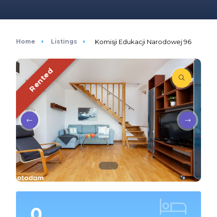
Home
Listings
Komisji Edukacji Narodowej 96
Rented
0