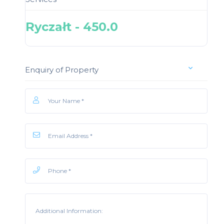
Ryczałt - 450.0
Enquiry of Property