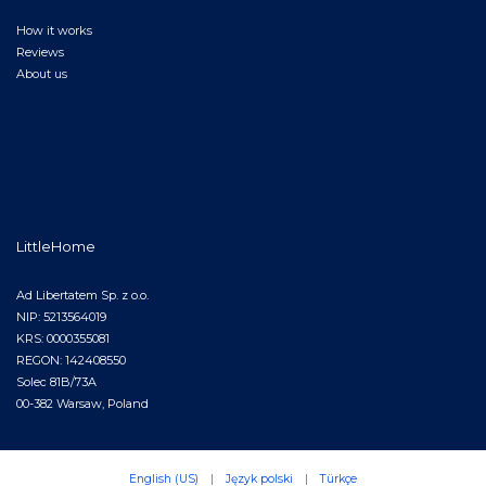
How it works
Reviews
About us
LittleHome
Ad Libertatem Sp. z o.o.
NIP: 5213564019
KRS: 0000355081
REGON: 142408550
Solec 81B/73A
00-382 Warsaw, Poland
English (US)
|
Język polski
|
Türkçe