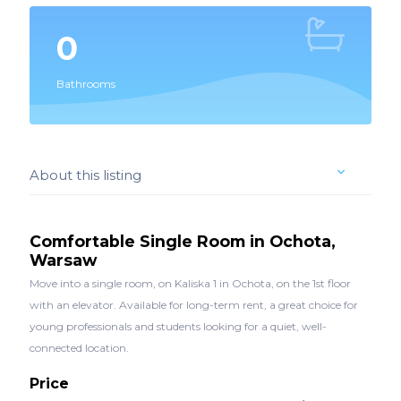
0
Bathrooms
About this listing
Comfortable Single Room in Ochota,
Warsaw
Move into a single room, on Kaliska 1 in Ochota, on the 1st floor
with an elevator. Available for long-term rent, a great choice for
young professionals and students looking for a quiet, well-
connected location.
Price