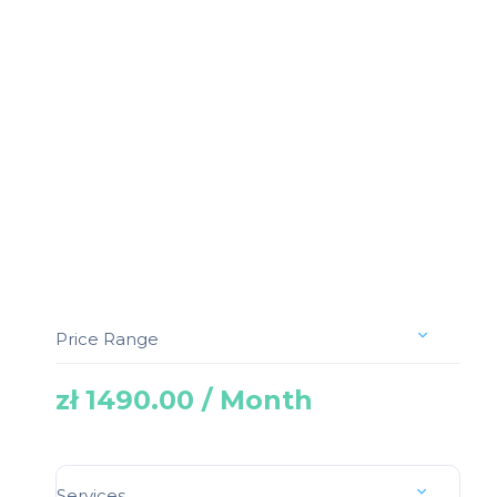
Price Range
zł 1490.00 / Month
Services