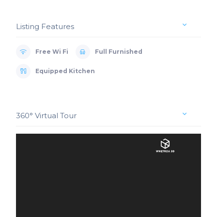
Listing Features
Free Wi Fi
Full Furnished
Equipped Kitchen
360° Virtual Tour