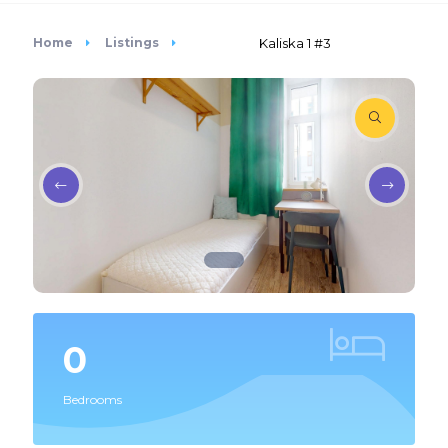
Home
Listings
Kaliska 1 #3
0
Bedrooms