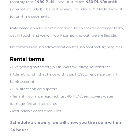
Monthly rent:
1490 PLN
. Fixed utilities fee:
450 PLN/month
(internet included). The rent already includes a 100 PLN discount
for on-time payments.
Rate based on a 12-month contract. For a shorter or longer term,
get in touch and we will work something out, we are flexible.
No commission, no administration fees, no contract signing fees.
Rental terms
• Everything sorted for you in Warsaw: bilingual contract
(Polish/English) that helps with visa, PESEL, residence permit,
bank account
• On-site technical support
• Tenant insurance required: just 48 PLN/year, covers water
damage, fire and accidents
• Refundable deposit required
Schedule a viewing, we will show you the room within
24 hours.