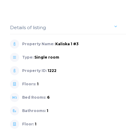
Details of listing
Property Name:
Kaliska 1 #3
Type:
Single room
Property ID:
1222
Floors:
1
Bed Rooms:
6
Bathrooms:
1
Floor:
1