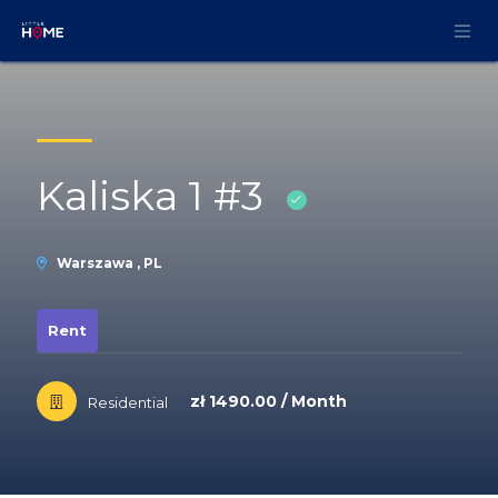
Skip to Content
Kaliska 1 #3
Warszawa , PL
Rent
zł 1490.00 / Month
Residential