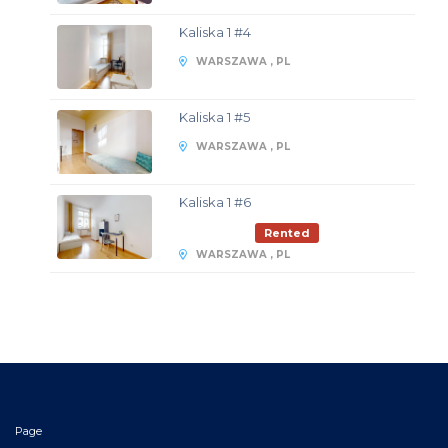
Kaliska 1 #4
WARSZAWA , PL
Kaliska 1 #5
WARSZAWA , PL
Kaliska 1 #6
Rented
WARSZAWA , PL
Page