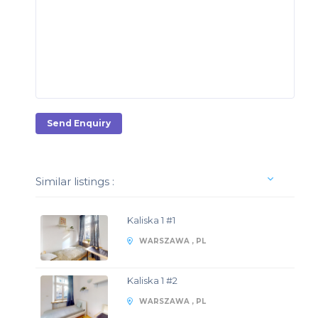
Send Enquiry
Similar listings :
Kaliska 1 #1
WARSZAWA , PL
Kaliska 1 #2
WARSZAWA , PL