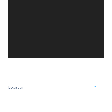
Location