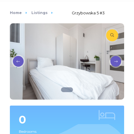
Home
Listings
Grzybowska 5 #3
0
Bedrooms