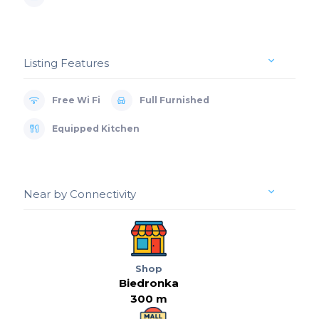
Listing Features
Free Wi Fi
Full Furnished
Equipped Kitchen
Near by Connectivity
Shop
Biedronka
300 m