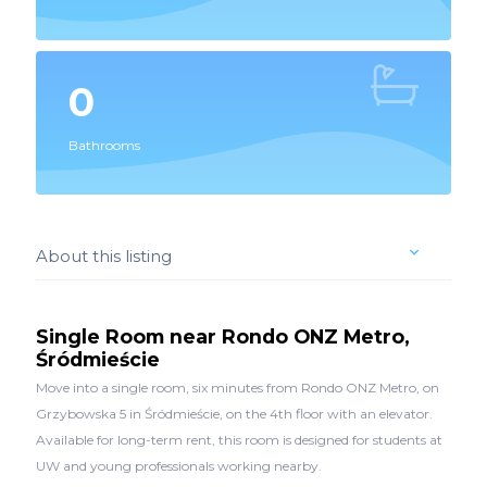
0
Bathrooms
About this listing
Single Room near Rondo ONZ Metro,
Śródmieście
Move into a single room, six minutes from Rondo ONZ Metro, on
Grzybowska 5 in Śródmieście, on the 4th floor with an elevator.
Available for long-term rent, this room is designed for students at
UW and young professionals working nearby.