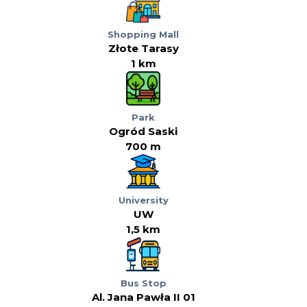
Shopping Mall
Złote Tarasy
1 km
Park
Ogród Saski
700 m
University
UW
1,5 km
Bus Stop
Al. Jana Pawła II 01