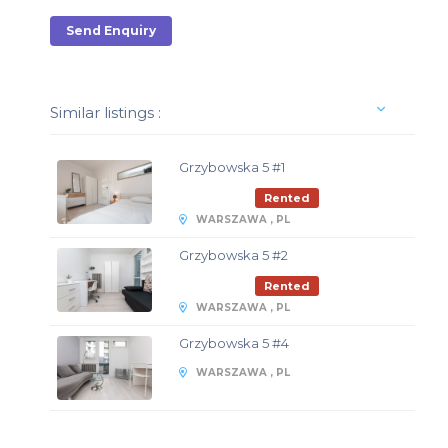
Send Enquiry
Similar listings :
Grzybowska 5 #1
Rented
WARSZAWA , PL
Grzybowska 5 #2
Rented
WARSZAWA , PL
Grzybowska 5 #4
WARSZAWA , PL