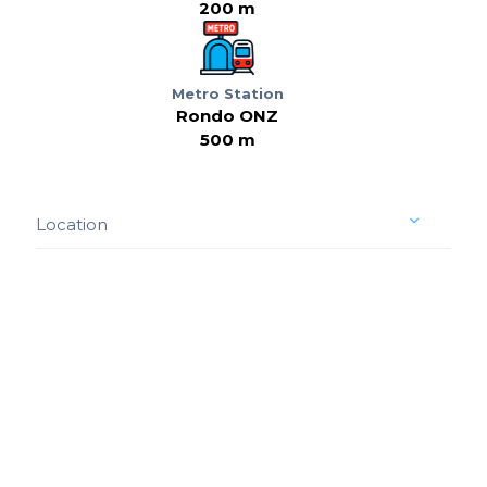
200 m
Metro Station
Rondo ONZ
500 m
Location