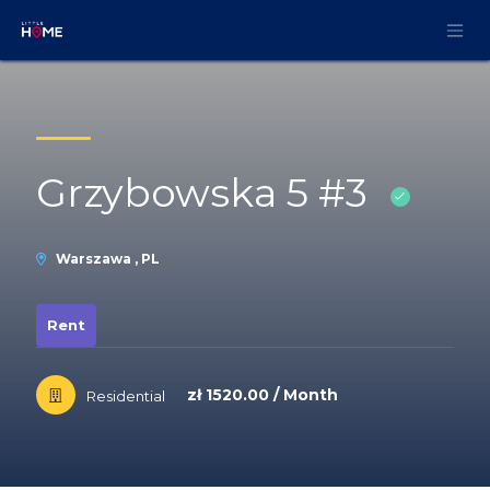
Skip to Content
Grzybowska 5 #3
Warszawa , PL
Rent
zł 1520.00 / Month
Residential