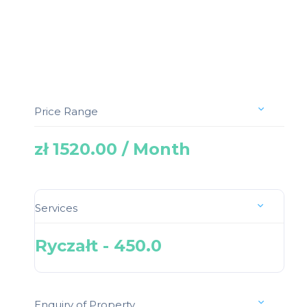
Price Range
zł 1520.00 / Month
Services
Ryczałt - 450.0
Enquiry of Property