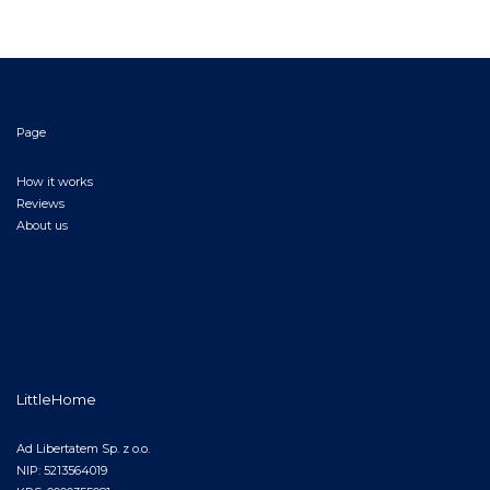
Page
How it works
Reviews
About us
LittleHome
Ad Libertatem Sp. z o.o.
NIP: 5213564019