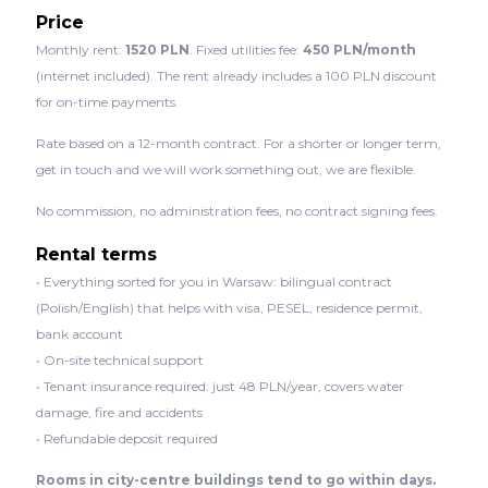
Price
Monthly rent:
1520 PLN
. Fixed utilities fee:
450 PLN/month
(internet included). The rent already includes a 100 PLN discount
for on-time payments.
Rate based on a 12-month contract. For a shorter or longer term,
get in touch and we will work something out, we are flexible.
No commission, no administration fees, no contract signing fees.
Rental terms
• Everything sorted for you in Warsaw: bilingual contract
(Polish/English) that helps with visa, PESEL, residence permit,
bank account
• On-site technical support
• Tenant insurance required: just 48 PLN/year, covers water
damage, fire and accidents
• Refundable deposit required
Rooms in city-centre buildings tend to go within days.