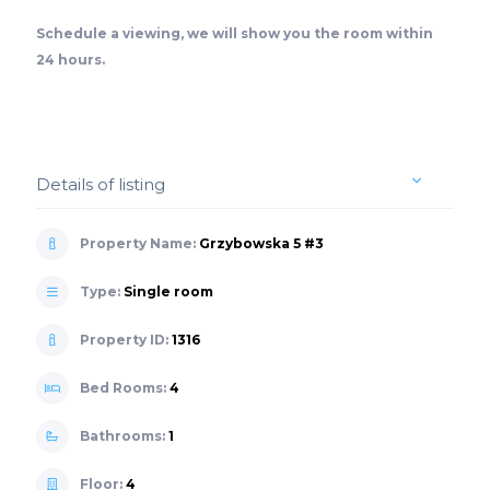
Schedule a viewing, we will show you the room within
24 hours.
Details of listing
Property Name:
Grzybowska 5 #3
Type:
Single room
Property ID:
1316
Bed Rooms:
4
Bathrooms:
1
Floor:
4