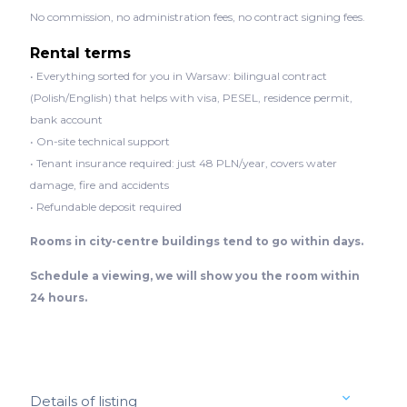
No commission, no administration fees, no contract signing fees.
Rental terms
• Everything sorted for you in Warsaw: bilingual contract
(Polish/English) that helps with visa, PESEL, residence permit,
bank account
• On-site technical support
• Tenant insurance required: just 48 PLN/year, covers water
damage, fire and accidents
• Refundable deposit required
Rooms in city-centre buildings tend to go within days.
Schedule a viewing, we will show you the room within
24 hours.
Details of listing