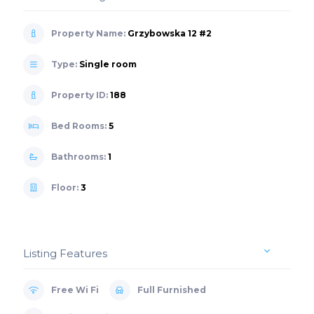
Property Name:
Grzybowska 12 #2
Type:
Single room
Property ID:
188
Bed Rooms:
5
Bathrooms:
1
Floor:
3
Listing Features
Free Wi Fi
Full Furnished