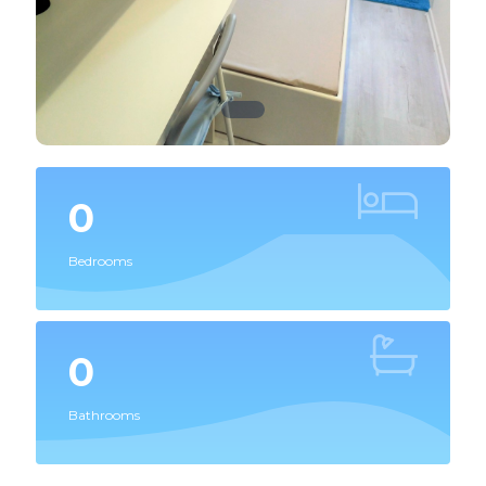
0
Bedrooms
0
Bathrooms