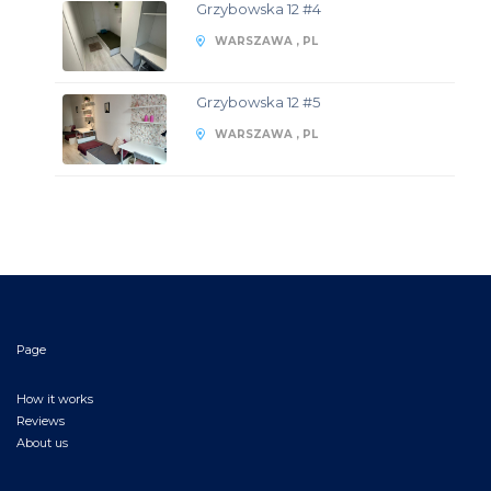
Grzybowska 12 #4
WARSZAWA , PL
Grzybowska 12 #5
WARSZAWA , PL
Page
How it works
Reviews
About us