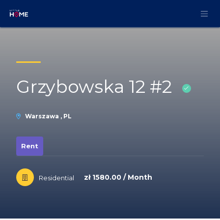
Skip to Content
Grzybowska 12 #2
Warszawa , PL
Rent
zł 1580.00 / Month
Residential