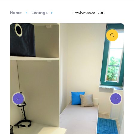
Home
Listings
Grzybowska 12 #2