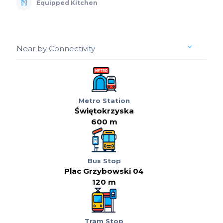
Equipped Kitchen
Near by Connectivity
Metro Station
Świętokrzyska
600 m
Bus Stop
Plac Grzybowski 04
120 m
Tram Stop