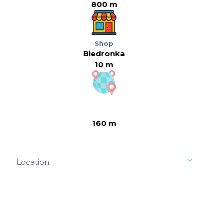
800 m
Shop
Biedronka
10 m
160 m
Location