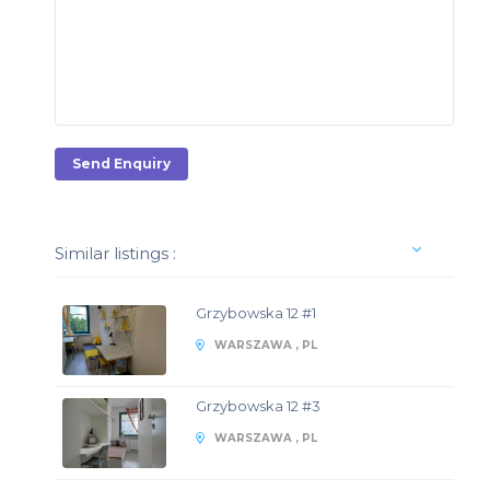
Send Enquiry
Similar listings :
Grzybowska 12 #1
WARSZAWA , PL
Grzybowska 12 #3
WARSZAWA , PL