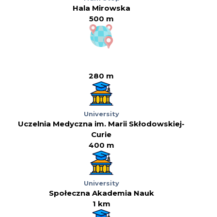
Hala Mirowska
500 m
280 m
University
Uczelnia Medyczna im. Marii Skłodowskiej-
Curie
400 m
University
Społeczna Akademia Nauk
1 km