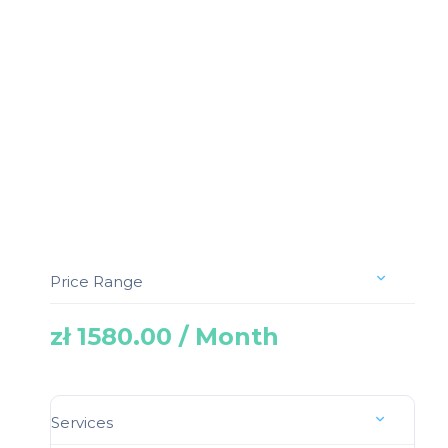
Price Range
zł 1580.00 / Month
Services