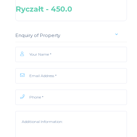
Ryczałt - 450.0
Enquiry of Property