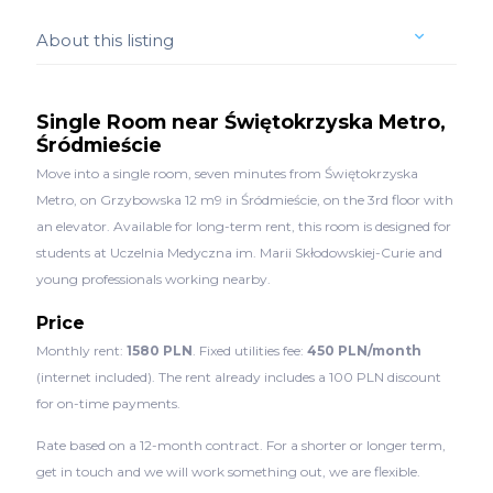
About this listing
Single Room near Świętokrzyska Metro,
Śródmieście
Move into a single room, seven minutes from Świętokrzyska
Metro, on Grzybowska 12 m9 in Śródmieście, on the 3rd floor with
an elevator. Available for long-term rent, this room is designed for
students at Uczelnia Medyczna im. Marii Skłodowskiej-Curie and
young professionals working nearby.
Price
Monthly rent:
1580 PLN
. Fixed utilities fee:
450 PLN/month
(internet included). The rent already includes a 100 PLN discount
for on-time payments.
Rate based on a 12-month contract. For a shorter or longer term,
get in touch and we will work something out, we are flexible.