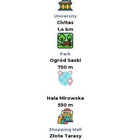
University
Civitas
1,4 km
Park
Ogród Saski
750 m
Hala Mirowska
550 m
Shopping Mall
Złote Tarasy