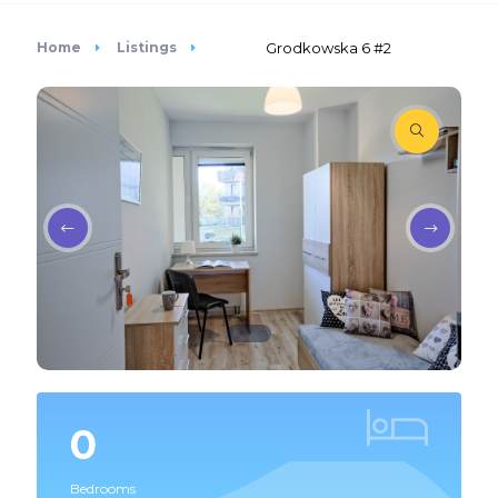
Home
Listings
Grodkowska 6 #2
0
Bedrooms