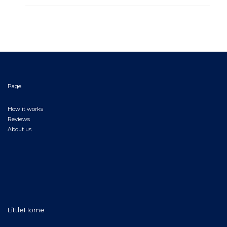
Page
How it works
Reviews
About us
LittleHome