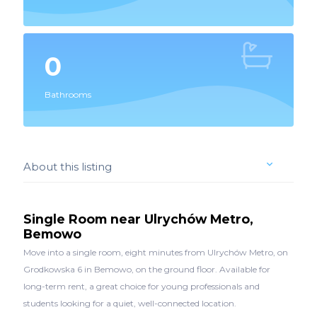
0
Bathrooms
About this listing
Single Room near Ulrychów Metro,
Bemowo
Move into a single room, eight minutes from Ulrychów Metro, on
Grodkowska 6 in Bemowo, on the ground floor. Available for
long-term rent, a great choice for young professionals and
students looking for a quiet, well-connected location.