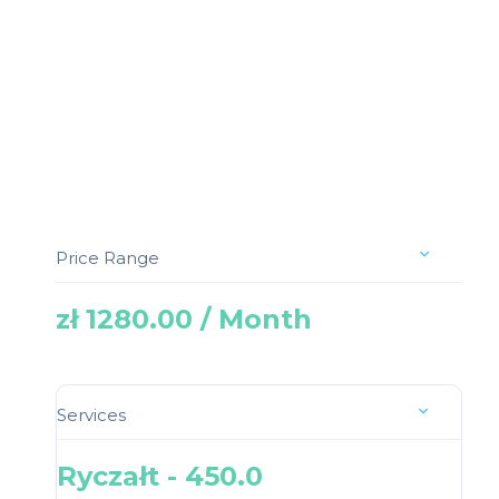
Price Range
zł 1280.00 / Month
Services
Ryczałt - 450.0