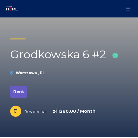
Skip to Content
Grodkowska 6 #2
Warszawa , PL
Rent
zł 1280.00 / Month
Residential