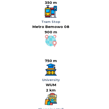
350 m
Tram Stop
Metro Bemowo 08
900 m
750 m
University
WUM
2 km