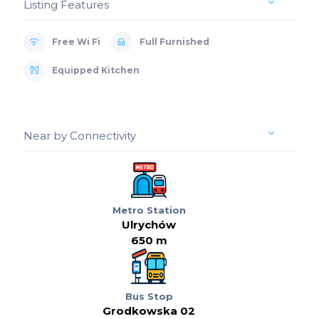
Listing Features
Free Wi Fi
Full Furnished
Equipped Kitchen
Near by Connectivity
Metro Station
Ulrychów
650 m
Bus Stop
Grodkowska 02