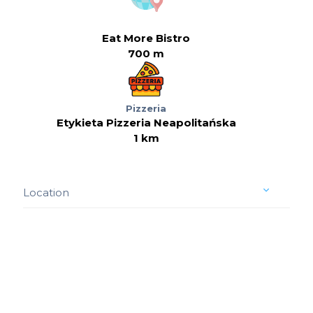
Eat More Bistro
700 m
Pizzeria
Etykieta Pizzeria Neapolitańska
1 km
Location