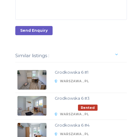
Send Enquiry
Similar listings :
Grodkowska 6 #1
WARSZAWA , PL
Grodkowska 6 #3
Rented
WARSZAWA , PL
Grodkowska 6 #4
WARSZAWA , PL