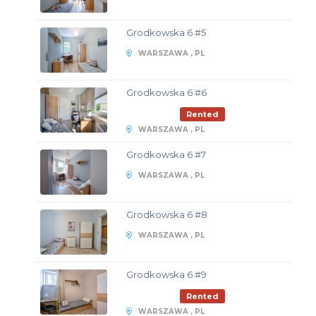
Grodkowska 6 #5
WARSZAWA , PL
Grodkowska 6 #6
Rented
WARSZAWA , PL
Grodkowska 6 #7
WARSZAWA , PL
Grodkowska 6 #8
WARSZAWA , PL
Grodkowska 6 #9
Rented
WARSZAWA , PL