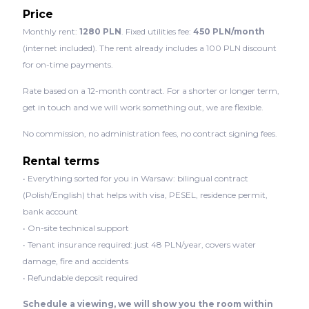
Price
Monthly rent:
1280 PLN
. Fixed utilities fee:
450 PLN/month
(internet included). The rent already includes a 100 PLN discount
for on-time payments.
Rate based on a 12-month contract. For a shorter or longer term,
get in touch and we will work something out, we are flexible.
No commission, no administration fees, no contract signing fees.
Rental terms
• Everything sorted for you in Warsaw: bilingual contract
(Polish/English) that helps with visa, PESEL, residence permit,
bank account
• On-site technical support
• Tenant insurance required: just 48 PLN/year, covers water
damage, fire and accidents
• Refundable deposit required
Schedule a viewing, we will show you the room within