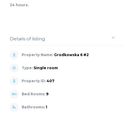
24 hours.
Details of listing
Property Name:
Grodkowska 6 #2
Type:
Single room
Property ID:
407
Bed Rooms:
9
Bathrooms:
1