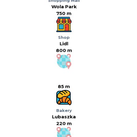
Shopping Mall
Wola Park
750 m
Shop
Lidl
800 m
85 m
Bakery
Lubaszka
220 m