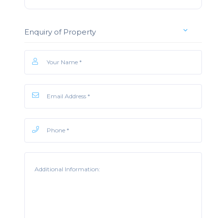
Enquiry of Property