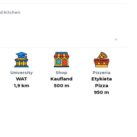
d Kitchen
University
Shop
Pizzeria
WAT
Kaufland
Etykieta
1,9 km
500 m
Pizza
950 m