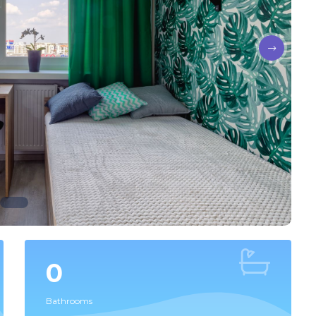
0
Bathrooms