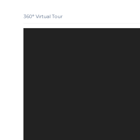
360° Virtual Tour