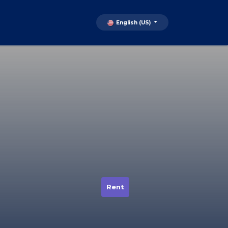
English (US)
Rent