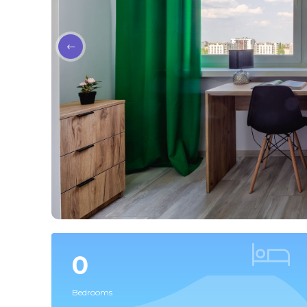
0
Bedrooms