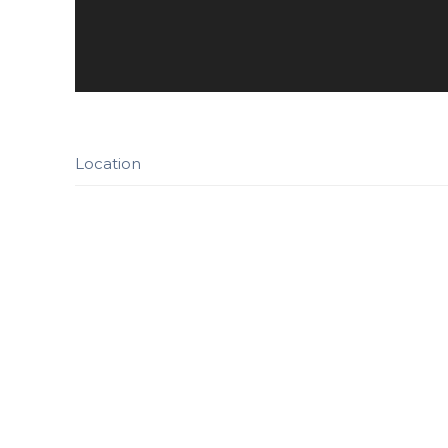
Location