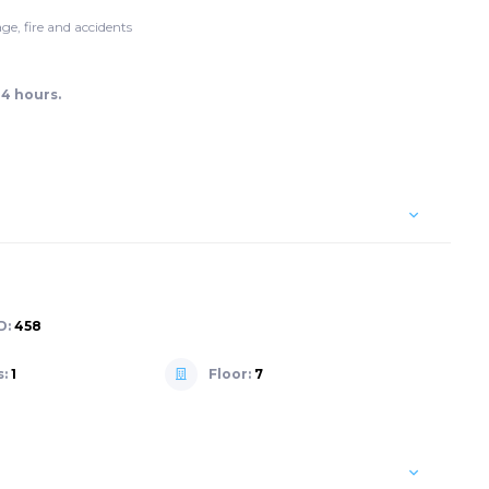
ge, fire and accidents
24 hours.
D:
458
s:
1
Floor:
7