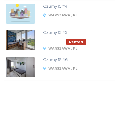
Czumy 15 #4
WARSZAWA , PL
Czumy 15 #5
Rented
WARSZAWA , PL
Czumy 15 #6
WARSZAWA , PL