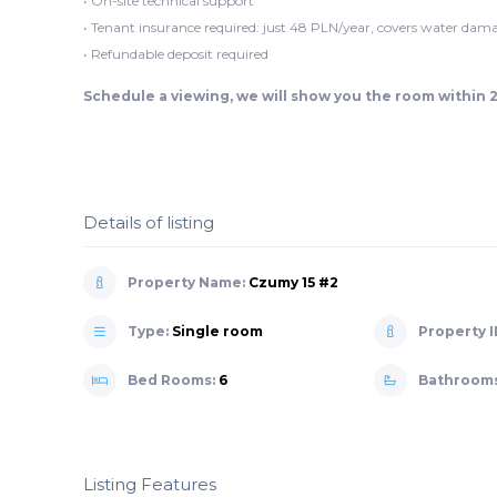
• On-site technical support
• Tenant insurance required: just 48 PLN/year, covers water dama
• Refundable deposit required
Schedule a viewing, we will show you the room within 
Details of listing
Property Name:
Czumy 15 #2
Type:
Single room
Property I
Bed Rooms:
6
Bathroom
Listing Features