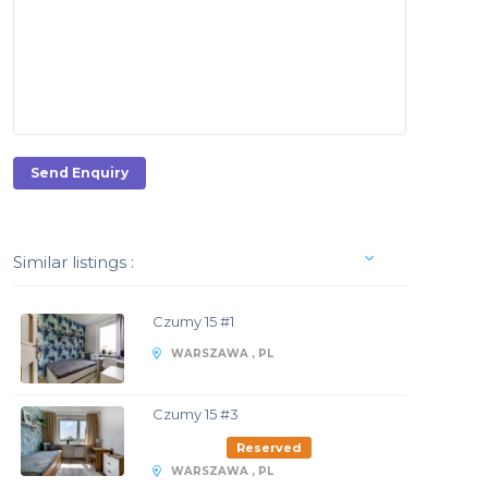
Send Enquiry
Similar listings :
Czumy 15 #1
WARSZAWA , PL
Czumy 15 #3
Reserved
WARSZAWA , PL