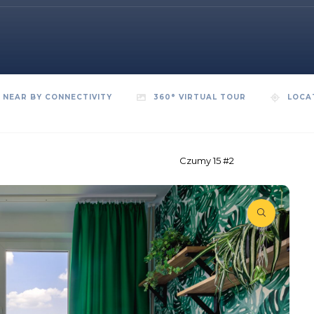
NEAR BY CONNECTIVITY
360° VIRTUAL TOUR
LOCA
Czumy 15 #2