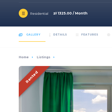
zł 1325.00 / Month
Residential
GALLERY
DETAILS
FEATURES
Home
Listings
Rented