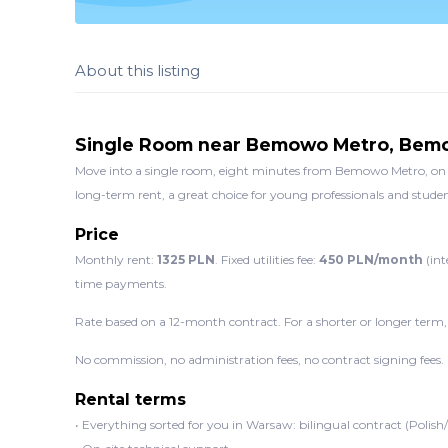
About this listing
Single Room near Bemowo Metro, Be
Move into a single room, eight minutes from Bemowo Metro, on C
long-term rent, a great choice for young professionals and student
Price
Monthly rent:
1325 PLN
. Fixed utilities fee:
450 PLN/month
(int
time payments.
Rate based on a 12-month contract. For a shorter or longer term,
No commission, no administration fees, no contract signing fees.
Rental terms
• Everything sorted for you in Warsaw: bilingual contract (Polish