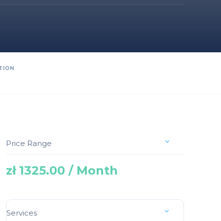
TION
Price Range
zł 1325.00 / Month
Services