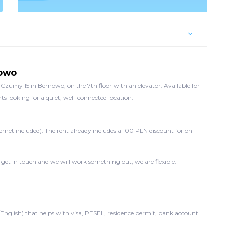
mowo
zumy 15 in Bemowo, on the 7th floor with an elevator. Available for
s looking for a quiet, well-connected location.
ernet included). The rent already includes a 100 PLN discount for on-
 get in touch and we will work something out, we are flexible.
/English) that helps with visa, PESEL, residence permit, bank account