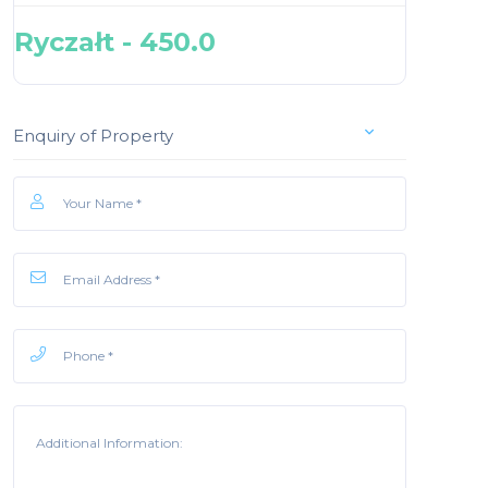
Ryczałt - 450.0
Enquiry of Property