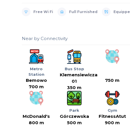
Free Wi Fi
Full Furnished
Equippe
Near by Connectivity
Metro
Bus Stop
Station
Klemensiewicza
Bemowo
750 m
01
700 m
350 m
Park
Gym
McDonald's
Górczewska
FitnessAtut
800 m
500 m
900 m