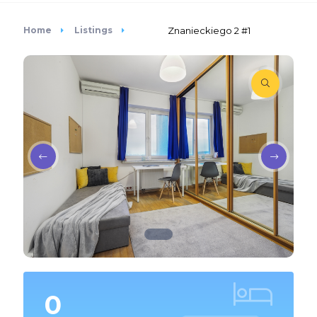
Home
Listings
Znanieckiego 2 #1
0