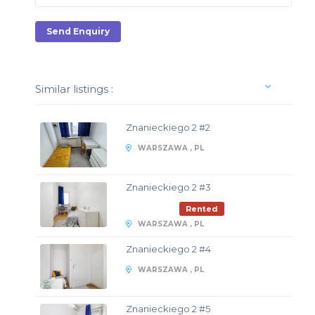
Send Enquiry
Similar listings :
Znanieckiego 2 #2
WARSZAWA , PL
Znanieckiego 2 #3
Rented
WARSZAWA , PL
Znanieckiego 2 #4
WARSZAWA , PL
Znanieckiego 2 #5