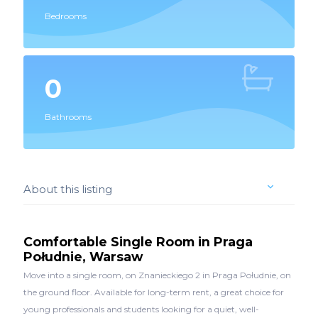
Bedrooms
0
Bathrooms
About this listing
Comfortable Single Room in Praga
Południe, Warsaw
Move into a single room, on Znanieckiego 2 in Praga Południe, on
the ground floor. Available for long-term rent, a great choice for
young professionals and students looking for a quiet, well-