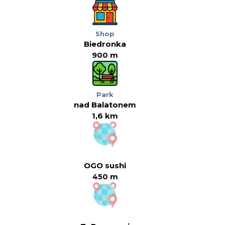
Shop
Biedronka
900 m
Park
nad Balatonem
1,6 km
OGO sushi
450 m