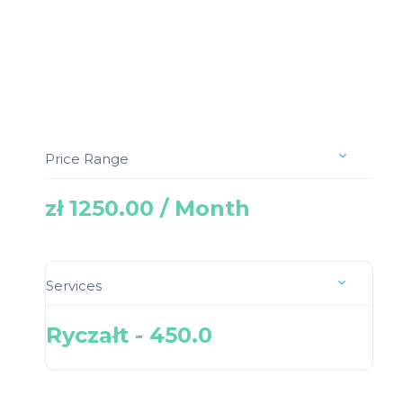
Price Range
zł 1250.00 / Month
Services
Ryczałt - 450.0