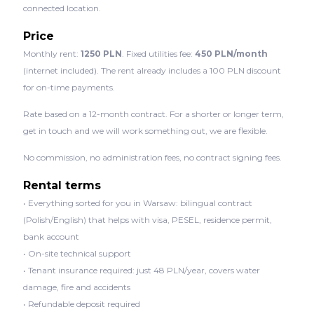
connected location.
Price
Monthly rent:
1250 PLN
. Fixed utilities fee:
450 PLN/month
(internet included). The rent already includes a 100 PLN discount
for on-time payments.
Rate based on a 12-month contract. For a shorter or longer term,
get in touch and we will work something out, we are flexible.
No commission, no administration fees, no contract signing fees.
Rental terms
• Everything sorted for you in Warsaw: bilingual contract
(Polish/English) that helps with visa, PESEL, residence permit,
bank account
• On-site technical support
• Tenant insurance required: just 48 PLN/year, covers water
damage, fire and accidents
• Refundable deposit required