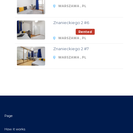
WARSZAWA , PL
Znanieckiego 2 #6
Rented
WARSZAWA , PL
Znanieckiego 2 #7
WARSZAWA , PL
Page
How it works