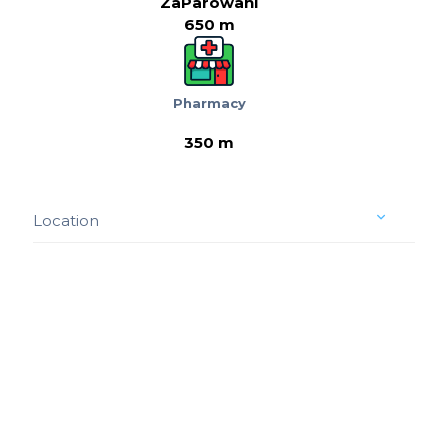
ZaParowani
650 m
Pharmacy
350 m
Location