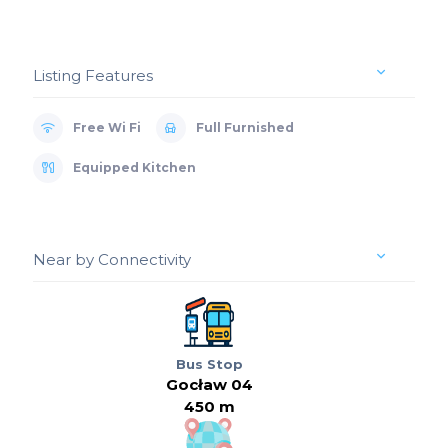
Listing Features
Free Wi Fi
Full Furnished
Equipped Kitchen
Near by Connectivity
Bus Stop
Gocław 04
450 m