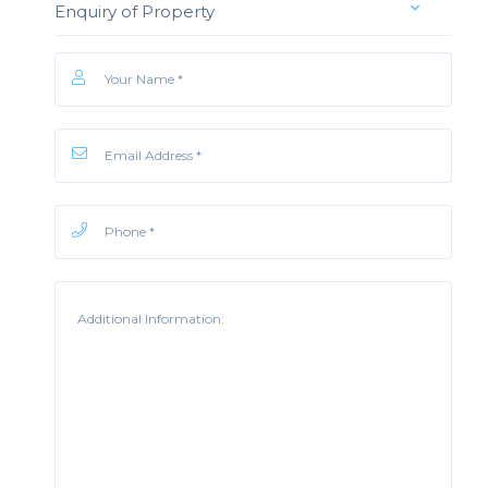
Enquiry of Property