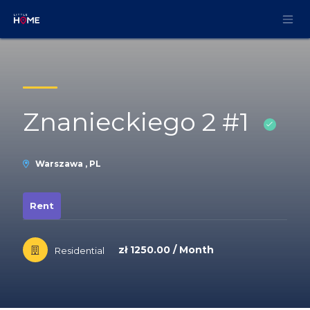
Skip to Content
Znanieckiego 2 #1
Warszawa , PL
Rent
zł 1250.00 / Month
Residential