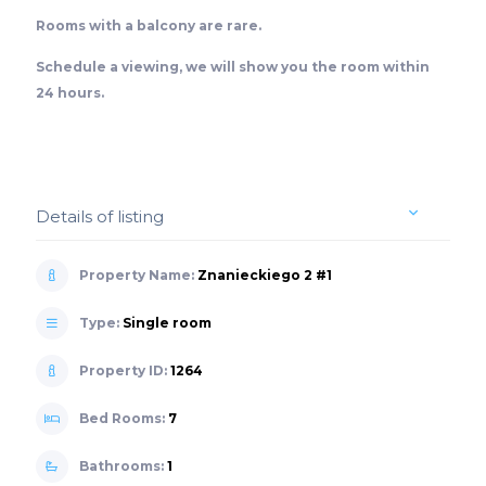
Rooms with a balcony are rare.
Schedule a viewing, we will show you the room within
24 hours.
Details of listing
Property Name:
Znanieckiego 2 #1
Type:
Single room
Property ID:
1264
Bed Rooms:
7
Bathrooms:
1