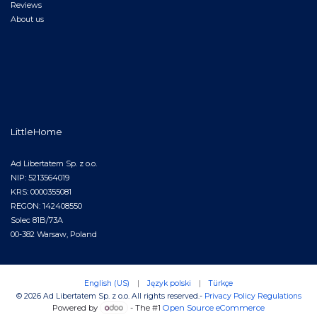
Reviews
About us
LittleHome
Ad Libertatem Sp. z o.o.
NIP: 5213564019
KRS: 0000355081
REGON: 142408550
Solec 81B/73A
00-382 Warsaw, Poland
English (US)
|
Język polski
|
Türkçe
© 2026 Ad Libertatem Sp. z o.o. All rights reserved.
-
Privacy Policy
Regulations
Powered by
- The #1
Open Source eCommerce