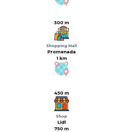
300 m
Shopping Mall
Promenada
1 km
450 m
Shop
Lidl
750 m