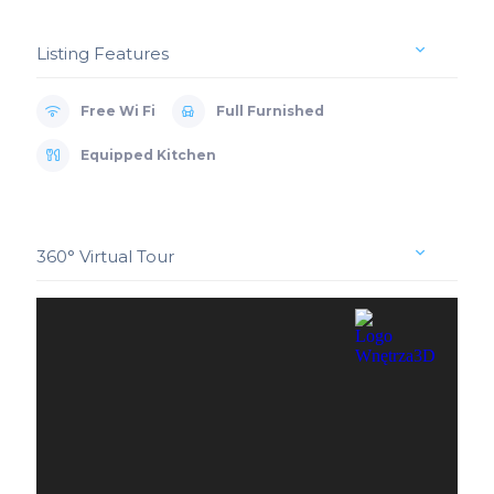
Listing Features
Free Wi Fi
Full Furnished
Equipped Kitchen
360° Virtual Tour