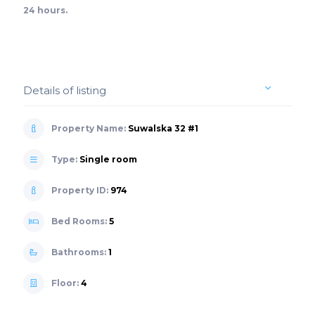
24 hours.
Details of listing
Property Name:
Suwalska 32 #1
Type:
Single room
Property ID:
974
Bed Rooms:
5
Bathrooms:
1
Floor:
4