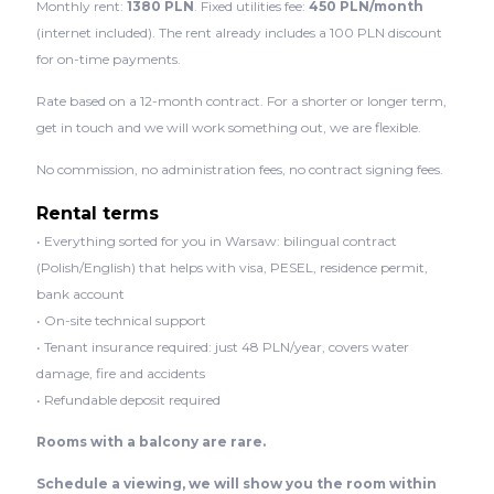
Monthly rent:
1380 PLN
. Fixed utilities fee:
450 PLN/month
(internet included). The rent already includes a 100 PLN discount
for on-time payments.
Rate based on a 12-month contract. For a shorter or longer term,
get in touch and we will work something out, we are flexible.
No commission, no administration fees, no contract signing fees.
Rental terms
• Everything sorted for you in Warsaw: bilingual contract
(Polish/English) that helps with visa, PESEL, residence permit,
bank account
• On-site technical support
• Tenant insurance required: just 48 PLN/year, covers water
damage, fire and accidents
• Refundable deposit required
Rooms with a balcony are rare.
Schedule a viewing, we will show you the room within