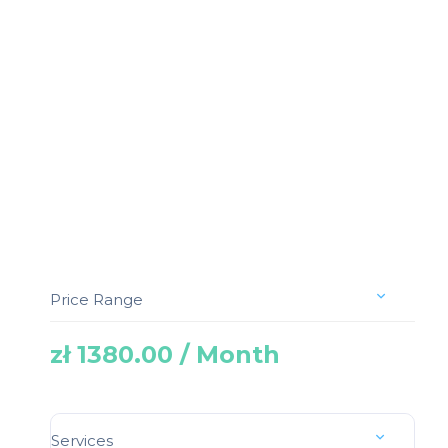
Price Range
zł 1380.00 / Month
Services