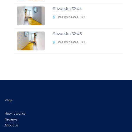
Suwalska 32 #4
WARSZAWA , PL
Suwalska 32 #5
WARSZAWA , PL
Page
How it works
Reviews
About us