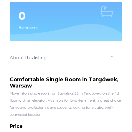
0
Bathrooms
About this listing
Comfortable Single Room in Targówek,
Warsaw
Move into a single room, on Suwalska 32 in Targówek, on the 4th
floor with an elevator. Available for long-term rent, a great choice
for young professionals and students looking for a quiet, well-
connected location.
Price