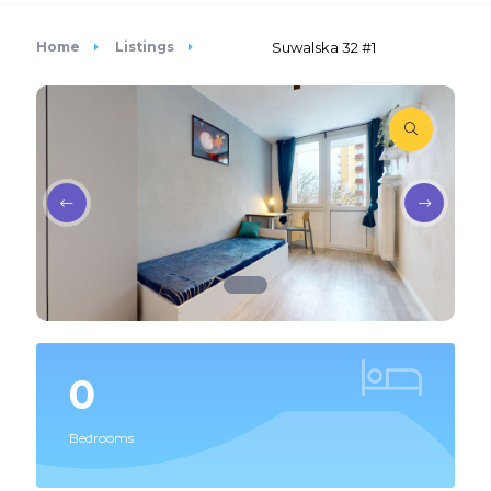
Home
Listings
Suwalska 32 #1
0
Bedrooms