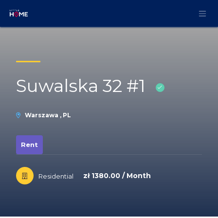
Skip to Content
Suwalska 32 #1
Warszawa , PL
Rent
zł 1380.00 / Month
Residential