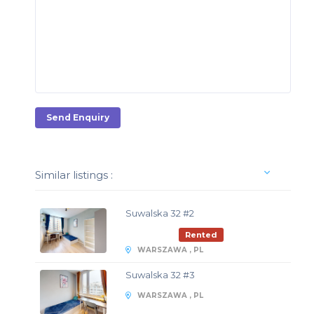
Send Enquiry
Similar listings :
Suwalska 32 #2
Rented
WARSZAWA , PL
Suwalska 32 #3
WARSZAWA , PL