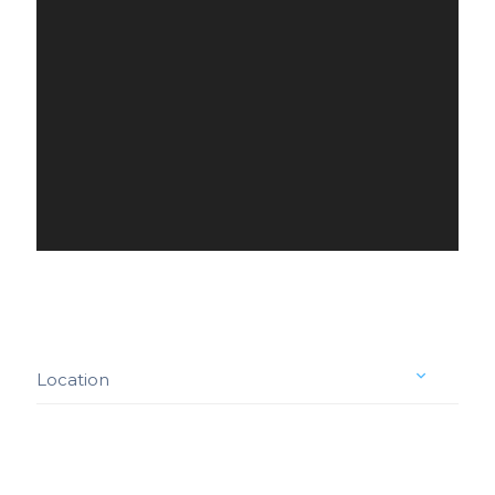
Location