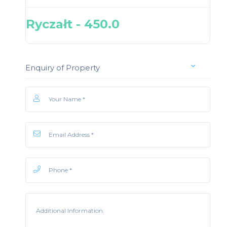
Ryczałt - 450.0
Enquiry of Property