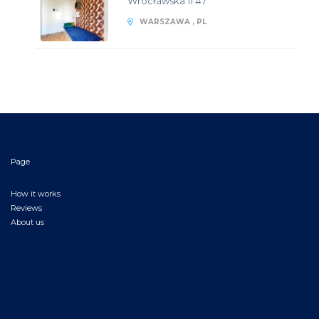
Wrocławska 11 #7
WARSZAWA , PL
Page
How it works
Reviews
About us