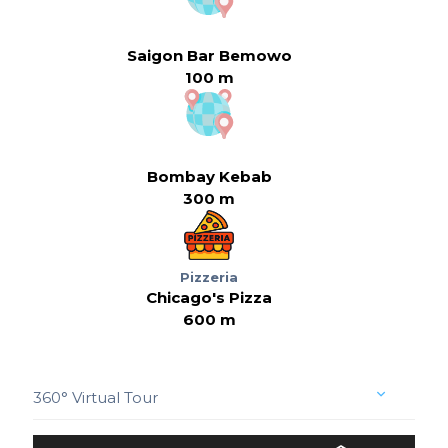
Saigon Bar Bemowo
100 m
Bombay Kebab
300 m
Pizzeria
Chicago's Pizza
600 m
360° Virtual Tour