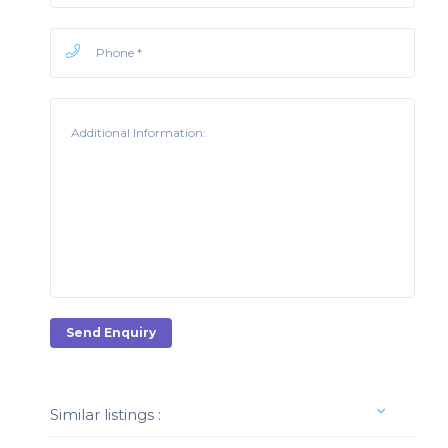
Send Enquiry
Similar listings :