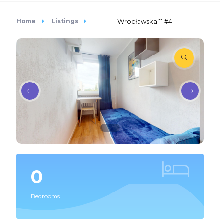
Home
Listings
Wrocławska 11 #4
0
Bedrooms