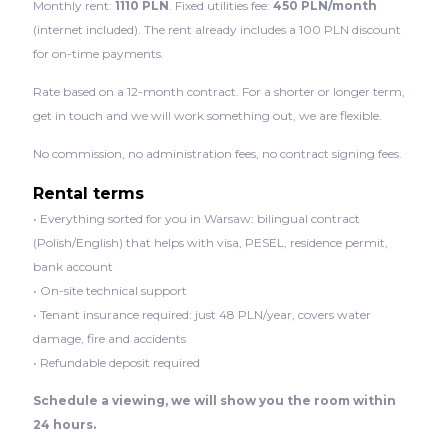
Monthly rent:
1110 PLN
. Fixed utilities fee:
450 PLN/month
(internet included). The rent already includes a 100 PLN discount
for on-time payments.
Rate based on a 12-month contract. For a shorter or longer term,
get in touch and we will work something out, we are flexible.
No commission, no administration fees, no contract signing fees.
Rental terms
• Everything sorted for you in Warsaw: bilingual contract
(Polish/English) that helps with visa, PESEL, residence permit,
bank account
• On-site technical support
• Tenant insurance required: just 48 PLN/year, covers water
damage, fire and accidents
• Refundable deposit required
Schedule a viewing, we will show you the room within
24 hours.