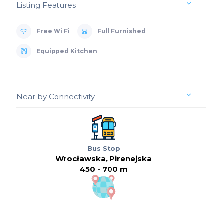
Listing Features
Free Wi Fi
Full Furnished
Equipped Kitchen
Near by Connectivity
Bus Stop
Wrocławska, Pirenejska
450 - 700 m