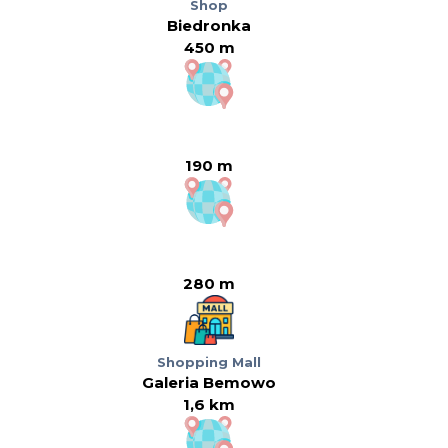
Shop
Biedronka
450 m
190 m
280 m
Shopping Mall
Galeria Bemowo
1,6 km