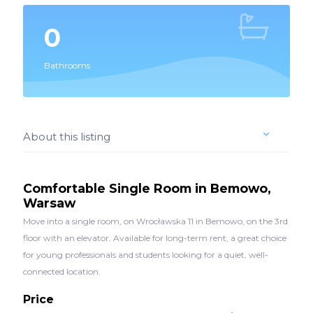
0
Bathrooms
About this listing
Comfortable Single Room in Bemowo,
Warsaw
Move into a single room, on Wrocławska 11 in Bemowo, on the 3rd
floor with an elevator. Available for long-term rent, a great choice
for young professionals and students looking for a quiet, well-
connected location.
Price