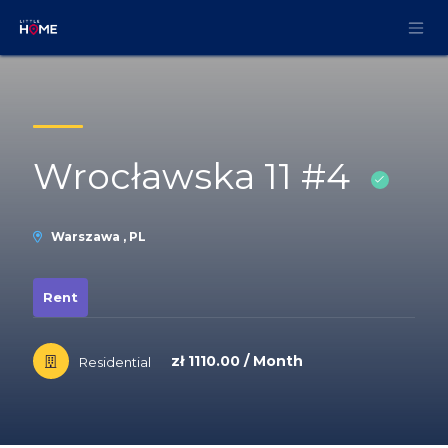
Skip to Content
Wrocławska 11 #4
Warszawa , PL
Rent
zł 1110.00 / Month
Residential