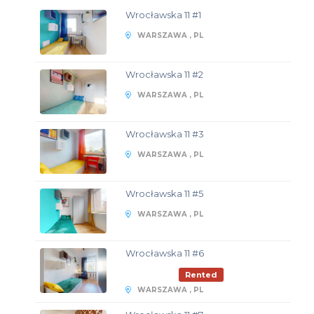
Wrocławska 11 #1
WARSZAWA , PL
Wrocławska 11 #2
WARSZAWA , PL
Wrocławska 11 #3
WARSZAWA , PL
Wrocławska 11 #5
WARSZAWA , PL
Wrocławska 11 #6
Rented
WARSZAWA , PL