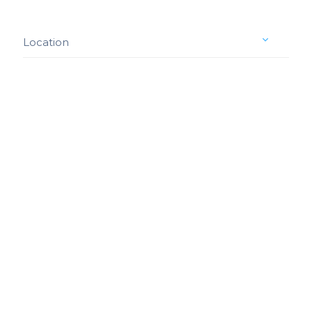
Location