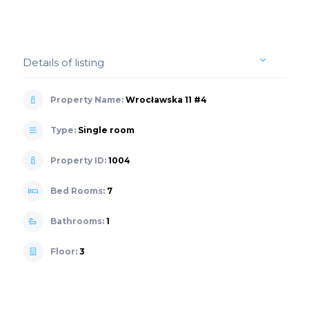
Details of listing
Property Name:
Wrocławska 11 #4
Type:
Single room
Property ID:
1004
Bed Rooms:
7
Bathrooms:
1
Floor:
3