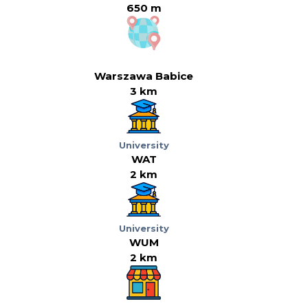
650 m
Warszawa Babice
3 km
University
WAT
2 km
University
WUM
2 km