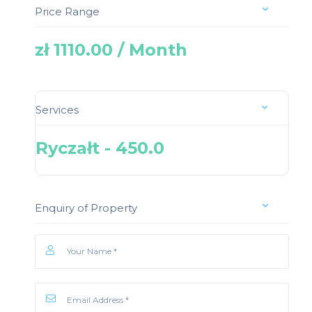
Price Range
zł 1110.00 / Month
Services
Ryczałt - 450.0
Enquiry of Property