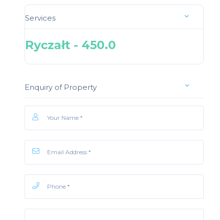
Services
Ryczałt - 450.0
Enquiry of Property