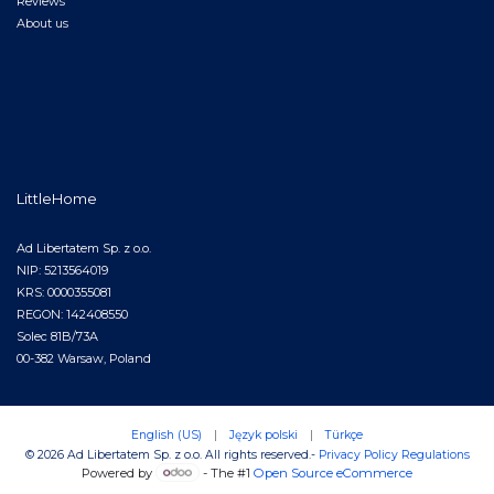
Reviews
About us
LittleHome
Ad Libertatem Sp. z o.o.
NIP: 5213564019
KRS: 0000355081
REGON: 142408550
Solec 81B/73A
00-382 Warsaw, Poland
English (US)
|
Język polski
|
Türkçe
© 2026 Ad Libertatem Sp. z o.o. All rights reserved.
-
Privacy Policy
Regulations
Powered by
- The #1
Open Source eCommerce