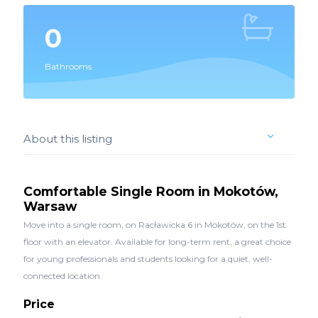
0
Bathrooms
About this listing
Comfortable Single Room in Mokotów,
Warsaw
Move into a single room, on Racławicka 6 in Mokotów, on the 1st
floor with an elevator. Available for long-term rent, a great choice
for young professionals and students looking for a quiet, well-
connected location.
Price