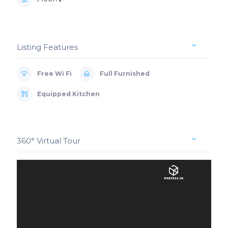
Listing Features
Free Wi Fi
Full Furnished
Equipped Kitchen
360° Virtual Tour