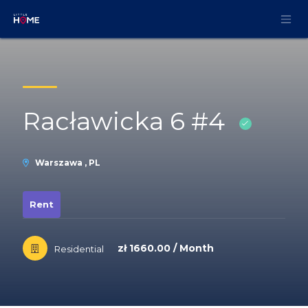
Skip to Content
Racławicka 6 #4
Warszawa , PL
Rent
zł 1660.00 / Month
Residential