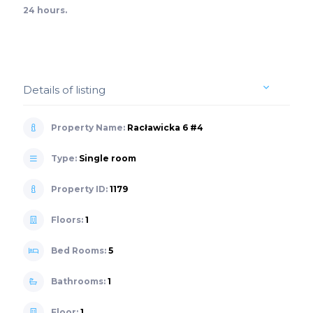
24 hours.
Details of listing
Property Name:
Racławicka 6 #4
Type:
Single room
Property ID:
1179
Floors:
1
Bed Rooms:
5
Bathrooms:
1
Floor:
1