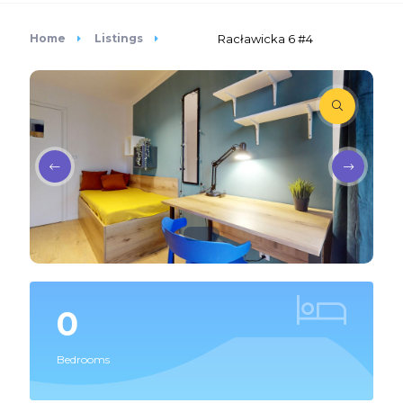
Home
Listings
Racławicka 6 #4
0
Bedrooms