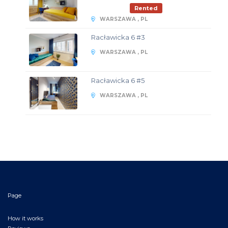
Rented
WARSZAWA , PL
Racławicka 6 #3
WARSZAWA , PL
Racławicka 6 #5
WARSZAWA , PL
Page
How it works