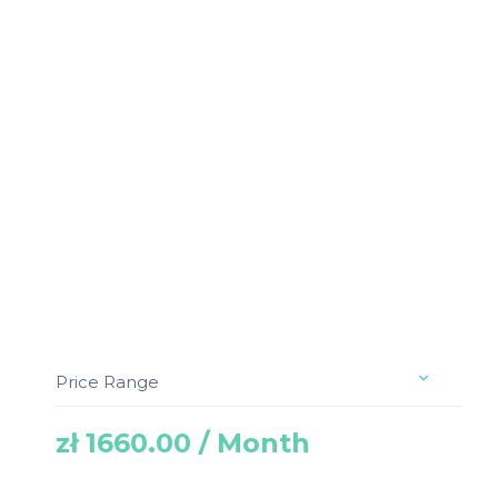
Price Range
zł 1660.00 / Month