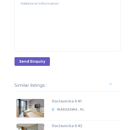
Send Enquiry
Similar listings :
Racławicka 6 #1
WARSZAWA , PL
Racławicka 6 #2