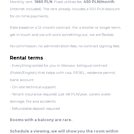
Monthly rent:
1660 PLN
. Fixed utilities fee:
450 PLN/month
(internet included). The rent already includes a 100 PLN discount
for on-time payments.
Rate based on a 12-month contract. For a shorter or longer term,
get in touch and we will work something out, we are flexible.
No commission, no administration fees, no contract signing fees.
Rental terms
• Everything sorted for you in Warsaw: bilingual contract
(Polish/English) that helps with visa, PESEL, residence permit,
bank account
• On-site technical support
• Tenant insurance required: just 48 PLN/year, covers water
damage, fire and accidents
• Refundable deposit required
Rooms with a balcony are rare.
Schedule a viewing, we will show you the room within