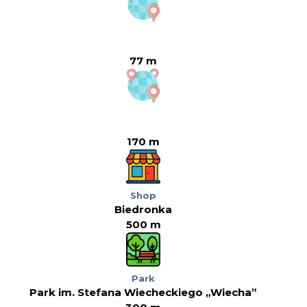
77 m
170 m
Shop
Biedronka
500 m
Park
Park im. Stefana Wiecheckiego „Wiecha”