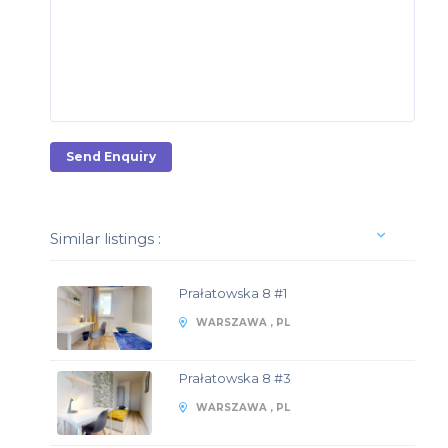
Send Enquiry
Similar listings :
Prałatowska 8 #1
WARSZAWA , PL
Prałatowska 8 #3
WARSZAWA , PL