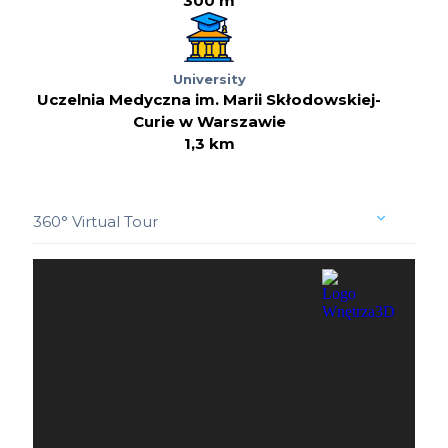
300 m
University
Uczelnia Medyczna im. Marii Skłodowskiej-
Curie w Warszawie
1,3 km
360° Virtual Tour