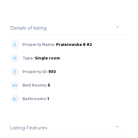
Details of listing
Property Name:
Prałatowska 8 #2
Type:
Single room
Property ID:
930
Bed Rooms:
5
Bathrooms:
1
Listing Features