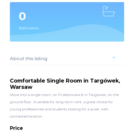
0
Bathrooms
About this listing
Comfortable Single Room in Targówek,
Warsaw
Move into a single room, on Prałatowska 8 in Targówek, on the
ground floor. Available for long-term rent, a great choice for
young professionals and students looking for a quiet, well-
connected location.
Price