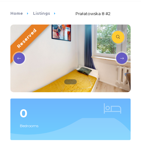
Home
Listings
Prałatowska 8 #2
Reserved
0
Bedrooms