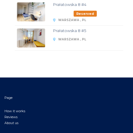
Prałatowska 8 #4
Reserved
WARSZAWA , PL
Prałatowska 8 #5
WARSZAWA , PL
Page
How it works
Reviews
About us