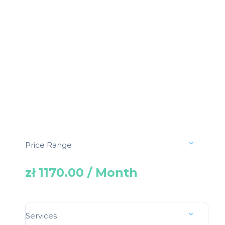
Price Range
zł 1170.00 / Month
Services