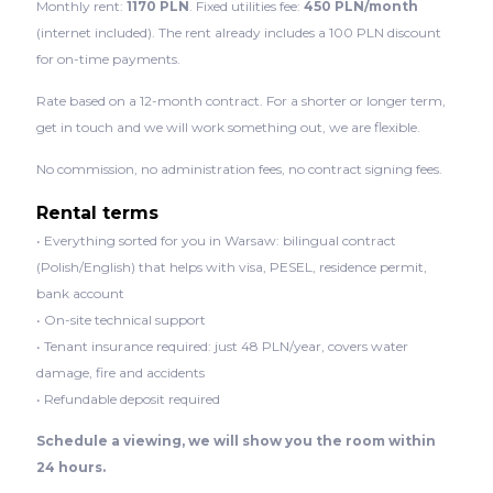
Monthly rent:
1170 PLN
. Fixed utilities fee:
450 PLN/month
(internet included). The rent already includes a 100 PLN discount
for on-time payments.
Rate based on a 12-month contract. For a shorter or longer term,
get in touch and we will work something out, we are flexible.
No commission, no administration fees, no contract signing fees.
Rental terms
• Everything sorted for you in Warsaw: bilingual contract
(Polish/English) that helps with visa, PESEL, residence permit,
bank account
• On-site technical support
• Tenant insurance required: just 48 PLN/year, covers water
damage, fire and accidents
• Refundable deposit required
Schedule a viewing, we will show you the room within
24 hours.