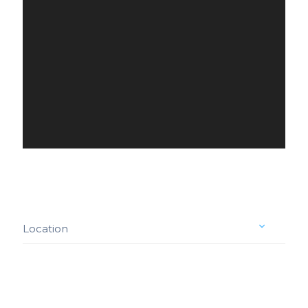
Location