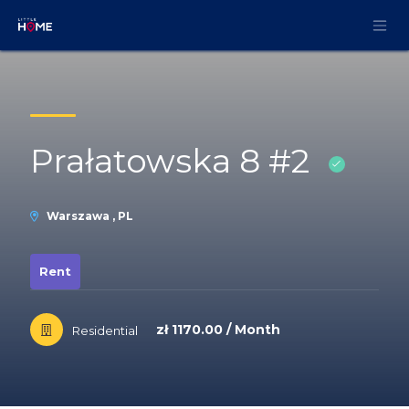
Skip to Content
Prałatowska 8 #2
Warszawa , PL
Rent
zł 1170.00 / Month
Residential