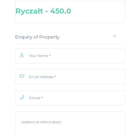
Ryczałt - 450.0
Enquiry of Property