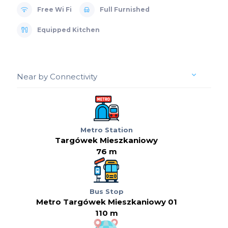
Free Wi Fi
Full Furnished
Equipped Kitchen
Near by Connectivity
Metro Station
Targówek Mieszkaniowy
76 m
Bus Stop
Metro Targówek Mieszkaniowy 01
110 m