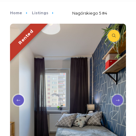
Home
Listings
Nagórskiego 5 #4
Rented