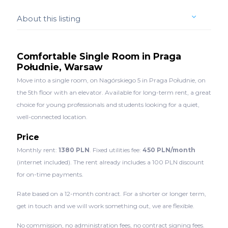
About this listing
Comfortable Single Room in Praga
Południe, Warsaw
Move into a single room, on Nagórskiego 5 in Praga Południe, on
the 5th floor with an elevator. Available for long-term rent, a great
choice for young professionals and students looking for a quiet,
well-connected location.
Price
Monthly rent:
1380 PLN
. Fixed utilities fee:
450 PLN/month
(internet included). The rent already includes a 100 PLN discount
for on-time payments.
Rate based on a 12-month contract. For a shorter or longer term,
get in touch and we will work something out, we are flexible.
No commission, no administration fees, no contract signing fees.