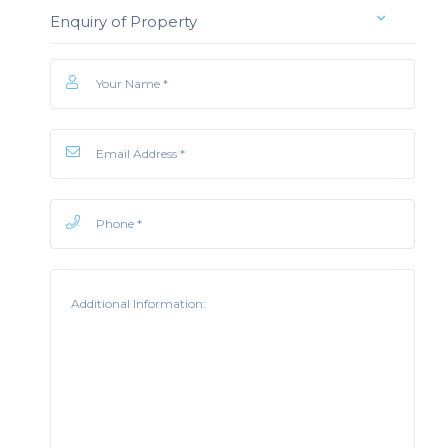
Enquiry of Property