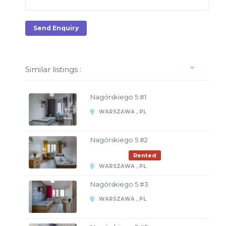
Send Enquiry
Similar listings :
Nagórskiego 5 #1
WARSZAWA , PL
Nagórskiego 5 #2
Rented
WARSZAWA , PL
Nagórskiego 5 #3
WARSZAWA , PL