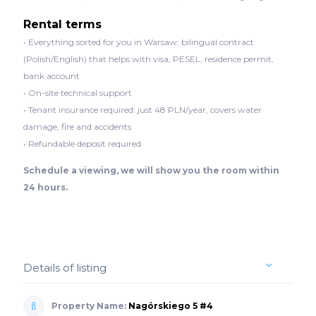
Rental terms
• Everything sorted for you in Warsaw: bilingual contract
(Polish/English) that helps with visa, PESEL, residence permit,
bank account
• On-site technical support
• Tenant insurance required: just 48 PLN/year, covers water
damage, fire and accidents
• Refundable deposit required
Schedule a viewing, we will show you the room within
24 hours.
Details of listing
Property Name:
Nagórskiego 5 #4