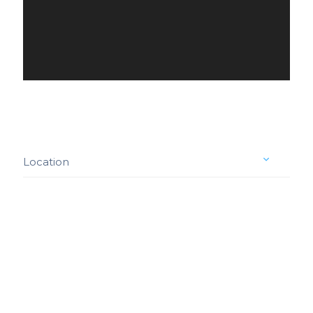
Location