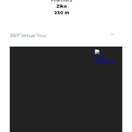
Ziko
230 m
360° Virtual Tour