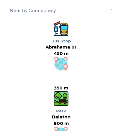
Near by Connectivity
Bus Stop
Abrahama 01
450 m
350 m
Park
Balaton
800 m