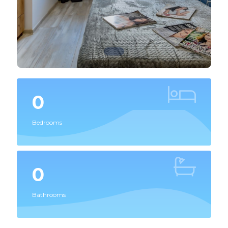
0
Bedrooms
0
Bathrooms