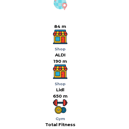
84 m
Shop
ALDI
190 m
Shop
Lidl
650 m
Gym
Total Fitness