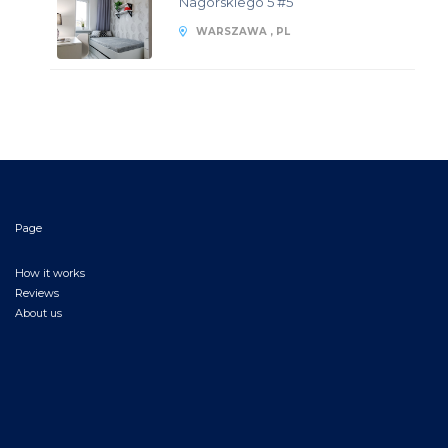
Nagórskiego 5 #5
WARSZAWA , PL
Page
How it works
Reviews
About us