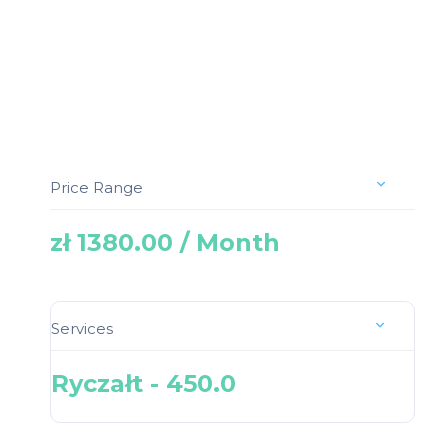
Price Range
zł 1380.00 / Month
Services
Ryczałt - 450.0