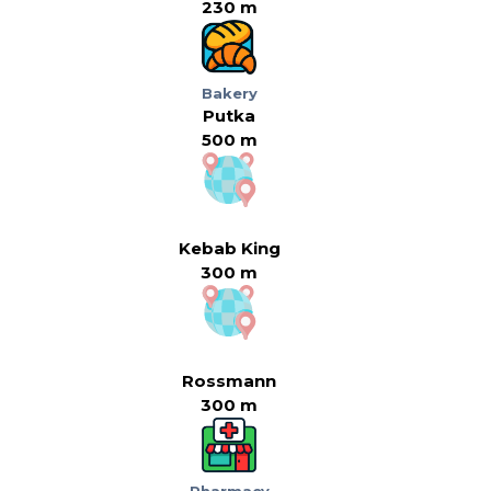
230 m
Bakery
Putka
500 m
Kebab King
300 m
Rossmann
300 m
Pharmacy