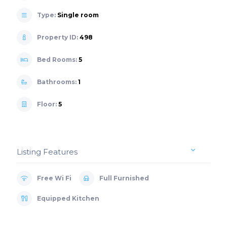
Type:
Single room
Property ID:
498
Bed Rooms:
5
Bathrooms:
1
Floor:
5
Listing Features
Free Wi Fi
Full Furnished
Equipped Kitchen