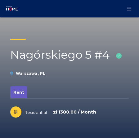
Skip to Content
Nagórskiego 5 #4
Warszawa , PL
Rent
zł 1380.00 / Month
Residential