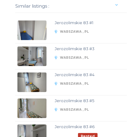
Similar listings :
Jerozolimskie 83 #1
WARSZAWA , PL
Jerozolimskie 83 #3
WARSZAWA , PL
Jerozolimskie 83 #4
WARSZAWA , PL
Jerozolimskie 83 #5
WARSZAWA , PL
Jerozolimskie 83 #6
Rented