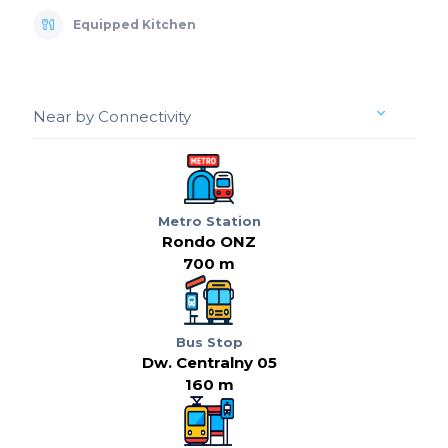
Equipped Kitchen
Near by Connectivity
Metro Station
Rondo ONZ
700 m
Bus Stop
Dw. Centralny 05
160 m