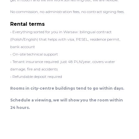
No commission, no administration fees, no contract signing fees.
Rental terms
• Everything sorted for you in Warsaw: bilingual contract
(Polish/English) that helps with visa, PESEL, residence permit,
bank account
• On-site technical support
• Tenant insurance required: just 48 PLN/year, covers water
damage, fire and accidents
• Refundable deposit required
Rooms in city-centre buildings tend to go within days.
Schedule a viewing, we will show you the room within
24 hours.