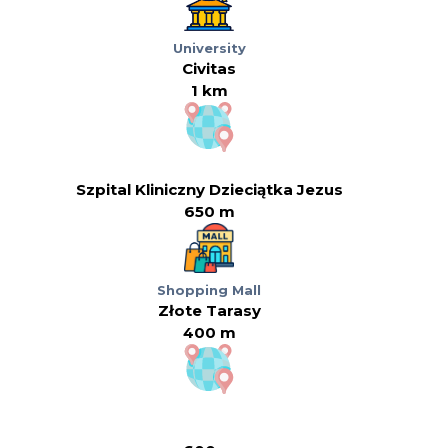
University
Civitas
1 km
Szpital Kliniczny Dzieciątka Jezus
650 m
Shopping Mall
Złote Tarasy
400 m