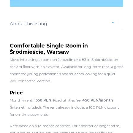
About this listing
Comfortable Single Room in
Śródmieście, Warsaw
Move into a single room, on Jerozolimskie 83 in Śródmieście, on
the 3rd floor with an elevator. Available for long-term rent, a great
choice for young professionals and students looking for a quiet,
well-connected location.
Price
Monthly rent:
1550 PLN
. Fixed utilities fee:
450 PLN/month
(internet included). The rent already includes a 100 PLN discount
for on-time payments.
Rate based on a 12-month contract. For a shorter or longer term,
get in touch and we will work something out, we are flexible.