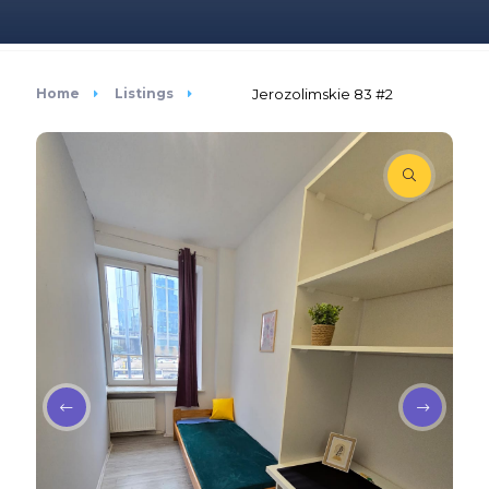
Home
Listings
Jerozolimskie 83 #2