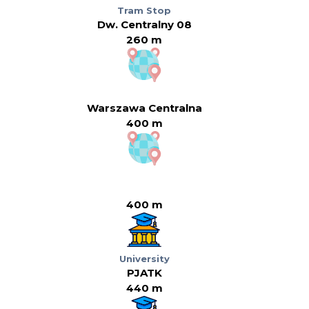
Tram Stop
Dw. Centralny 08
260 m
Warszawa Centralna
400 m
400 m
University
PJATK
440 m