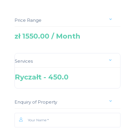
Price Range
zł 1550.00 / Month
Services
Ryczałt - 450.0
Enquiry of Property