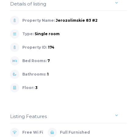
Details of listing
Property Name:
Jerozolimskie 83 #2
Type:
Single room
Property ID:
174
Bed Rooms:
7
Bathrooms:
1
Floor:
3
Listing Features
Free Wi Fi
Full Furnished