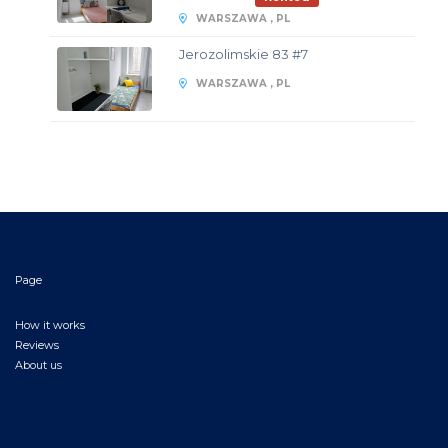
WARSZAWA , PL
Jerozolimskie 83 #7
WARSZAWA , PL
Page
How it works
Reviews
About us