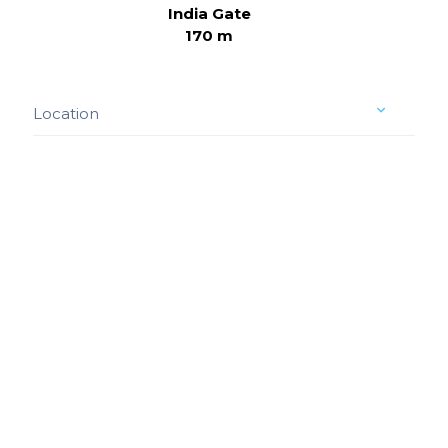
India Gate
170 m
Location