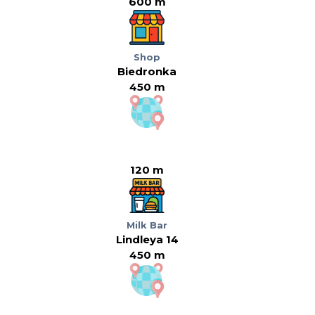
600 m
Shop
Biedronka
450 m
120 m
Milk Bar
Lindleya 14
450 m