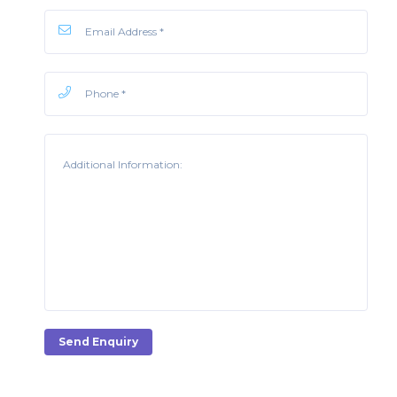
Send Enquiry