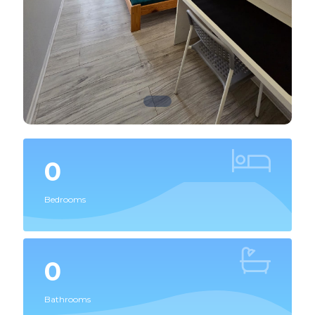
0
Bedrooms
0
Bathrooms