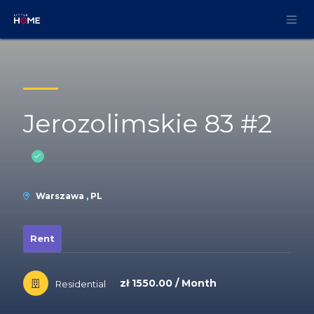
Skip to Content
Jerozolimskie 83 #2
Warszawa , PL
Rent
zł 1550.00 / Month
Residential