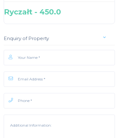
Ryczałt - 450.0
Enquiry of Property