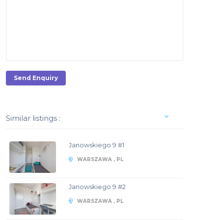
Send Enquiry
Similar listings :
Janowskiego 9 #1
WARSZAWA , PL
Janowskiego 9 #2
WARSZAWA , PL