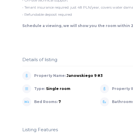
• On-site technical support
• Tenant insurance required: just 48 PLN/year, covers water dama
• Refundable deposit required
Schedule a viewing, we will show you the room within 
Details of listing
Property Name:
Janowskiego 9 #3
Type:
Single room
Property I
Bed Rooms:
7
Bathroom
Listing Features