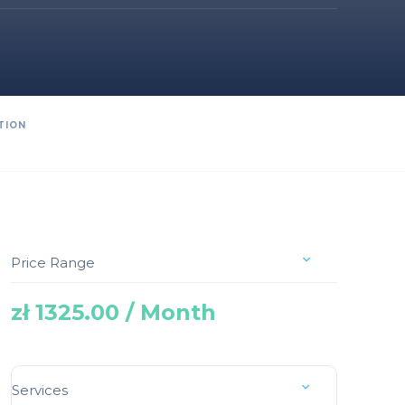
TION
Price Range
zł 1325.00 / Month
Services