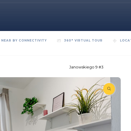
NEAR BY CONNECTIVITY
360° VIRTUAL TOUR
LOCA
Janowskiego 9 #3