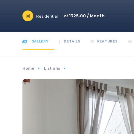
zł 1325.00 / Month
Residential
GALLERY
DETAILS
FEATURES
Home
Listings