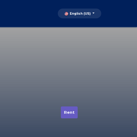
English (US)
Rent