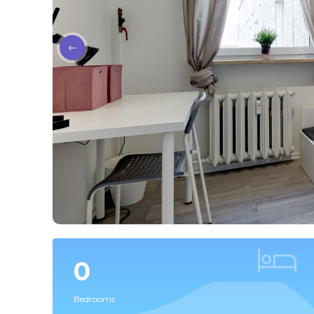
0
Bedrooms