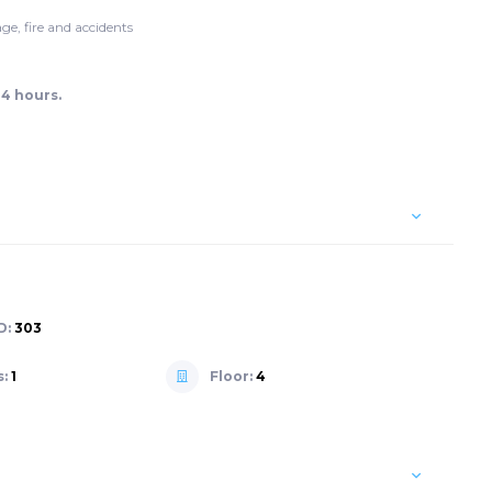
ge, fire and accidents
24 hours.
D:
303
s:
1
Floor:
4