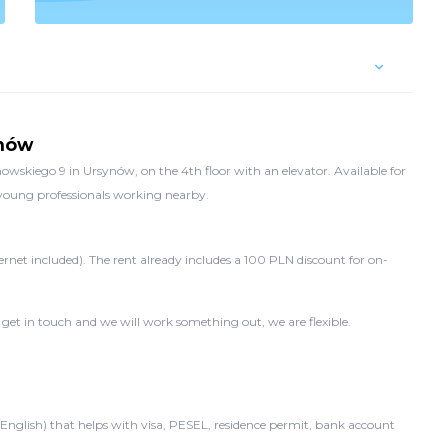
ynów
wskiego 9 in Ursynów, on the 4th floor with an elevator. Available for
d young professionals working nearby.
ernet included). The rent already includes a 100 PLN discount for on-
 get in touch and we will work something out, we are flexible.
/English) that helps with visa, PESEL, residence permit, bank account