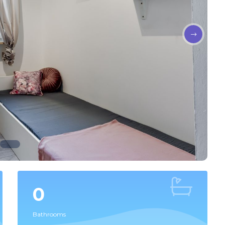
0
Bathrooms