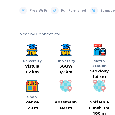
Free Wi Fi
Full Furnished
Equippe
Near by Connectivity
University
University
Metro
Vistula
SGGW
Station
Stokłosy
1,2 km
1,9 km
1,4 km
Shop
Żabka
Rossmann
Spiżarnia
120 m
140 m
Lunch Bar
160 m