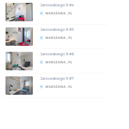
Janowskiego 9 #4
WARSZAWA , PL
Janowskiego 9 #5
WARSZAWA , PL
Janowskiego 9 #6
WARSZAWA , PL
Janowskiego 9 #7
WARSZAWA , PL