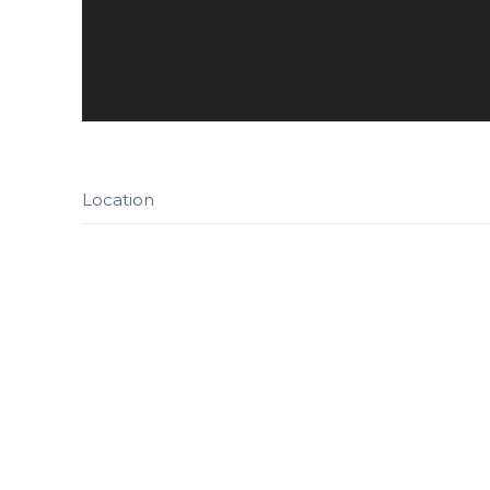
Location