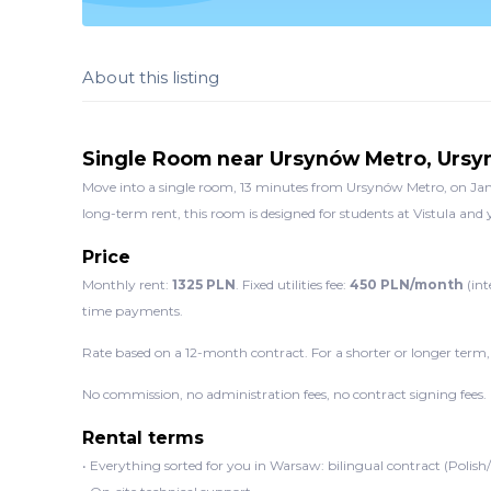
About this listing
Single Room near Ursynów Metro, Urs
Move into a single room, 13 minutes from Ursynów Metro, on Jano
long-term rent, this room is designed for students at Vistula an
Price
Monthly rent:
1325 PLN
. Fixed utilities fee:
450 PLN/month
(int
time payments.
Rate based on a 12-month contract. For a shorter or longer term,
No commission, no administration fees, no contract signing fees.
Rental terms
• Everything sorted for you in Warsaw: bilingual contract (Polish