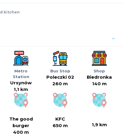
d Kitchen
Metro
Bus Stop
Shop
Station
Poleczki 02
Biedronka
Ursynów
260 m
140 m
1,1 km
The good
KFC
1,9 km
burger
650 m
400 m