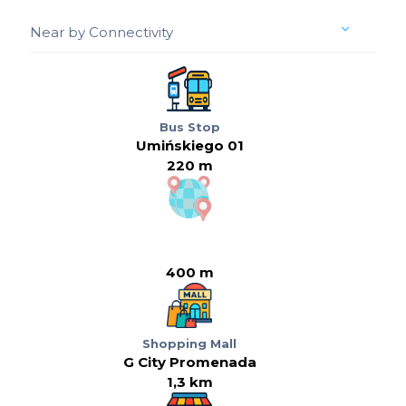
Near by Connectivity
Bus Stop
Umińskiego 01
220 m
400 m
Shopping Mall
G City Promenada
1,3 km