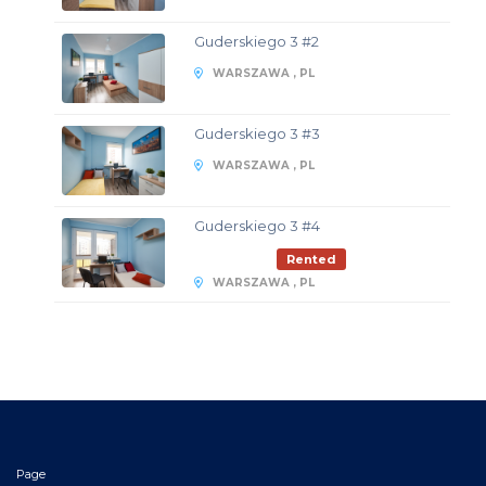
Guderskiego 3 #2
WARSZAWA , PL
Guderskiego 3 #3
WARSZAWA , PL
Guderskiego 3 #4
Rented
WARSZAWA , PL
Page