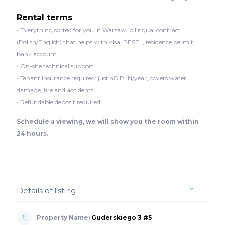
Rental terms
• Everything sorted for you in Warsaw: bilingual contract
(Polish/English) that helps with visa, PESEL, residence permit,
bank account
• On-site technical support
• Tenant insurance required: just 48 PLN/year, covers water
damage, fire and accidents
• Refundable deposit required
Schedule a viewing, we will show you the room within
24 hours.
Details of listing
Property Name:
Guderskiego 3 #5