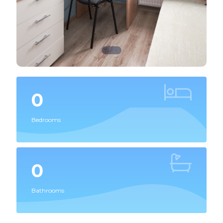
0
Bedrooms
0
Bathrooms