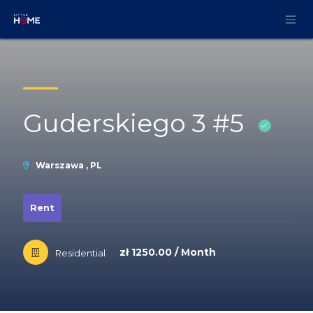
Skip to Content
Guderskiego 3 #5
Warszawa , PL
Rent
zł 1250.00 / Month
Residential