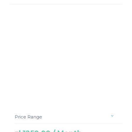
Price Range