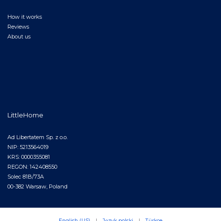
How it works
Reviews
About us
LittleHome
Ad Libertatem Sp. z o.o.
NIP: 5213564019
KRS: 0000355081
REGON: 142408550
Solec 81B/73A
00-382 Warsaw, Poland
English (US)
|
Język polski
|
Türkçe