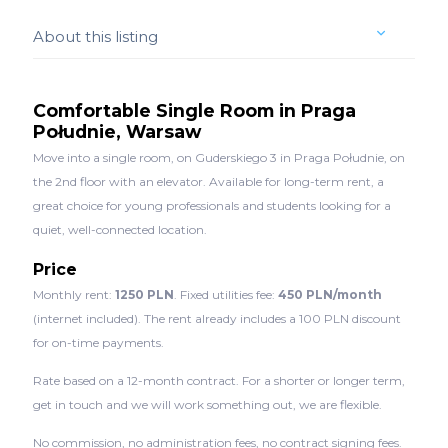
About this listing
Comfortable Single Room in Praga
Południe, Warsaw
Move into a single room, on Guderskiego 3 in Praga Południe, on
the 2nd floor with an elevator. Available for long-term rent, a
great choice for young professionals and students looking for a
quiet, well-connected location.
Price
Monthly rent:
1250 PLN
. Fixed utilities fee:
450 PLN/month
(internet included). The rent already includes a 100 PLN discount
for on-time payments.
Rate based on a 12-month contract. For a shorter or longer term,
get in touch and we will work something out, we are flexible.
No commission, no administration fees, no contract signing fees.