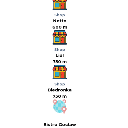
Shop
Netto
600 m
Shop
Lidl
750 m
Shop
Biedronka
750 m
Bistro Gocław