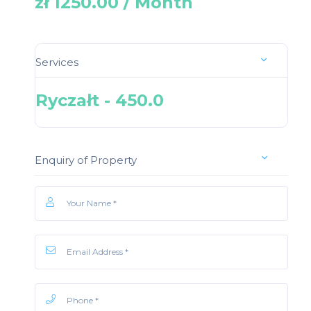
zł 1250.00 / Month
Services
Ryczałt - 450.0
Enquiry of Property