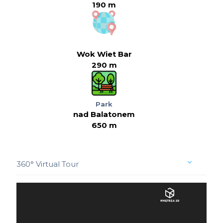
190 m
Wok Wiet Bar
290 m
Park
nad Balatonem
650 m
360° Virtual Tour