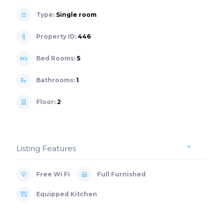
Type:
Single room
Property ID:
446
Bed Rooms:
5
Bathrooms:
1
Floor:
2
Listing Features
Free Wi Fi
Full Furnished
Equipped Kitchen