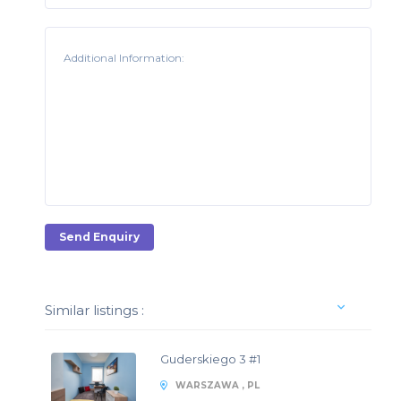
Send Enquiry
Similar listings :
Guderskiego 3 #1
WARSZAWA , PL