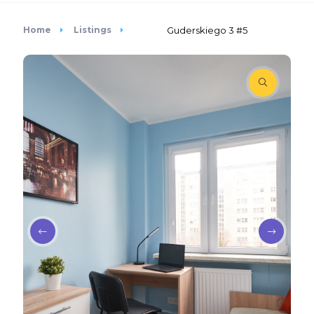
Home
Listings
Guderskiego 3 #5