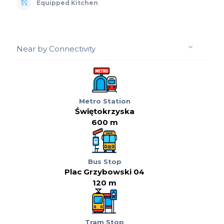
Equipped Kitchen
Near by Connectivity
Metro Station
Świętokrzyska
600 m
Bus Stop
Plac Grzybowski 04
120 m
Tram Stop