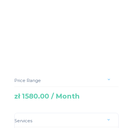
Price Range
zł 1580.00 / Month
Services