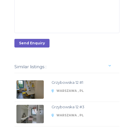
Send Enquiry
Similar listings :
Grzybowska 12 #1
WARSZAWA , PL
Grzybowska 12 #3
WARSZAWA , PL