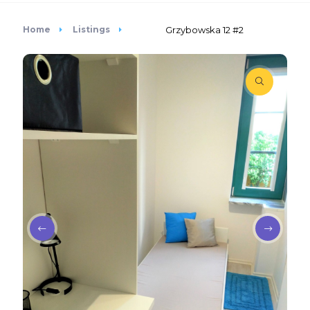
Home
Listings
Grzybowska 12 #2