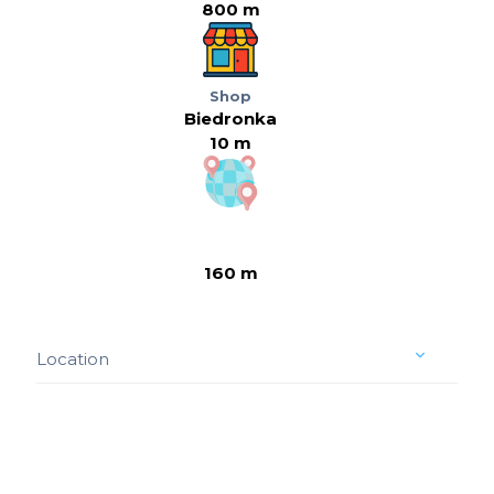
800 m
Shop
Biedronka
10 m
160 m
Location