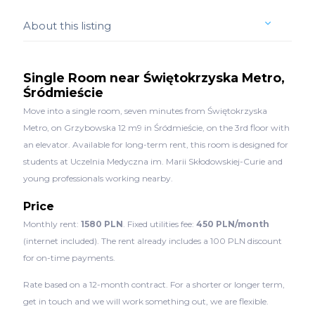
About this listing
Single Room near Świętokrzyska Metro,
Śródmieście
Move into a single room, seven minutes from Świętokrzyska
Metro, on Grzybowska 12 m9 in Śródmieście, on the 3rd floor with
an elevator. Available for long-term rent, this room is designed for
students at Uczelnia Medyczna im. Marii Skłodowskiej-Curie and
young professionals working nearby.
Price
Monthly rent:
1580 PLN
. Fixed utilities fee:
450 PLN/month
(internet included). The rent already includes a 100 PLN discount
for on-time payments.
Rate based on a 12-month contract. For a shorter or longer term,
get in touch and we will work something out, we are flexible.