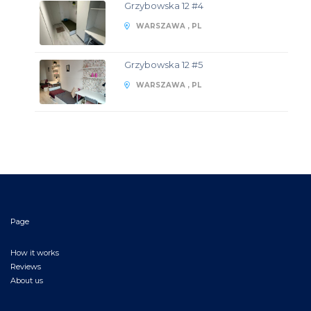
Grzybowska 12 #4
WARSZAWA , PL
Grzybowska 12 #5
WARSZAWA , PL
Page
How it works
Reviews
About us