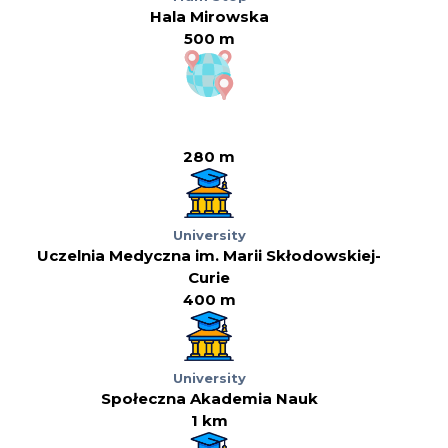
Hala Mirowska
500 m
280 m
University
Uczelnia Medyczna im. Marii Skłodowskiej-
Curie
400 m
University
Społeczna Akademia Nauk
1 km