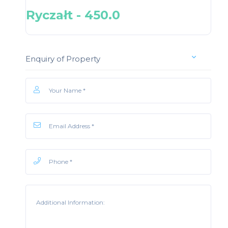
Ryczałt - 450.0
Enquiry of Property