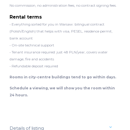
No commission, no administration fees, no contract signing fees.
Rental terms
• Everything sorted for you in Warsaw: bilingual contract
(Polish/English) that helps with visa, PESEL, residence permit,
bank account
• On-site technical support
• Tenant insurance required: just 48 PLN/year, covers water
damage, fire and accidents
• Refundable deposit required
Rooms in city-centre buildings tend to go within days.
Schedule a viewing, we will show you the room within
24 hours.
Details of listing