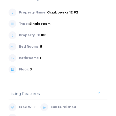
Property Name:
Grzybowska 12 #2
Type:
Single room
Property ID:
188
Bed Rooms:
5
Bathrooms:
1
Floor:
3
Listing Features
Free Wi Fi
Full Furnished