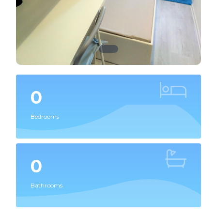
0
Bedrooms
0
Bathrooms