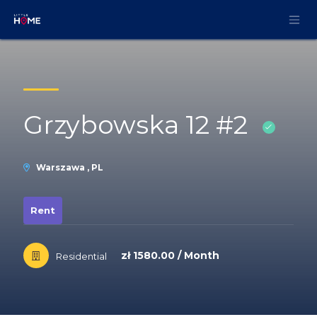
Skip to Content
Grzybowska 12 #2
Warszawa , PL
Rent
zł 1580.00 / Month
Residential