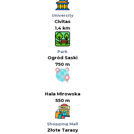
University
Civitas
1,4 km
Park
Ogród Saski
750 m
Hala Mirowska
550 m
Shopping Mall
Złote Tarasy