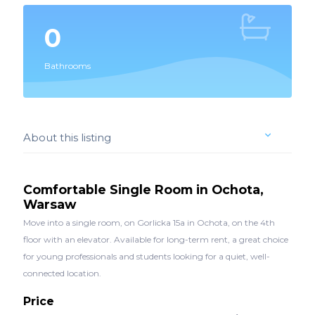
0
Bathrooms
About this listing
Comfortable Single Room in Ochota,
Warsaw
Move into a single room, on Gorlicka 15a in Ochota, on the 4th
floor with an elevator. Available for long-term rent, a great choice
for young professionals and students looking for a quiet, well-
connected location.
Price