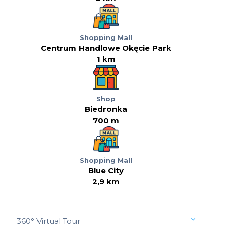
Shopping Mall
Centrum Handlowe Okęcie Park
1 km
Shop
Biedronka
700 m
Shopping Mall
Blue City
2,9 km
360° Virtual Tour