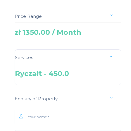
Price Range
zł 1350.00 / Month
Services
Ryczałt - 450.0
Enquiry of Property