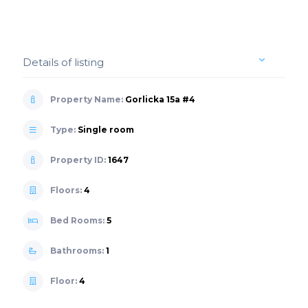
Details of listing
Property Name:
Gorlicka 15a #4
Type:
Single room
Property ID:
1647
Floors:
4
Bed Rooms:
5
Bathrooms:
1
Floor:
4