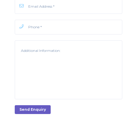
Send Enquiry