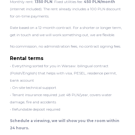
Monthly rent:
1350 PLN
. Fixed utilities fee:
450 PLN/month
(internet included). The rent already includes a 100 PLN discount
for on-time payments.
Rate based on a 12-month contract. For a shorter or longer term,
get in touch and we will work something out, we are flexible.
No commission, no administration fees, no contract signing fees.
Rental terms
• Everything sorted for you in Warsaw: bilingual contract
(Polish/English) that helps with visa, PESEL, residence permit,
bank account
• On-site technical support
• Tenant insurance required: just 48 PLN/year, covers water
damage, fire and accidents
• Refundable deposit required
Schedule a viewing, we will show you the room within
24 hours.