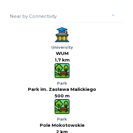
Near by Connectivity
University
WUM
1,7 km
Park
Park im. Zasława Malickiego
500 m
Park
Pole Mokotowskie
2 km