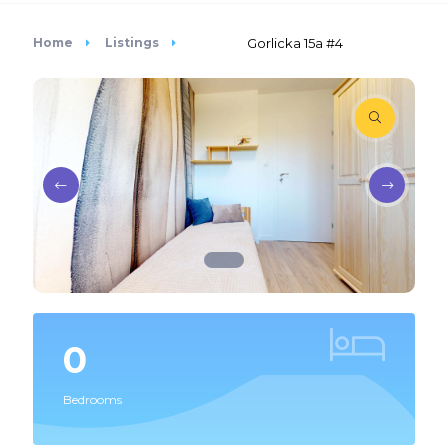
Home
Listings
Gorlicka 15a #4
0
Bedrooms