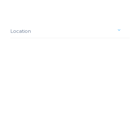
Location