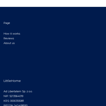
Page
How it works
Reviews
About us
LittleHome
Ad Libertatem Sp. z o.o.
NIP: 5213564019
KRS: 0000355081
REGON: 142408550