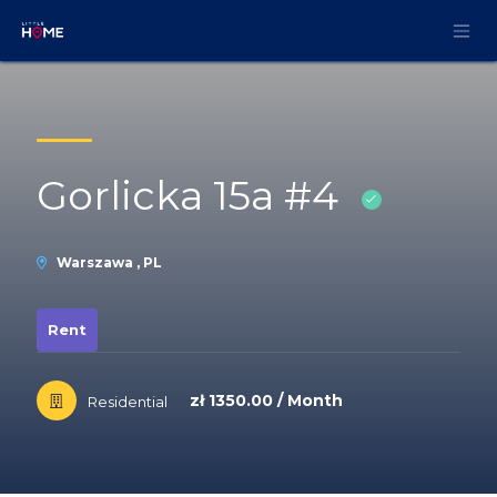
Skip to Content
Gorlicka 15a #4
Warszawa , PL
Rent
zł 1350.00 / Month
Residential