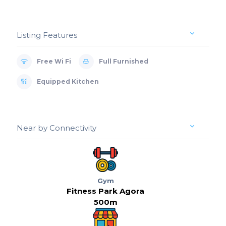
Listing Features
Free Wi Fi
Full Furnished
Equipped Kitchen
Near by Connectivity
Gym
Fitness Park Agora
500m