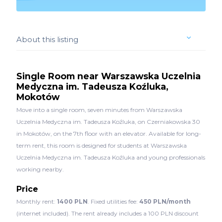
About this listing
Single Room near Warszawska Uczelnia
Medyczna im. Tadeusza Koźluka,
Mokotów
Move into a single room, seven minutes from Warszawska
Uczelnia Medyczna im. Tadeusza Koźluka, on Czerniakowska 30
in Mokotów, on the 7th floor with an elevator. Available for long-
term rent, this room is designed for students at Warszawska
Uczelnia Medyczna im. Tadeusza Koźluka and young professionals
working nearby.
Price
Monthly rent:
1400 PLN
. Fixed utilities fee:
450 PLN/month
(internet included). The rent already includes a 100 PLN discount