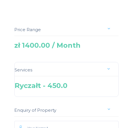
Price Range
zł 1400.00 / Month
Services
Ryczałt - 450.0
Enquiry of Property