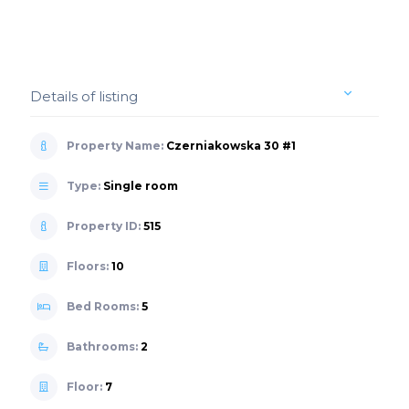
Details of listing
Property Name:
Czerniakowska 30 #1
Type:
Single room
Property ID:
515
Floors:
10
Bed Rooms:
5
Bathrooms:
2
Floor:
7