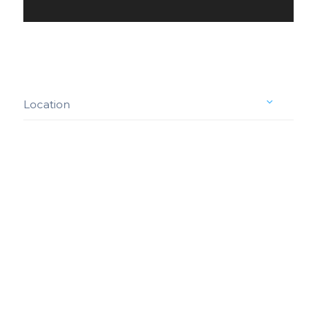
Location