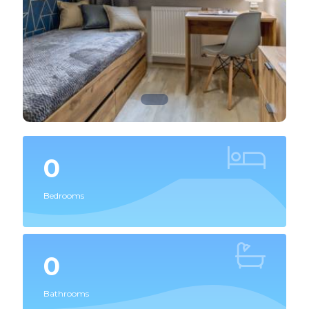
0
Bedrooms
0
Bathrooms