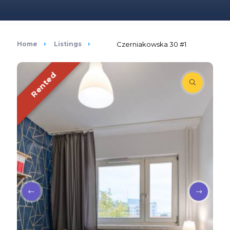
Home
Listings
Czerniakowska 30 #1
Rented