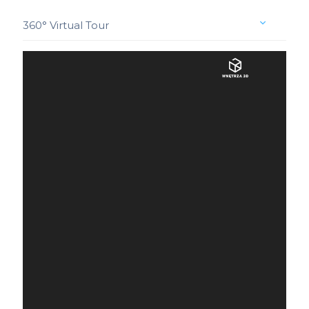
360° Virtual Tour