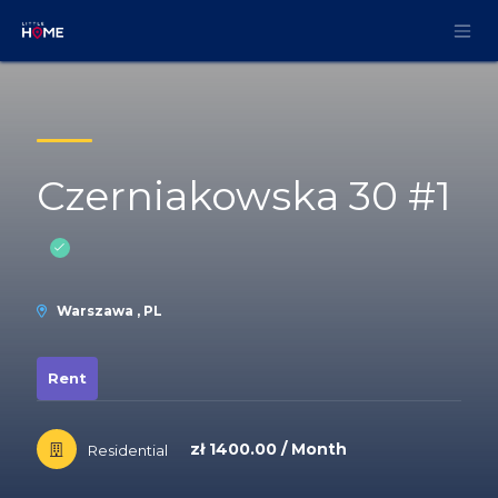
Skip to Content
Czerniakowska 30 #1
Warszawa , PL
Rent
zł 1400.00 / Month
Residential