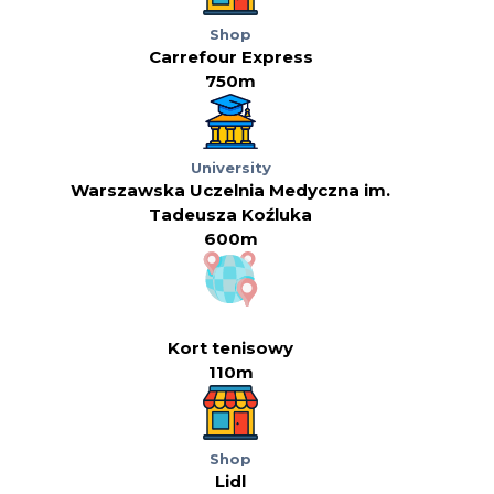
Shop
Carrefour Express
750m
University
Warszawska Uczelnia Medyczna im.
Tadeusza Koźluka
600m
Kort tenisowy
110m
Shop
Lidl