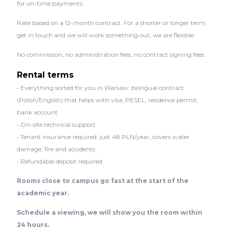
for on-time payments.
Rate based on a 12-month contract. For a shorter or longer term,
get in touch and we will work something out, we are flexible.
No commission, no administration fees, no contract signing fees.
Rental terms
• Everything sorted for you in Warsaw: bilingual contract
(Polish/English) that helps with visa, PESEL, residence permit,
bank account
• On-site technical support
• Tenant insurance required: just 48 PLN/year, covers water
damage, fire and accidents
• Refundable deposit required
Rooms close to campus go fast at the start of the
academic year.
Schedule a viewing, we will show you the room within
24 hours.