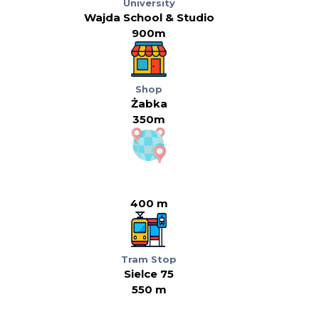
University
Wajda School & Studio
900m
Shop
Żabka
350m
400 m
Tram Stop
Sielce 75
550 m