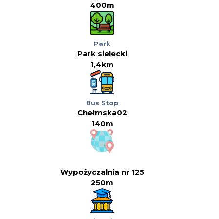
400m
Park
Park sielecki
1,4km
Bus Stop
Chełmska02
140m
Wypożyczalnia nr 125
250m