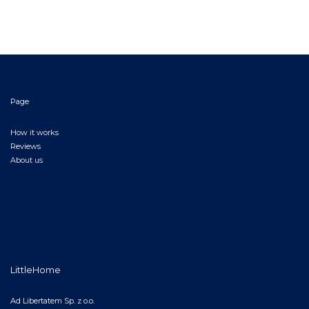
Page
How it works
Reviews
About us
LittleHome
Ad Libertatem Sp. z o.o.