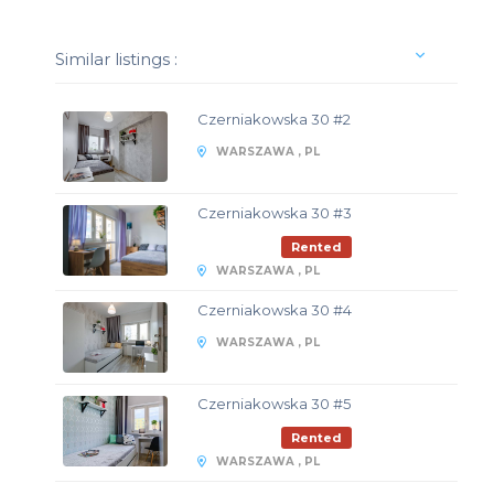
Similar listings :
Czerniakowska 30 #2
WARSZAWA , PL
Czerniakowska 30 #3
Rented
WARSZAWA , PL
Czerniakowska 30 #4
WARSZAWA , PL
Czerniakowska 30 #5
Rented
WARSZAWA , PL