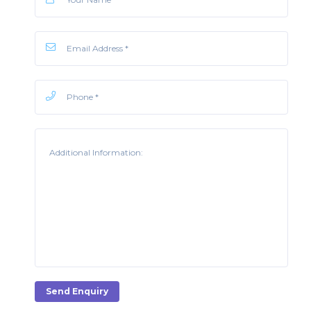
Send Enquiry