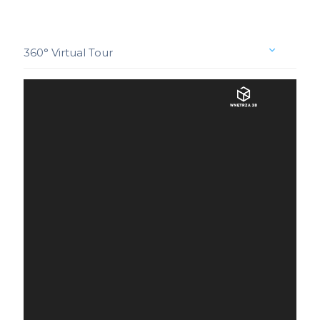
360° Virtual Tour