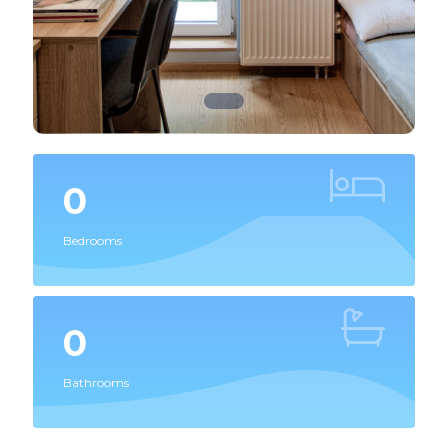
0
Bedrooms
0
Bathrooms