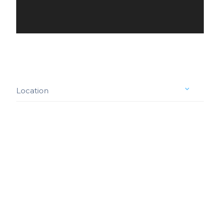
Location