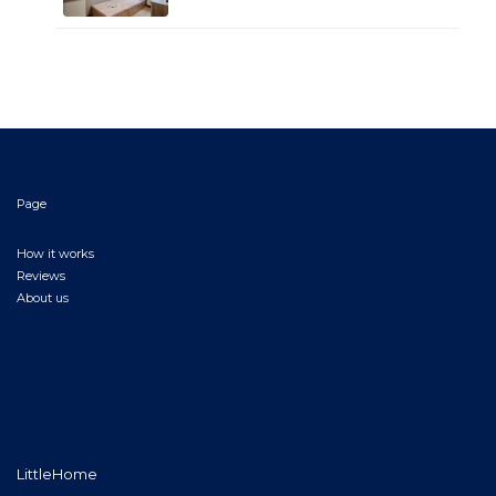
Page
How it works
Reviews
About us
LittleHome