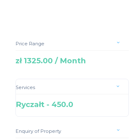
Price Range
zł 1325.00 / Month
Services
Ryczałt - 450.0
Enquiry of Property