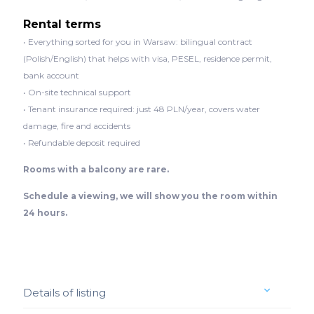
Rental terms
• Everything sorted for you in Warsaw: bilingual contract
(Polish/English) that helps with visa, PESEL, residence permit,
bank account
• On-site technical support
• Tenant insurance required: just 48 PLN/year, covers water
damage, fire and accidents
• Refundable deposit required
Rooms with a balcony are rare.
Schedule a viewing, we will show you the room within
24 hours.
Details of listing