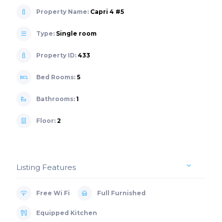
Property Name:
Capri 4 #5
Type:
Single room
Property ID:
433
Bed Rooms:
5
Bathrooms:
1
Floor:
2
Listing Features
Free Wi Fi
Full Furnished
Equipped Kitchen