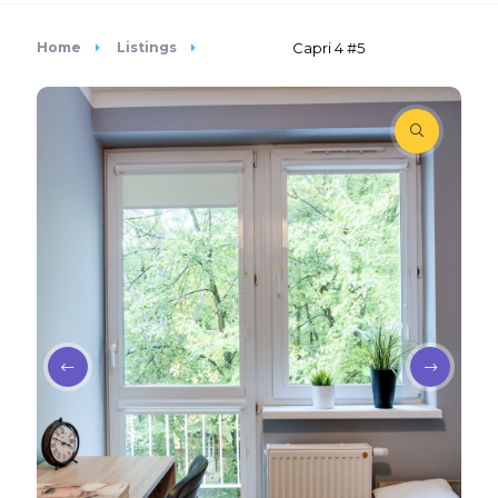
Home
Listings
Capri 4 #5