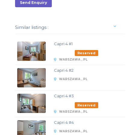
Send Enquiry
Similar listings :
Capri 4 #1
Reserved
WARSZAWA , PL
Capri 4 #2
WARSZAWA , PL
Capri 4 #3
Reserved
WARSZAWA , PL
Capri 4 #4
WARSZAWA , PL