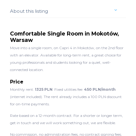
About this listing
Comfortable Single Room in Mokotów,
Warsaw
Move into a single room, on Capri 4 in Mokotów, on the 2nd floor
with an elevator. Available for long-term rent, a great choice for
young professionals and students looking for a quiet, well-
connected location.
Price
Monthly rent:
1325 PLN
. Fixed utilities fee:
450 PLN/month
(internet included). The rent already includes a 100 PLN discount
for on-time payments.
Rate based on a 12-month contract. For a shorter or longer term,
get in touch and we will work something out, we are flexible.
No commission, no administration fees, no contract signing fees.