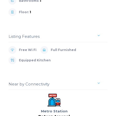
Bathrooms:
1
Floor:
1
Listing Features
Free Wi Fi
Full Furnished
Equipped Kitchen
Near by Connectivity
Metro Station