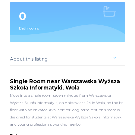
0
Bathrooms
About this listing
Single Room near Warszawska Wyższa
Szkoła Informatyki, Wola
Move into a single room, seven minutes from Warszawska
Wyższa Szkoła Informatyki, on Anielewicza 24 in Wola, on the 1st
floor with an elevator. Available for long-term rent, this room is
designed for students at Warszawska Wyższa Szkoła Informatyki
and young professionals working nearby.