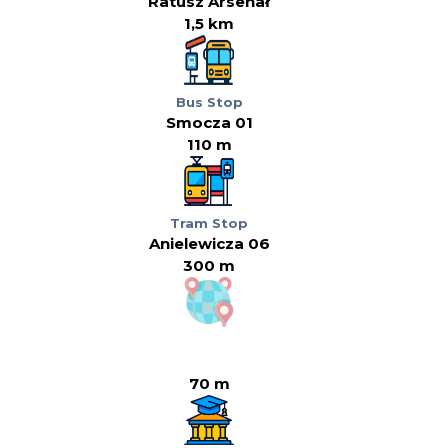
Ratusz Arsenał
1,5 km
Bus Stop
Smocza 01
110 m
Tram Stop
Anielewicza 06
300 m
70 m