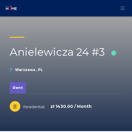
Skip to Content
Anielewicza 24 #3
Warszawa , PL
Rent
zł 1430.00 / Month
Residential