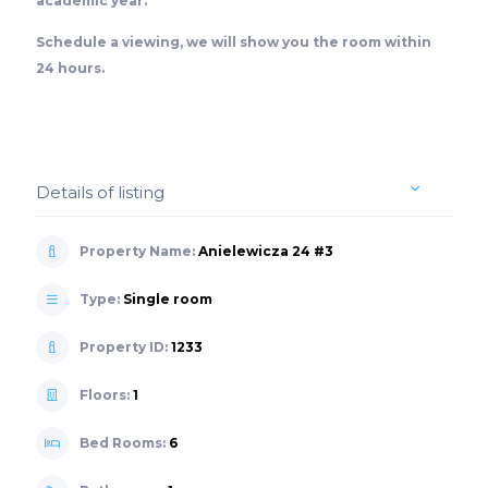
academic year.
Schedule a viewing, we will show you the room within
24 hours.
Details of listing
Property Name:
Anielewicza 24 #3
Type:
Single room
Property ID:
1233
Floors:
1
Bed Rooms:
6