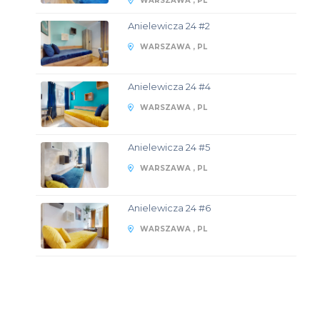
WARSZAWA , PL
Anielewicza 24 #2
WARSZAWA , PL
Anielewicza 24 #4
WARSZAWA , PL
Anielewicza 24 #5
WARSZAWA , PL
Anielewicza 24 #6
WARSZAWA , PL