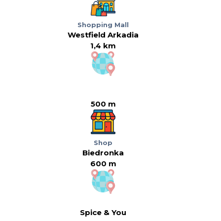
Shopping Mall
Westfield Arkadia
1,4 km
500 m
Shop
Biedronka
600 m
Spice & You