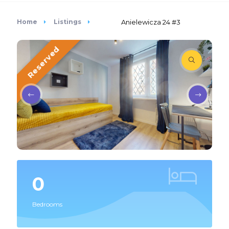
Home
Listings
Anielewicza 24 #3
Reserved
0
Bedrooms