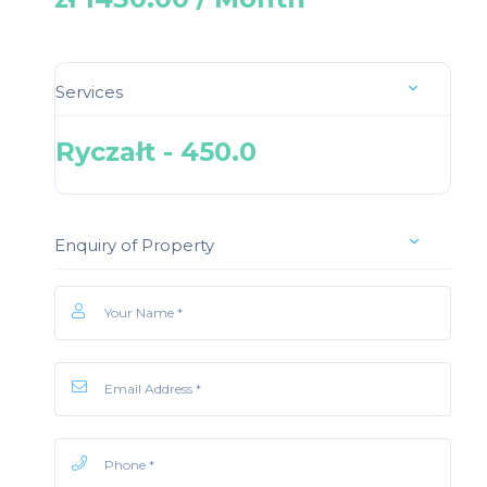
Services
Ryczałt - 450.0
Enquiry of Property