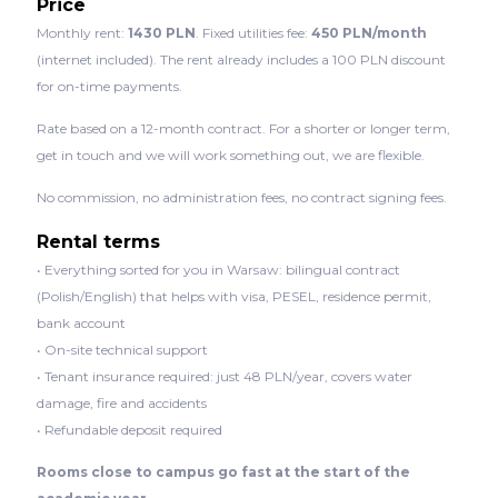
Price
Monthly rent:
1430 PLN
. Fixed utilities fee:
450 PLN/month
(internet included). The rent already includes a 100 PLN discount
for on-time payments.
Rate based on a 12-month contract. For a shorter or longer term,
get in touch and we will work something out, we are flexible.
No commission, no administration fees, no contract signing fees.
Rental terms
• Everything sorted for you in Warsaw: bilingual contract
(Polish/English) that helps with visa, PESEL, residence permit,
bank account
• On-site technical support
• Tenant insurance required: just 48 PLN/year, covers water
damage, fire and accidents
• Refundable deposit required
Rooms close to campus go fast at the start of the