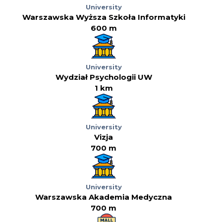
University
Warszawska Wyższa Szkoła Informatyki
600 m
University
Wydział Psychologii UW
1 km
University
Vizja
700 m
University
Warszawska Akademia Medyczna
700 m