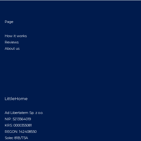
Page
How it works
Reviews
About us
LittleHome
Ad Libertatem Sp. z o.o.
NIP: 5213564019
KRS: 0000355081
REGON: 142408550
Solec 81B/73A