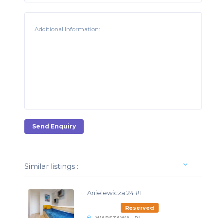
Send Enquiry
Similar listings :
Anielewicza 24 #1
Reserved