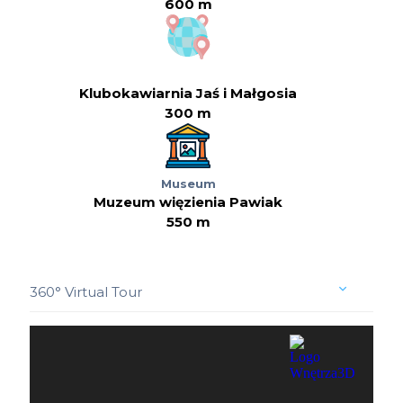
600 m
Klubokawiarnia Jaś i Małgosia
300 m
Museum
Muzeum więzienia Pawiak
550 m
360° Virtual Tour