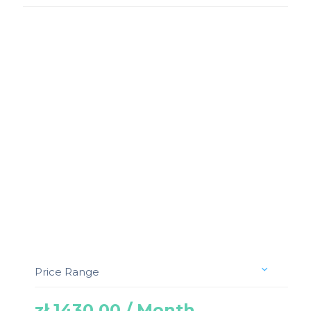
Price Range
zł 1430.00 / Month