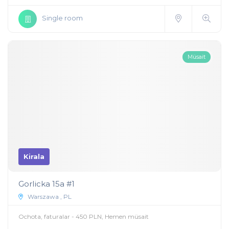
Single room
Müsait
Kirala
Gorlicka 15a #1
Warszawa , PL
Ochota, faturalar - 450 PLN, Hemen müsait