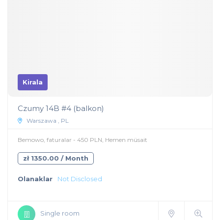
Kirala
Czumy 14B #4 (balkon)
Warszawa , PL
Bemowo, faturalar - 450 PLN, Hemen müsait
zł 1350.00 / Month
Olanaklar
Not Disclosed
Single room