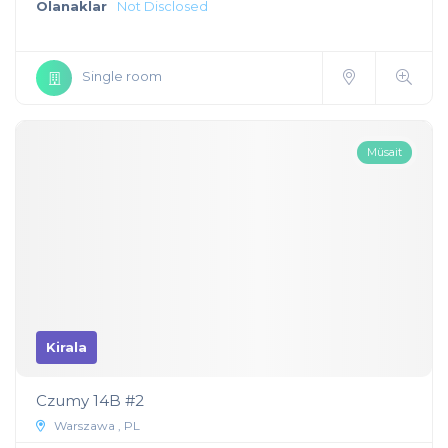
Olanaklar
Not Disclosed
Single room
Müsait
Kirala
Czumy 14B #2
Warszawa , PL