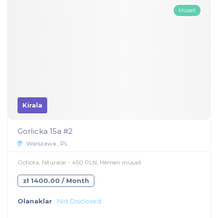
Müsait
Kirala
Gorlicka 15a #2
Warszawa , PL
Ochota, faturalar - 450 PLN, Hemen müsait
zł 1400.00 / Month
Olanaklar
Not Disclosed