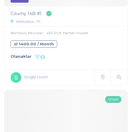
Czumy 14B #1
Warszawa , PL
Bemowo, faturalar - 450 PLN, Hemen müsait
zł 1400.00 / Month
Olanaklar
Single room
Müsait