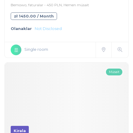
Bemowo, faturalar - 450 PLN, Hemen müsait
zł 1450.00 / Month
Olanaklar
Not Disclosed
Single room
Müsait
Kirala