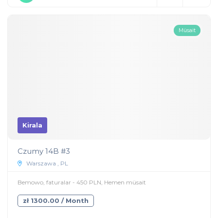
Müsait
Kirala
Czumy 14B #3
Warszawa , PL
Bemowo, faturalar - 450 PLN, Hemen müsait
zł 1300.00 / Month