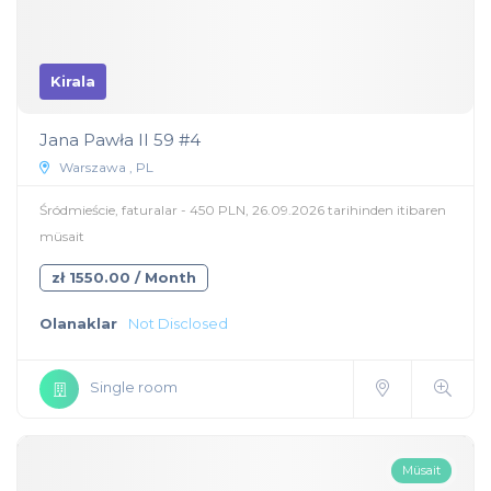
Kirala
Jana Pawła II 59 #4
Warszawa , PL
Śródmieście, faturalar - 450 PLN, 26.09.2026 tarihinden itibaren
müsait
zł 1550.00 / Month
Olanaklar
Not Disclosed
Single room
Müsait