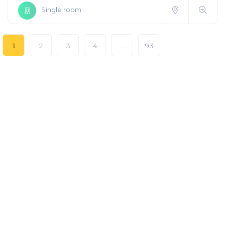
Single room
1
2
3
4
…
93