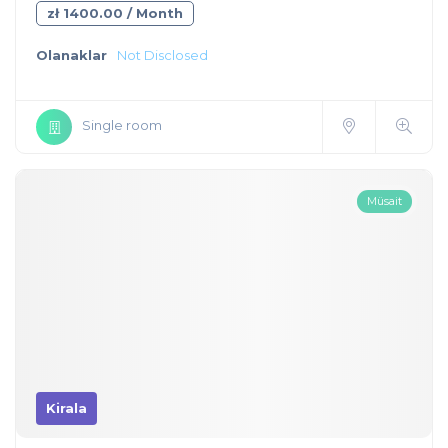
zł 1400.00 / Month
Olanaklar
Not Disclosed
Single room
Müsait
Kirala