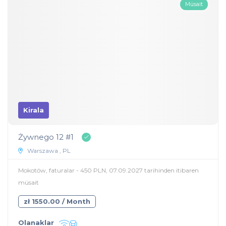
Müsait
Kirala
Żywnego 12 #1
Warszawa , PL
Mokotów, faturalar - 450 PLN, 07.09.2027 tarihinden itibaren
müsait
zł 1550.00 / Month
Olanaklar