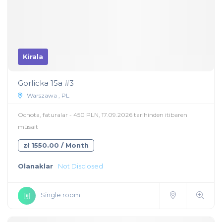
Kirala
Gorlicka 15a #3
Warszawa , PL
Ochota, faturalar - 450 PLN, 17.09.2026 tarihinden itibaren
müsait
zł 1550.00 / Month
Olanaklar
Not Disclosed
Single room