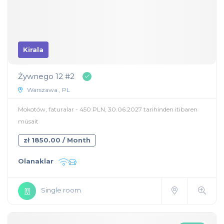
Kirala
Żywnego 12 #2
Warszawa , PL
Mokotów, faturalar - 450 PLN, 30.06.2027 tarihinden itibaren
müsait
zł 1850.00 / Month
Olanaklar
Single room