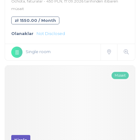
Ochota, faturalar - 450 PLN, 17.09.2026 tarihinden itibaren
müsait
zł 1550.00 / Month
Olanaklar
Not Disclosed
Single room
Müsait