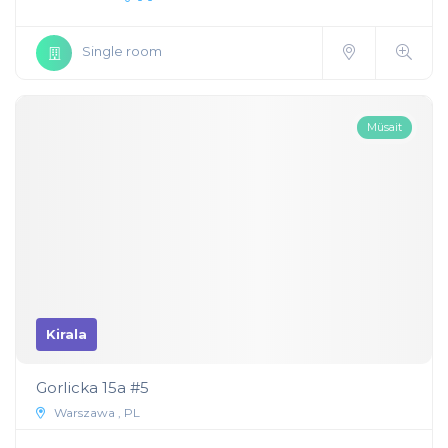
Single room
Müsait
Kirala
Gorlicka 15a #5
Warszawa , PL