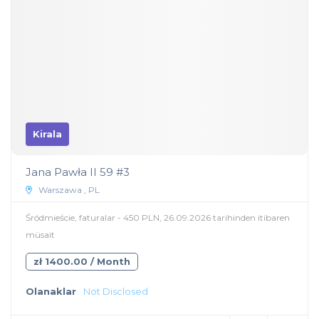
Kirala
Jana Pawła II 59 #3
Warszawa , PL
Śródmieście, faturalar - 450 PLN, 26.09.2026 tarihinden itibaren
müsait
zł 1400.00 / Month
Olanaklar
Not Disclosed