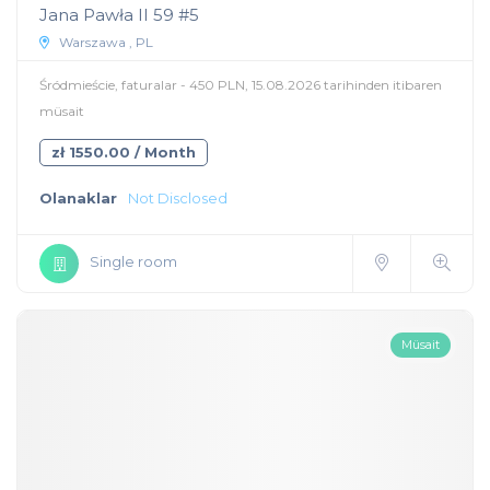
Jana Pawła II 59 #5
Warszawa , PL
Śródmieście, faturalar - 450 PLN, 15.08.2026 tarihinden itibaren
müsait
zł 1550.00 / Month
Olanaklar
Not Disclosed
Single room
Müsait