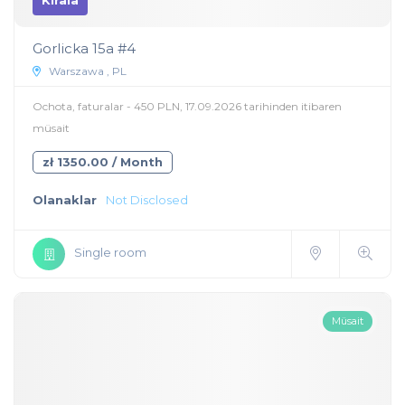
Kirala
Gorlicka 15a #4
Warszawa , PL
Ochota, faturalar - 450 PLN, 17.09.2026 tarihinden itibaren
müsait
zł 1350.00 / Month
Olanaklar
Not Disclosed
Single room
Müsait