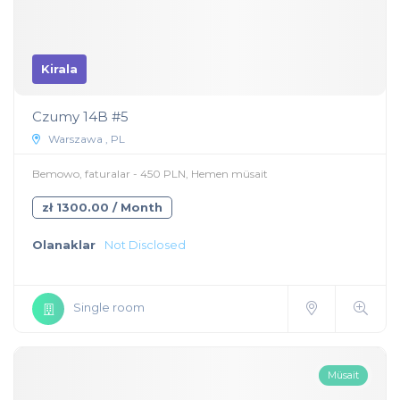
Kirala
Czumy 14B #5
Warszawa , PL
Bemowo, faturalar - 450 PLN, Hemen müsait
zł 1300.00 / Month
Olanaklar
Not Disclosed
Single room
Müsait